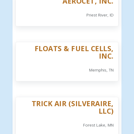
AEROCET, INC.
Priest River, ID
FLOATS & FUEL CELLS,
INC.
Memphis, TN
TRICK AIR (SILVERAIRE,
LLC)
Forest Lake, MN