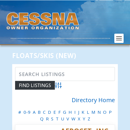
FLOATS/SKIS (NEW)
Advanced Search
Directory Home
#
0-9
A
B
C
D
E
F
G
H
I
J
K
L
M
N
O
P
Q
R
S
T
U
V
W
X
Y
Z