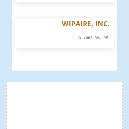
WIPAIRE, INC.
S. Saint Paul, MN