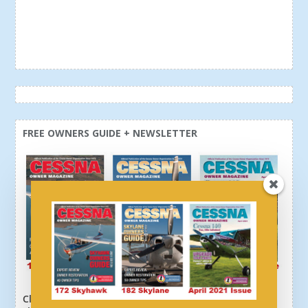
FREE OWNERS GUIDE + NEWSLETTER
Click here or above and get a free newsletter, plus