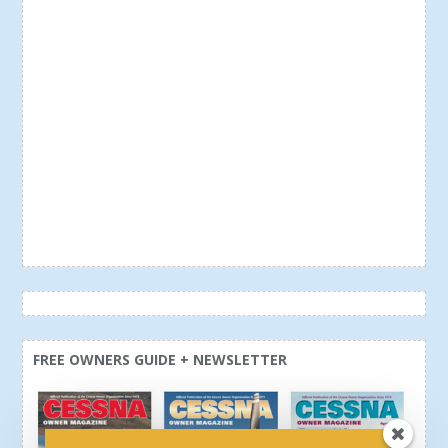
FREE OWNERS GUIDE + NEWSLETTER