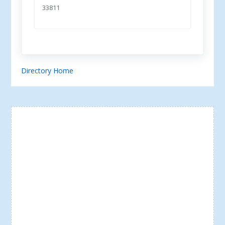
33811
Directory Home