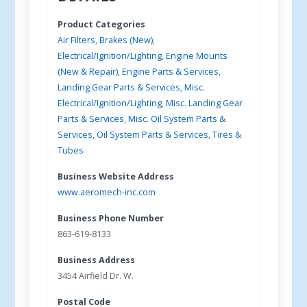
Product Categories
Air Filters
,
Brakes (New)
,
Electrical/Ignition/Lighting
,
Engine Mounts
(New & Repair)
,
Engine Parts & Services
,
Landing Gear Parts & Services
,
Misc.
Electrical/Ignition/Lighting
,
Misc. Landing Gear
Parts & Services
,
Misc. Oil System Parts &
Services
,
Oil System Parts & Services
,
Tires &
Tubes
Business Website Address
www.aeromech-inc.com
Business Phone Number
863-619-8133
Business Address
3454 Airfield Dr. W.
Postal Code