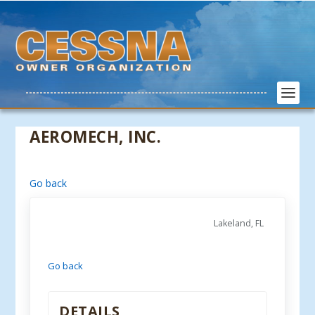
AEROMECH, INC.
Go back
Lakeland, FL
Go back
DETAILS