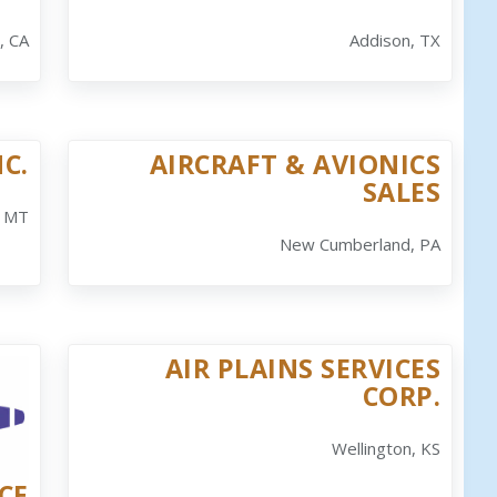
, CA
Addison, TX
C.
AIRCRAFT & AVIONICS
SALES
, MT
New Cumberland, PA
AIR PLAINS SERVICES
CORP.
Wellington, KS
CE