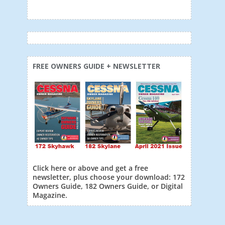
FREE OWNERS GUIDE + NEWSLETTER
Click here or above and get a free
newsletter, plus choose your download: 172
Owners Guide, 182 Owners Guide, or Digital
Magazine.