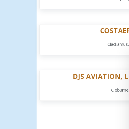
COSTAE
Clackamus
DJS AVIATION, L
Cleburne