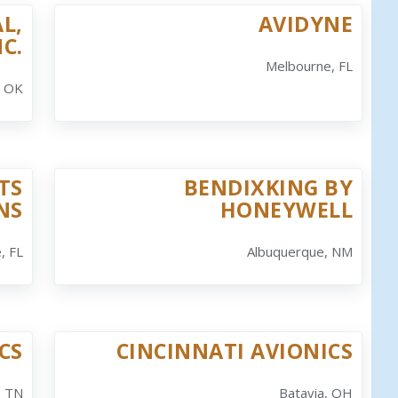
L,
AVIDYNE
NC.
Melbourne, FL
, OK
TS
BENDIXKING BY
NS
HONEYWELL
, FL
Albuquerque, NM
CS
CINCINNATI AVIONICS
, TN
Batavia, OH