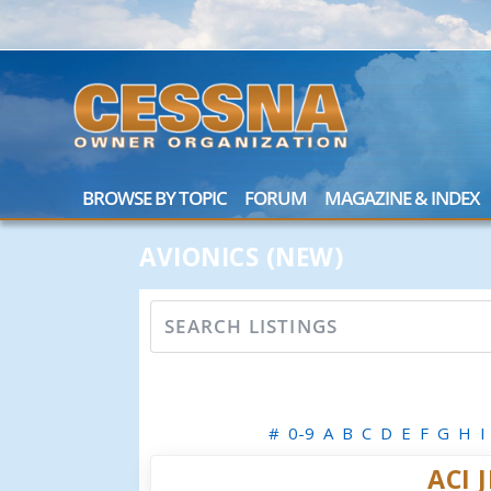
BROWSE BY TOPIC
FORUM
MAGAZINE & INDEX
AVIONICS (NEW)
#
0-9
A
B
C
D
E
F
G
H
I
ACI 