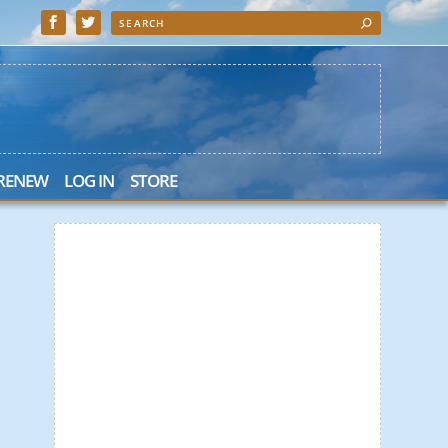
 RENEW
LOG IN
STORE
 Search