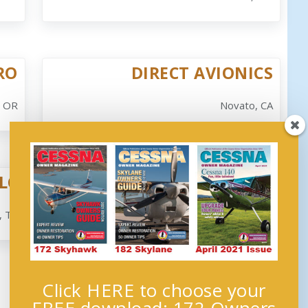
RO
DIRECT AVIONICS
, OR
Novato, CA
LC
DUNKIRK AVIONICS, LLC
, TX
Jamestown, NY
Click HERE to choose your
Next →