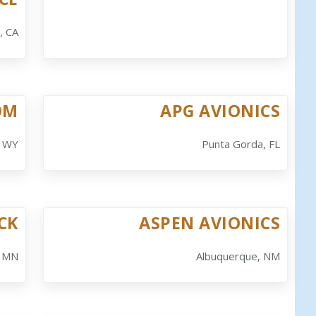
, CA
OM
APG AVIONICS
, WY
Punta Gorda, FL
CK
ASPEN AVIONICS
, MN
Albuquerque, NM