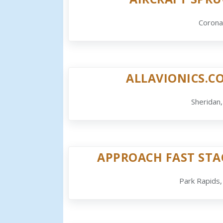
Corona
ALLAVIONICS.C
Sheridan
APPROACH FAST STA
Park Rapids