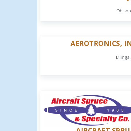
Obispo
AEROTRONICS, IN
Billings
AIRCRAFT SPRU