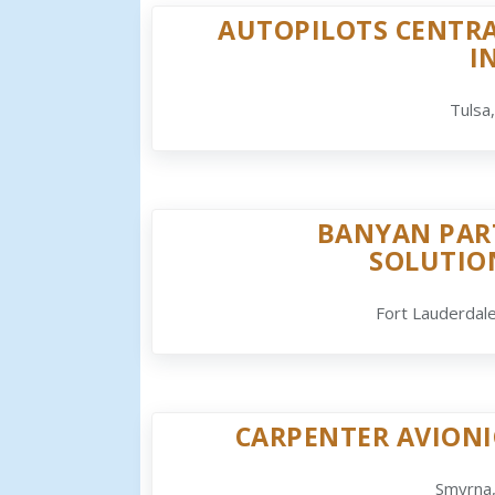
AUTOPILOTS CENTRA
I
Tulsa
BANYAN PAR
SOLUTIO
Fort Lauderdale
CARPENTER AVIONI
Smyrna