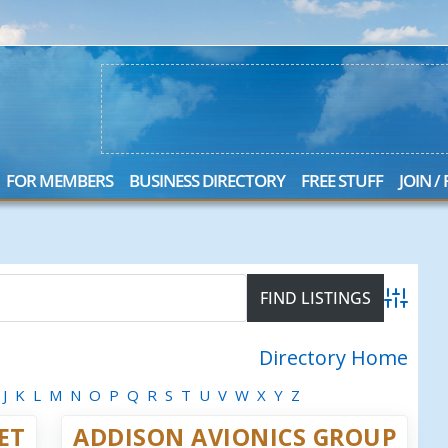
FOR MEMBERS
BUSINESS DIRECTORY
FREE STUFF
JOIN /
Advanced
Directory Home
J
K
L
M
N
O
P
Q
R
S
T
U
V
W
X
Y
Z
JET
ADDISON AVIONICS GROUP