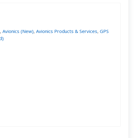
)
,
Avionics (New)
,
Avionics Products & Services
,
GPS
d)