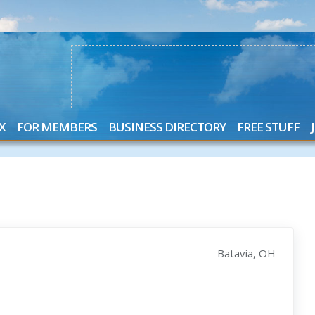
X
FOR MEMBERS
BUSINESS DIRECTORY
FREE STUFF
Batavia, OH