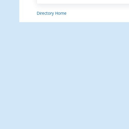
Directory Home