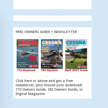
FREE OWNERS GUIDE + NEWSLETTER
Click here or above and get a free
newsletter, plus choose your download:
172 Owners Guide, 182 Owners Guide, or
Digital Magazine.