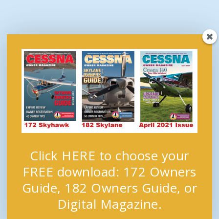
Click HERE to choose your
FREE download: 172 Owners
Guide, 182 Owners Guide, or
Digital Magazine.