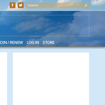
JOIN / RENEW
LOG IN
STORE