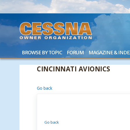
BROWSE BY TOPIC
FORUM
MAGAZINE & INDE
CINCINNATI AVIONICS
Go back
Go back