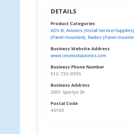
DETAILS
Product Categories
ADS-B
,
Avionics (Install Service/Supplies
(Panel-mounted)
,
Radios (Panel-mounte
Business Website Address
www.cincinnatiavionics.com
Business Phone Number
513-735-9595
Business Address
2001 Sportys Dr.
Postal Code
45103