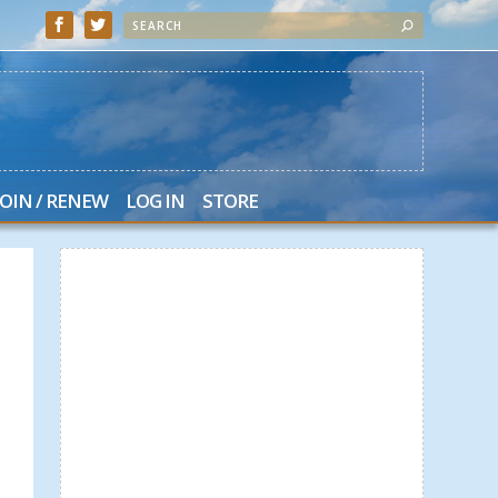
JOIN / RENEW
LOG IN
STORE