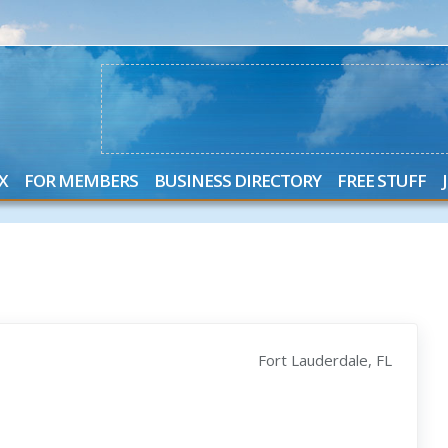
X
FOR MEMBERS
BUSINESS DIRECTORY
FREE STUFF
Fort Lauderdale, FL