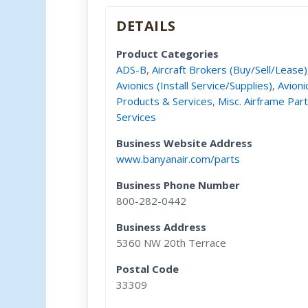
DETAILS
Product Categories
ADS-B
,
Aircraft Brokers (Buy/Sell/Lease)
Avionics (Install Service/Supplies)
,
Avioni
Products & Services
,
Misc. Airframe Par
Services
Business Website Address
www.banyanair.com/parts
Business Phone Number
800-282-0442
Business Address
5360 NW 20th Terrace
Postal Code
33309