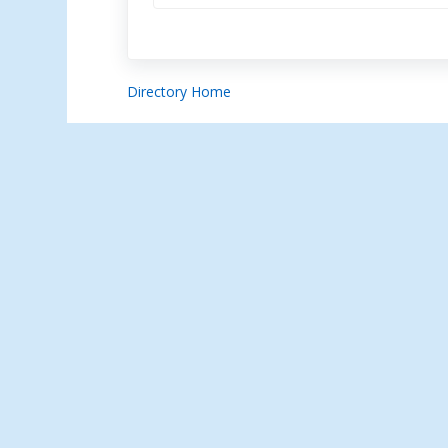
Directory Home