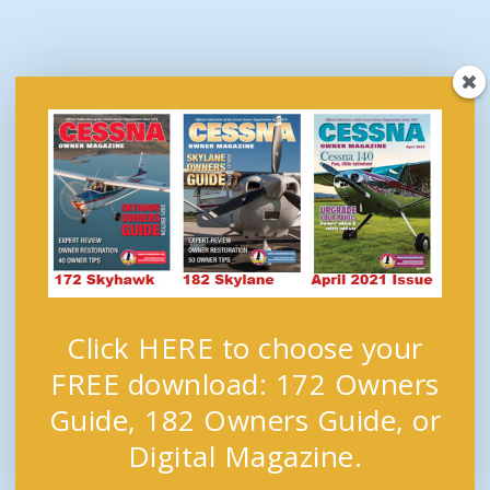
Click HERE to choose your
FREE download: 172 Owners
Guide, 182 Owners Guide, or
Digital Magazine.