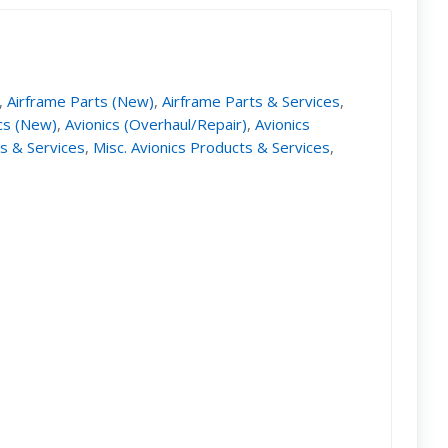
,
Airframe Parts (New)
,
Airframe Parts & Services
,
cs (New)
,
Avionics (Overhaul/Repair)
,
Avionics
ts & Services
,
Misc. Avionics Products & Services
,