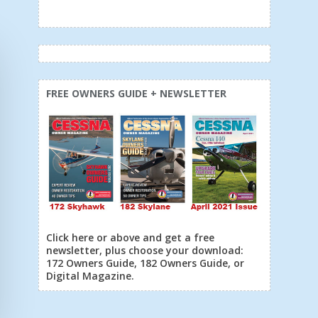
FREE OWNERS GUIDE + NEWSLETTER
Click here or above and get a free
newsletter, plus choose your download:
172 Owners Guide, 182 Owners Guide, or
Digital Magazine.