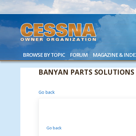
BROWSE BY TOPIC
FORUM
MAGAZINE & INDE
BANYAN PARTS SOLUTIONS
Go back
Go back