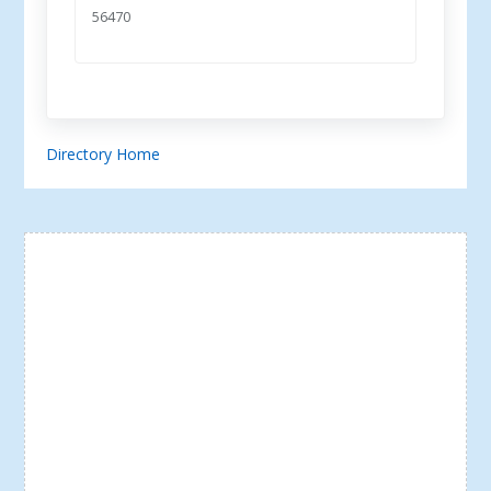
56470
Directory Home