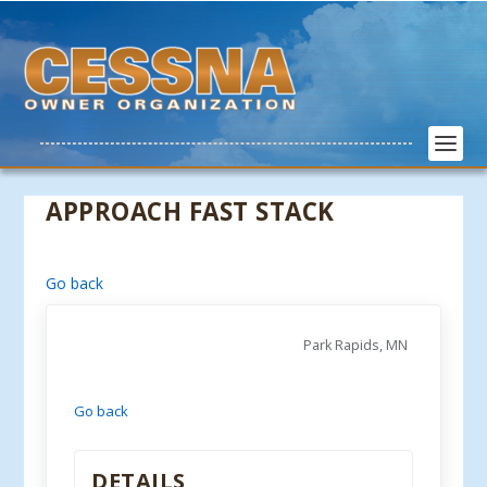
APPROACH FAST STACK
Go back
Park Rapids, MN
Go back
DETAILS