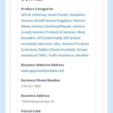
Product Categories
ADS-B
,
Antennas
,
Audio Panels
,
Autopilots
,
Avionics (Install Service/Supplies)
,
Avionics
(New)
,
Avionics (Overhaul/Repair)
,
Avionics
(Used)
,
Avionics Products & Services
,
Blind
Encoders
,
GPS (Hand-held)
,
GPS (Panel-
mounted)
,
Intercoms
,
Misc. Avionics Products
& Services
,
Radios (Panel-mounted)
,
Terrain
Avoidance/TAWS
,
Traffic Avoidance
,
Weather
Business Website Address
www.approachfaststack.com
Business Phone Number
218-237-7825
Business Address
1609 Industrial Ave. W.
Postal Code