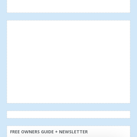
FREE OWNERS GUIDE + NEWSLETTER