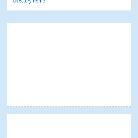
Directory Home