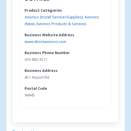
Product Categories
Avionics (Install Service/Supplies)
,
Avionics
(New)
,
Avionics Products & Services
Business Website Address
www.directavionics.com
Business Phone Number
415-892-3511
Business Address
451 Airport Rd.
Postal Code
94945