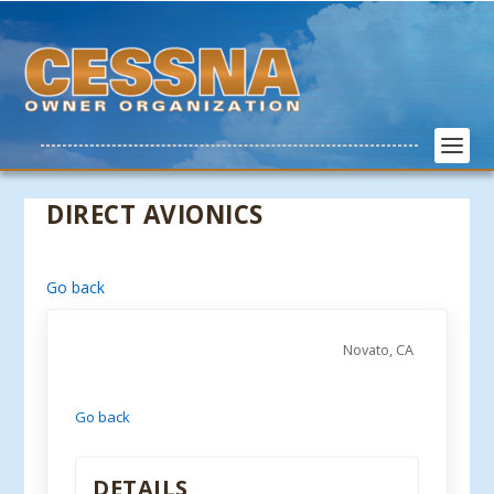
DIRECT AVIONICS
Go back
Novato, CA
Go back
DETAILS