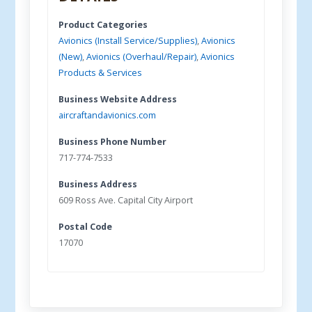
Product Categories
Avionics (Install Service/Supplies)
,
Avionics
(New)
,
Avionics (Overhaul/Repair)
,
Avionics
Products & Services
Business Website Address
aircraftandavionics.com
Business Phone Number
717-774-7533
Business Address
609 Ross Ave. Capital City Airport
Postal Code
17070