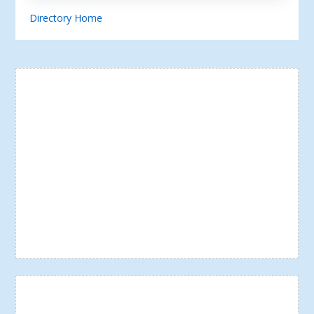
Directory Home