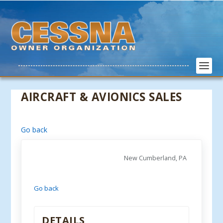
AIRCRAFT & AVIONICS SALES
Go back
New Cumberland, PA
Go back
DETAILS