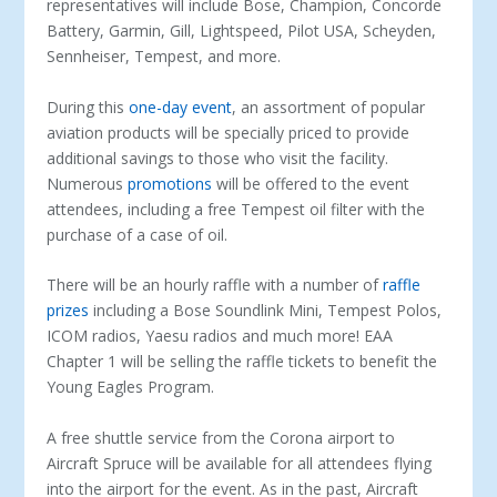
representatives will include Bose, Champion, Concorde
Battery, Garmin, Gill, Lightspeed, Pilot USA, Scheyden,
Sennheiser, Tempest, and more.
During this
one-day event
, an assortment of popular
aviation products will be specially priced to provide
additional savings to those who visit the facility.
Numerous
promotions
will be offered to the event
attendees, including a free Tempest oil filter with the
purchase of a case of oil.
There will be an hourly raffle with a number of
raffle
prizes
including a Bose Soundlink Mini, Tempest Polos,
ICOM radios, Yaesu radios and much more! EAA
Chapter 1 will be selling the raffle tickets to benefit the
Young Eagles Program.
A free shuttle service from the Corona airport to
Aircraft Spruce will be available for all attendees flying
into the airport for the event. As in the past, Aircraft