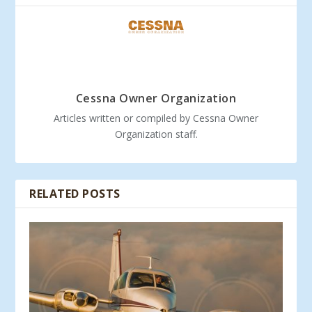
Cessna Owner Organization
Articles written or compiled by Cessna Owner
Organization staff.
RELATED POSTS