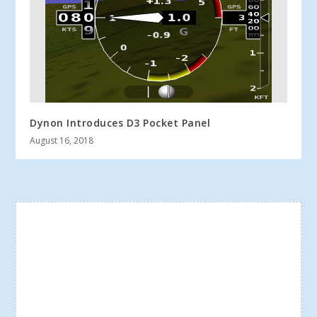
Dynon Introduces D3 Pocket Panel
August 16, 2018