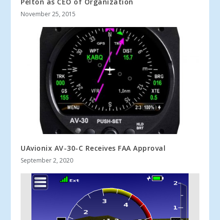
Pelton as CEO of Organization
November 25, 2015
UAvionix AV-30-C Receives FAA Approval
September 2, 2020