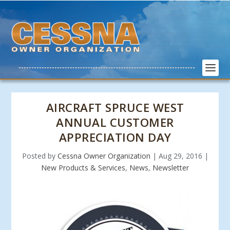
AIRCRAFT SPRUCE WEST
ANNUAL CUSTOMER
APPRECIATION DAY
Posted by
Cessna Owner Organization
|
Aug 29, 2016
|
New Products & Services
,
News
,
Newsletter