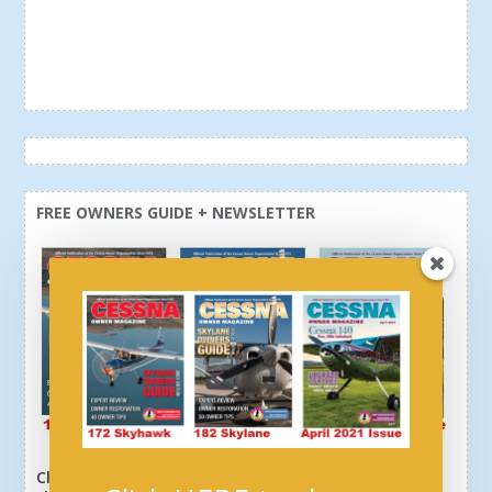
FREE OWNERS GUIDE + NEWSLETTER
Click here or above and get a free newsletter, plus