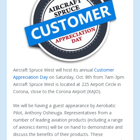
Aircraft Spruce West will host its annual
Customer
Appreciation Day
on Saturday, Oct. 8
th
from 7am-3pm.
Aircraft Spruce West is located at 225 Airport Circle in
Corona, close to the Corona Airport (KAJO).
We will be having a guest appearance by Aerobatic
Pilot, Anthony Oshinuga. Representatives from a
number of leading aviation products (including a range
of avionics items) will be on hand to demonstrate and
discuss the benefits of their products. These