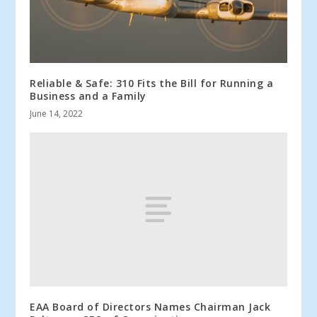
Reliable & Safe: 310 Fits the Bill for Running a
Business and a Family
June 14, 2022
EAA Board of Directors Names Chairman Jack