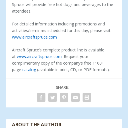
Spruce will provide free hot dogs and beverages to the
attendees.
For detailed information including promotions and
activities/seminars scheduled for this day, please visit
www.aircraftspruce.com
Aircraft Spruce’s complete product line is available
at
www.aircraftspruce.com
. Request your
complimentary copy of the company’s free 1100+
page
catalog
(available in print, CD, or PDF formats).
SHARE:
ABOUT THE AUTHOR