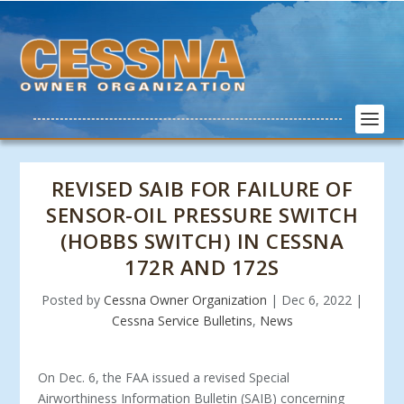
REVISED SAIB FOR FAILURE OF
SENSOR-OIL PRESSURE SWITCH
(HOBBS SWITCH) IN CESSNA
172R AND 172S
Posted by
Cessna Owner Organization
|
Dec 6, 2022
|
Cessna Service Bulletins
,
News
On Dec. 6, the FAA issued a revised Special
Airworthiness Information Bulletin (SAIB) concerning