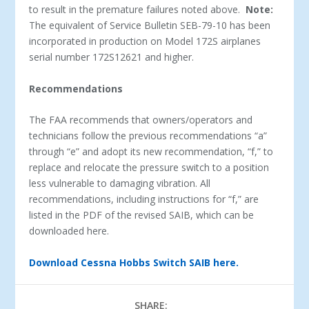
to result in the premature failures noted above.
Note:
The equivalent of Service Bulletin SEB-79-10 has been
incorporated in production on Model 172S airplanes
serial number 172S12621 and higher.
Recommendations
The FAA recommends that owners/operators and
technicians follow the previous recommendations “a”
through “e” and adopt its new recommendation, “f,” to
replace and relocate the pressure switch to a position
less vulnerable to damaging vibration. All
recommendations, including instructions for “f,” are
listed in the PDF of the revised SAIB, which can be
downloaded here.
Download Cessna Hobbs Switch SAIB here.
SHARE: