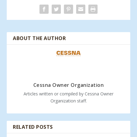
ABOUT THE AUTHOR
Cessna Owner Organization
Articles written or compiled by Cessna Owner
Organization staff.
RELATED POSTS