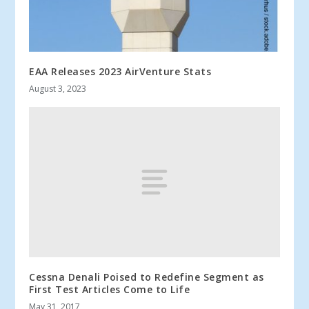
EAA Releases 2023 AirVenture Stats
August 3, 2023
Cessna Denali Poised to Redefine Segment as
First Test Articles Come to Life
May 31, 2017