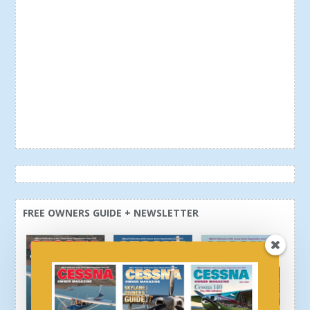
FREE OWNERS GUIDE + NEWSLETTER