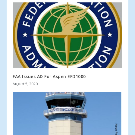
FAA Issues AD For Aspen EFD1000
August 5, 2020