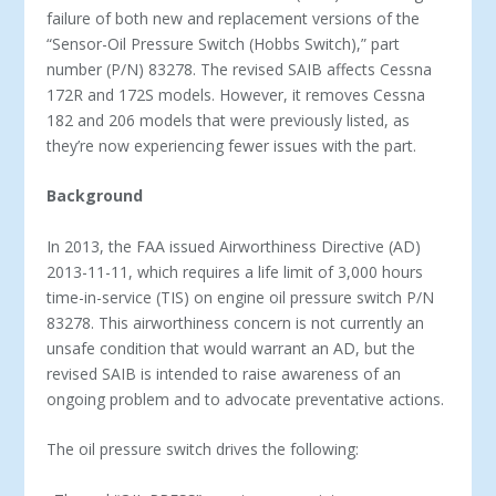
failure of both new and replacement versions of the
“Sensor-Oil Pressure Switch (Hobbs Switch),” part
number (P/N) 83278. The revised SAIB affects Cessna
172R and 172S models. However, it removes Cessna
182 and 206 models that were previously listed, as
they’re now experiencing fewer issues with the part.
Background
In 2013, the FAA issued Airworthiness Directive (AD)
2013-11-11, which requires a life limit of 3,000 hours
time-in-service (TIS) on engine oil pressure switch P/N
83278. This airworthiness concern is not currently an
unsafe condition that would warrant an AD, but the
revised SAIB is intended to raise awareness of an
ongoing problem and to advocate preventative actions.
The oil pressure switch drives the following: