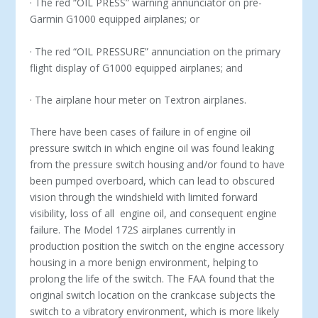
· The red “OIL PRESS” warning annunciator on pre-
Garmin G1000 equipped airplanes; or
· The red “OIL PRESSURE” annunciation on the primary
flight display of G1000 equipped airplanes; and
· The airplane hour meter on Textron airplanes.
There have been cases of failure in of engine oil
pressure switch in which engine oil was found leaking
from the pressure switch housing and/or found to have
been pumped overboard, which can lead to obscured
vision through the windshield with limited forward
visibility, loss of all engine oil, and consequent engine
failure. The Model 172S airplanes currently in
production position the switch on the engine accessory
housing in a more benign environment, helping to
prolong the life of the switch. The FAA found that the
original switch location on the crankcase subjects the
switch to a vibratory environment, which is more likely