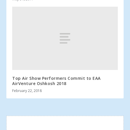
Top Air Show Performers Commit to EAA
AirVenture Oshkosh 2018
February 22, 2018