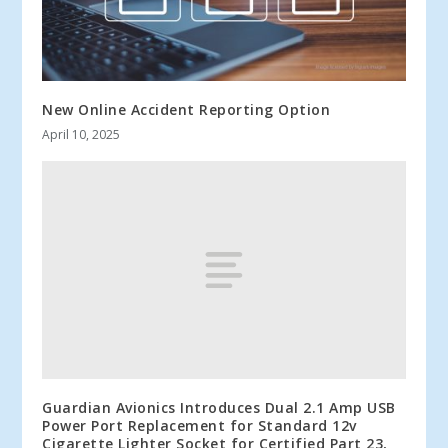
New Online Accident Reporting Option
April 10, 2025
Guardian Avionics Introduces Dual 2.1 Amp USB
Power Port Replacement for Standard 12v
Cigarette Lighter Socket for Certified Part 23,