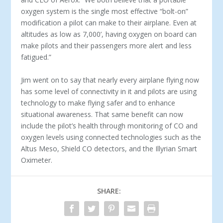
oxygen system is the single most effective “bolt-on”
modification a pilot can make to their airplane. Even at
altitudes as low as 7,000’, having oxygen on board can
make pilots and their passengers more alert and less
fatigued.”
Jim went on to say that nearly every airplane flying now
has some level of connectivity in it and pilots are using
technology to make flying safer and to enhance
situational awareness. That same benefit can now
include the pilot’s health through monitoring of CO and
oxygen levels using connected technologies such as the
Altus Meso, Shield CO detectors, and the Illyrian Smart
Oximeter.
SHARE: