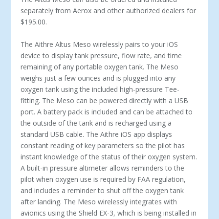
separately from Aerox and other authorized dealers for
$195.00.
The Aithre Altus Meso wirelessly pairs to your iOS
device to display tank pressure, flow rate, and time
remaining of any portable oxygen tank. The Meso
weighs just a few ounces and is plugged into any
oxygen tank using the included high-pressure Tee-
fitting. The Meso can be powered directly with a USB
port. A battery pack is included and can be attached to
the outside of the tank and is recharged using a
standard USB cable. The Aithre iOS app displays
constant reading of key parameters so the pilot has
instant knowledge of the status of their oxygen system.
A built-in pressure altimeter allows reminders to the
pilot when oxygen use is required by FAA regulation,
and includes a reminder to shut off the oxygen tank
after landing. The Meso wirelessly integrates with
avionics using the Shield EX-3, which is being installed in