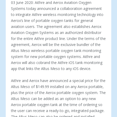
03 June 2020: Aithre and Aerox Aviation Oxygen
Systems today announced a collaboration agreement
to integrate Aithre wireless monitoring technology into
Aerox’s line of portable oxygen tanks for general
aviation users. The agreement also establishes Aerox
Aviation Oxygen Systems as an authorized distributor
for the entire Aithre product line. Under the terms of the
agreement, Aerox will be the exclusive bundler of the
Altus Meso wireless portable oxygen tank monitoring
system for new portable oxygen systems. Aithre and
Aerox will also cobrand the Aithre iOS tank monitoring
app that links the Altus Meso to any iOS device.
Aithre and Aerox have announced a special price for the
Altus Meso of $149.99 installed on any Aerox portable,
plus the price of the Aerox portable oxygen system. The
Altus Meso can be added as an option to any new
Aerox portable oxygen tank at the time of ordering so
the user can receive a ready-to-go, integrated package.
The Altus Meso can also be ordered and installed