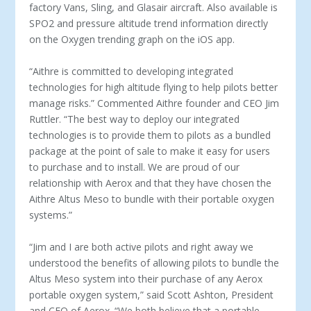
factory Vans, Sling, and Glasair aircraft. Also available is
SPO2 and pressure altitude trend information directly
on the Oxygen trending graph on the iOS app.
“Aithre is committed to developing integrated
technologies for high altitude flying to help pilots better
manage risks.” Commented Aithre founder and CEO Jim
Ruttler. “The best way to deploy our integrated
technologies is to provide them to pilots as a bundled
package at the point of sale to make it easy for users
to purchase and to install. We are proud of our
relationship with Aerox and that they have chosen the
Aithre Altus Meso to bundle with their portable oxygen
systems.”
“Jim and I are both active pilots and right away we
understood the benefits of allowing pilots to bundle the
Altus Meso system into their purchase of any Aerox
portable oxygen system,” said Scott Ashton, President
and CEO of Aerox. “We both believe that a portable