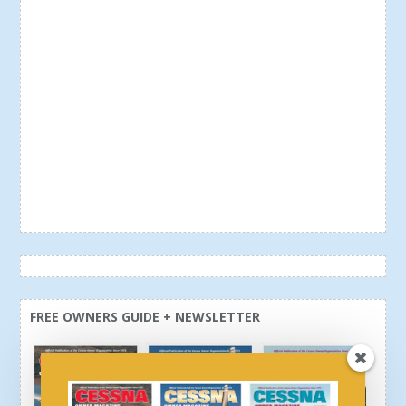
FREE OWNERS GUIDE + NEWSLETTER