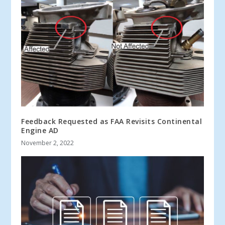
Feedback Requested as FAA Revisits Continental
Engine AD
November 2, 2022