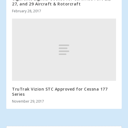
27, and 29 Aircraft & Rotorcraft
February 28, 2017
TruTrak Vizion STC Approved for Cessna 177
Series
November 29, 2017