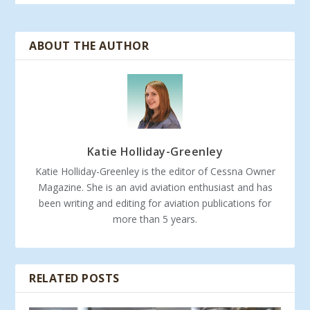
ABOUT THE AUTHOR
Katie Holliday-Greenley
Katie Holliday-Greenley is the editor of Cessna Owner
Magazine. She is an avid aviation enthusiast and has
been writing and editing for aviation publications for
more than 5 years.
RELATED POSTS