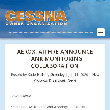
AEROX, AITHRE ANNOUNCE
TANK MONITORING
COLLABORATION
Posted by
Katie Holliday-Greenley
|
Jun 11, 2020
|
New
Products & Services
,
News
Press Release
Ketchum, IDAHO and Bonita Springs, FLORIDA –