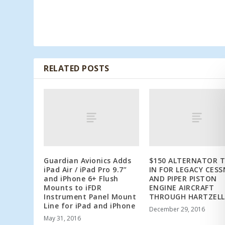
RELATED POSTS
Guardian Avionics Adds
$150 ALTERNATOR 
iPad Air / iPad Pro 9.7”
IN FOR LEGACY CES
and iPhone 6+ Flush
AND PIPER PISTON
Mounts to iFDR
ENGINE AIRCRAFT
Instrument Panel Mount
THROUGH HARTZELL
Line for iPad and iPhone
December 29, 2016
May 31, 2016