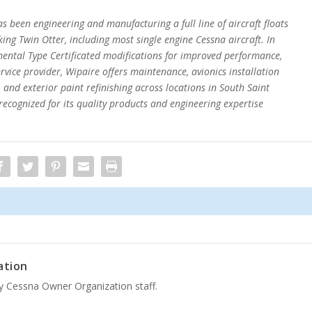
s been engineering and manufacturing a full line of aircraft floats
iking Twin Otter, including most single engine Cessna aircraft. In
ental Type Certificated modifications for improved performance,
service provider, Wipaire offers maintenance, avionics installation
 and exterior paint refinishing across locations in South Saint
recognized for its quality products and engineering expertise
ation
by Cessna Owner Organization staff.