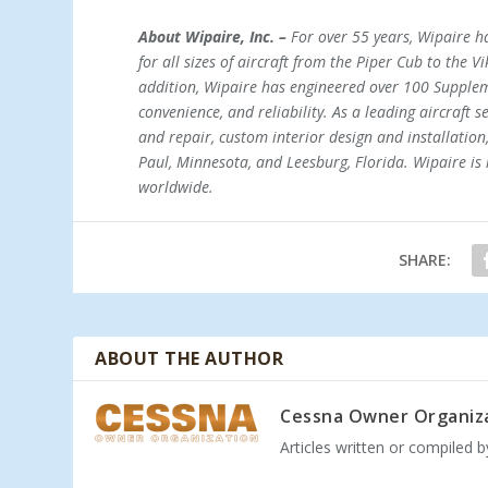
About Wipaire, Inc. –
For over 55 years, Wipaire ha
for all sizes of aircraft from the Piper Cub to the V
addition, Wipaire has engineered over 100 Supplem
convenience, and reliability. As a leading aircraft 
and repair, custom interior design and installation,
Paul, Minnesota, and Leesburg, Florida. Wipaire is 
worldwide.
SHARE:
ABOUT THE AUTHOR
Cessna Owner Organiz
Articles written or compiled 