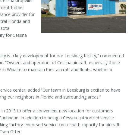
or Cessna propeller
tment further
nance provider for
tral Florida and
esota
ity for Cessna
lity is a key development for our Leesburg facility,” commented
c. “Owners and operators of Cessna aircraft, especially those
in Wipaire to maintain their aircraft and floats, whether in
service center, added “Our team in Leesburg is excited to have
ing our neighbors in Florida and surrounding areas.”
d in 2013 to offer a convenient new location for customers
aribbean. In addition to being a Cessna authorized service
a Viking factory-endorsed service center with capacity for aircraft
 Twin Otter.