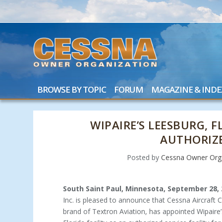
BROWSE BY TOPIC
FORUM
MAGAZINE & INDE
WIPAIRE’S LEESBURG, 
AUTHORIZE
Posted by
Cessna Owner Orga
South Saint Paul, Minnesota, September 28,
Inc. is pleased to announce that Cessna Aircraft 
brand of Textron Aviation, has appointed Wipaire