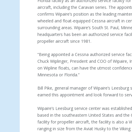
Florida facility as an authorized service facility f
aircraft, including the Caravan series. The appoin
confirms Wipaire’s position as the leading mainte
wheeled and float-equipped Cessna aircraft in cen
surrounding areas. Wipaire’s South St. Paul, Minn
headquarters has been an authorized service facil
propeller aircraft since 1981.
“Being appointed a Cessna authorized service faci
Chuck Wiplinger, President and COO of Wipaire, In
on Wipline floats, can have the utmost confidence 
Minnesota or Florida.”
Bill Pike, general manager of Wipaire’s Leesburg 
earned this appointment and look forward to serv
Wipaire’s Leesburg service center was establishe
based in the southeastern United States and the C
facility for propeller aircraft, the facility is also 
ranging in size from the Aviat Husky to the Viking