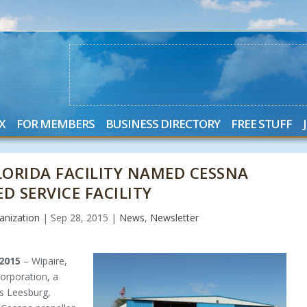
X
FOR MEMBERS
BUSINESS DIRECTORY
FREE STUFF
FLORIDA FACILITY NAMED CESSNA
D SERVICE FACILITY
nization
|
Sep 28, 2015
|
News
,
Newsletter
 2015
– Wipaire,
Corporation, a
’s Leesburg,