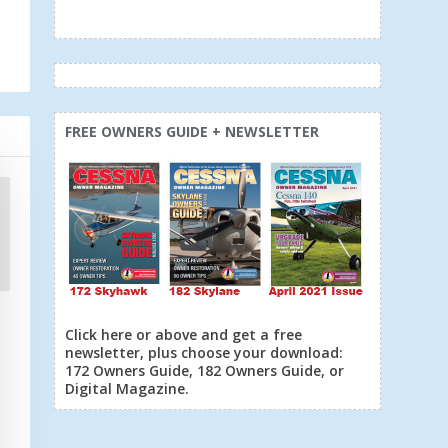
FREE OWNERS GUIDE + NEWSLETTER
Click here or above and get a free
newsletter, plus choose your download:
172 Owners Guide, 182 Owners Guide, or
Digital Magazine.