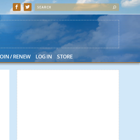
JOIN / RENEW
LOG IN
STORE