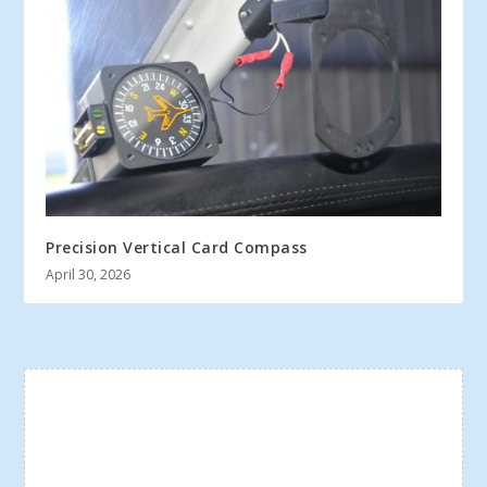
Precision Vertical Card Compass
April 30, 2026