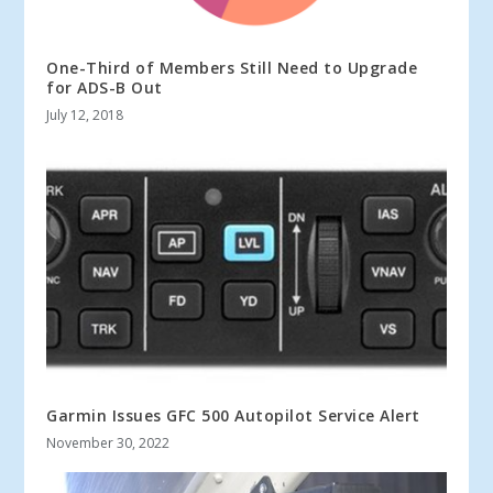
One-Third of Members Still Need to Upgrade
for ADS-B Out
July 12, 2018
Garmin Issues GFC 500 Autopilot Service Alert
November 30, 2022