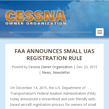
FAA ANNOUNCES SMALL UAS
REGISTRATION RULE
Posted by
Cessna Owner Organization
|
Dec 23, 2015
|
News
,
Newsletter
On December 14, 2015, the U.S. Department of
Transportation’s Federal Aviation Administration (FAA)
today announced a streamlined and user-friendly web-
based aircraft registration process for owners of small