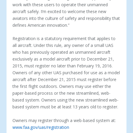
work with these users to operate their unmanned
aircraft safely. I’m excited to welcome these new
aviators into the culture of safety and responsibility that
defines American innovation.”
Registration is a statutory requirement that applies to
all aircraft. Under this rule, any owner of a small UAS
who has previously operated an unmanned aircraft
exclusively as a model aircraft prior to December 21,
2015, must register no later than February 19, 2016.
Owners of any other UAS purchased for use as a model
aircraft after December 21, 2015 must register before
the first flight outdoors. Owners may use either the
paper-based process or the new streamlined, web-
based system. Owners using the new streamlined web-
based system must be at least 13 years old to register.
Owners may register through a web-based system at:
www.faa.gov/uas/registration