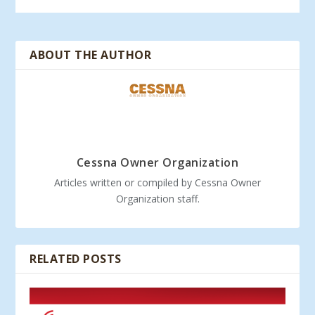
ABOUT THE AUTHOR
Cessna Owner Organization
Articles written or compiled by Cessna Owner
Organization staff.
RELATED POSTS