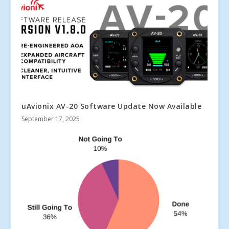
uAvionix AV-20 Software Update Now Available
September 17, 2025