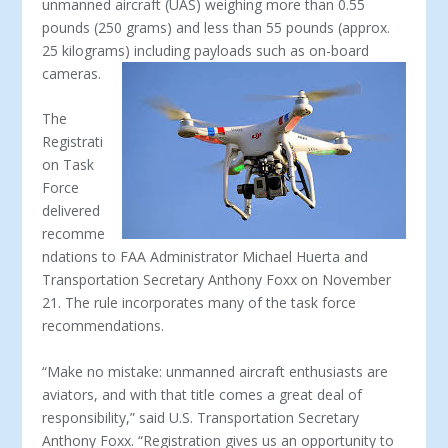
unmanned aircraft (UAS) weighing more than 0.55
pounds (250 grams) and less than 55 pounds (approx.
25 kilograms) including payloads such as on-board
cameras.
The
Registrati
on Task
Force
delivered
recomme
ndations to FAA Administrator Michael Huerta and
Transportation Secretary Anthony Foxx on November
21. The rule incorporates many of the task force
recommendations.
“Make no mistake: unmanned aircraft enthusiasts are
aviators, and with that title comes a great deal of
responsibility,” said U.S. Transportation Secretary
Anthony Foxx. “Registration gives us an opportunity to