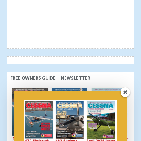
FREE OWNERS GUIDE + NEWSLETTER