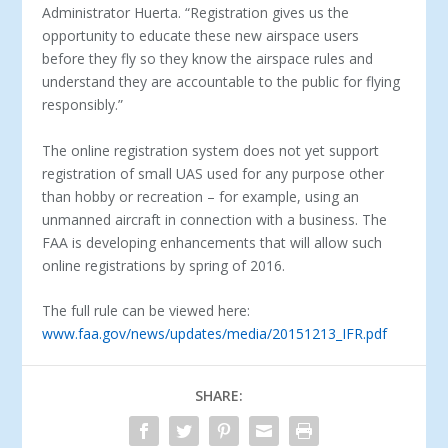
Administrator Huerta. “Registration gives us the
opportunity to educate these new airspace users
before they fly so they know the airspace rules and
understand they are accountable to the public for flying
responsibly.”
The online registration system does not yet support
registration of small UAS used for any purpose other
than hobby or recreation – for example, using an
unmanned aircraft in connection with a business. The
FAA is developing enhancements that will allow such
online registrations by spring of 2016.
The full rule can be viewed here:
www.faa.gov/news/updates/media/20151213_IFR.pdf
SHARE: