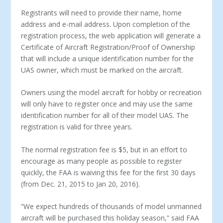
Registrants will need to provide their name, home
address and e-mail address. Upon completion of the
registration process, the web application will generate a
Certificate of Aircraft Registration/Proof of Ownership
that will include a unique identification number for the
UAS owner, which must be marked on the aircraft.
Owners using the model aircraft for hobby or recreation
will only have to register once and may use the same
identification number for all of their model UAS. The
registration is valid for three years.
The normal registration fee is $5, but in an effort to
encourage as many people as possible to register
quickly, the FAA is waiving this fee for the first 30 days
(from Dec. 21, 2015 to Jan 20, 2016).
“We expect hundreds of thousands of model unmanned
aircraft will be purchased this holiday season,” said FAA