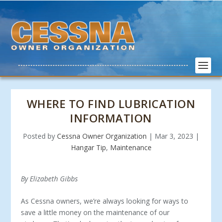
WHERE TO FIND LUBRICATION
INFORMATION
Posted by
Cessna Owner Organization
|
Mar 3, 2023
|
Hangar Tip
,
Maintenance
By Elizabeth Gibbs
As Cessna owners, we’re always looking for ways to
save a little money on the maintenance of our