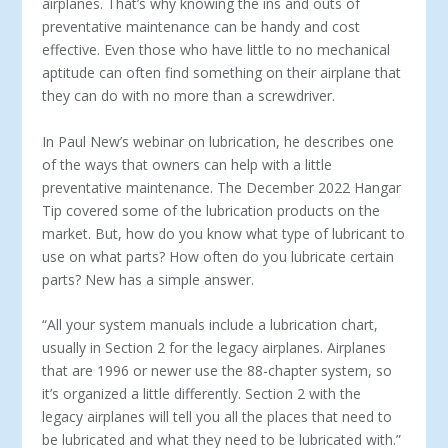
airplanes. That’s why knowing the ins and outs of
preventative maintenance can be handy and cost
effective. Even those who have little to no mechanical
aptitude can often find something on their airplane that
they can do with no more than a screwdriver.
In Paul New’s webinar on lubrication, he describes one
of the ways that owners can help with a little
preventative maintenance. The December 2022 Hangar
Tip covered some of the lubrication products on the
market. But, how do you know what type of lu­bricant to
use on what parts? How often do you lubricate certain
parts? New has a simple answer.
“All your system manuals include a lu­brication chart,
usually in Section 2 for the legacy airplanes. Airplanes
that are 1996 or newer use the 88-chapter sys­tem, so
it’s organized a little differently. Section 2 with the
legacy airplanes will tell you all the places that need to
be lubricated and what they need to be lu­bricated with.”