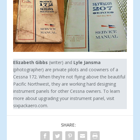
Elizabeth Gibbs
(writer) and
Lyle Jansma
(photographer) are private pilots and coowners of a
Cessna 172. When they’re not flying above the beautiful
Pacific Northwest, they are working hard designing
instrument panels for other Cessna owners. To learn
more about upgrading your instrument panel, visit
sixpackaero.com.
SHARE: