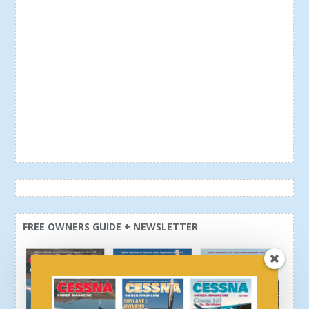
FREE OWNERS GUIDE + NEWSLETTER