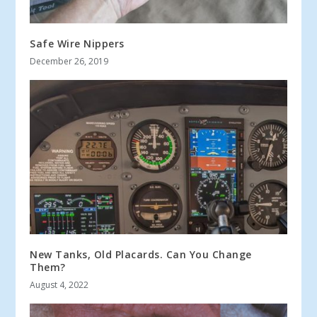
Safe Wire Nippers
December 26, 2019
New Tanks, Old Placards. Can You Change
Them?
August 4, 2022