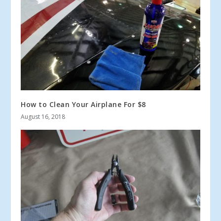
How to Clean Your Airplane For $8
August 16, 2018