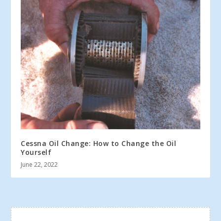
Cessna Oil Change: How to Change the Oil
Yourself
June 22, 2022