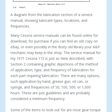
A diagram from the lubrication section of a service
manual, showing lubricant types, locations, and
frequencies.
Many Cessna service manuals can be found online for
download, for purchase if you can find an old copy on
eBay, or even possibly in the dusty old library your A&P
mechanic may keep in the shop. The service manual for
my 1971 Cessna 172 is just as New described, with
Section 2 containing graphic depictions of the method
of appli­cation, type, and frequency of lubrication for
each part requiring lubrication. There are many options,
such application by hand, grease gun, oil can, or
syringe, and frequencies of 50, 100, 500, or 1,000
hours. These are just guidelines and are probably
considered a minimum frequency.
Some of the items to look out for are nose gear torque