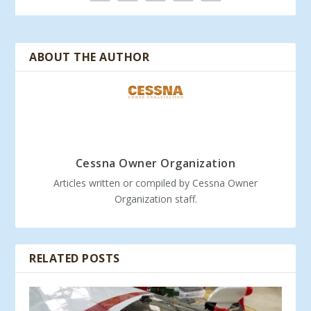
ABOUT THE AUTHOR
Cessna Owner Organization
Articles written or compiled by Cessna Owner
Organization staff.
RELATED POSTS