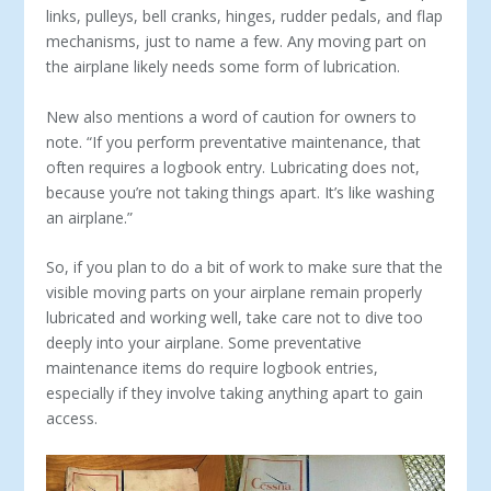
links, pul­leys, bell cranks, hinges, rudder pedals, and flap
mechanisms, just to name a few. Any moving part on
the airplane likely needs some form of lubrication.
New also mentions a word of caution for owners to
note. “If you perform preventative maintenance, that
often requires a logbook entry. Lubricating does not,
because you’re not taking things apart. It’s like washing
an airplane.”
So, if you plan to do a bit of work to make sure that the
visible moving parts on your airplane remain properly
lubricated and working well, take care not to dive too
deeply into your airplane. Some preventative
maintenance items do require logbook entries,
especially if they involve taking anything apart to gain
access.