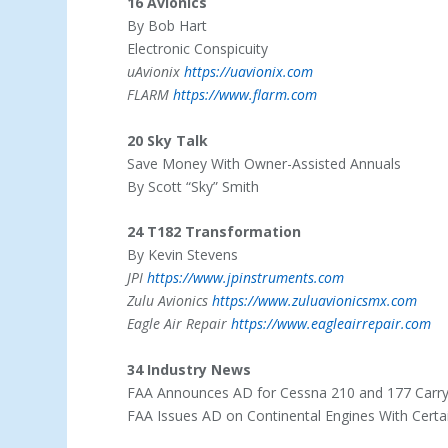
16 Avionics
By Bob Hart
Electronic Conspicuity
uAvionix
https://uavionix.com
FLARM
https://www.flarm.com
20 Sky Talk
Save Money With Owner-Assisted Annuals
By Scott “Sky” Smith
24 T182 Transformation
By Kevin Stevens
JPI
https://www.jpinstruments.com
Zulu Avionics
https://www.zuluavionicsmx.com
Eagle Air Repair
https://www.eagleairrepair.com
34 Industry News
FAA Announces AD for Cessna 210 and 177 Carr
FAA Issues AD on Continental Engines With Certai