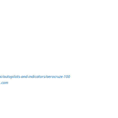
i/autopilots-and-indicators/aerocruze-100
s.com