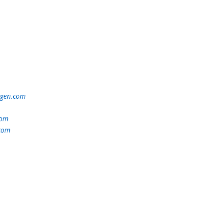
ygen.com
com
.com