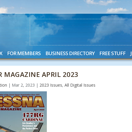
X
FOR MEMBERS
BUSINESS DIRECTORY
FREE STUFF
 MAGAZINE APRIL 2023
tion
|
Mar 2, 2023
|
2023 Issues
,
All Digital Issues