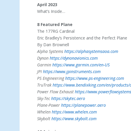
April 2023
What’s Inside…
8 Featured Plane
The 177RG Cardinal
Eric Bradley’s Persistence and the Perfect Plane
By Dan Brownell
Alpha Systems
https://alphasystemsaoa.com
Dynon
https://dynonavionics.com
Garmin
https://www.garmin.com/en-US
JPI
https://www.jpinstruments.com
PS Engineering
https://www.ps-engineering.com
TruTrak
https://www.bendixking.com/en/products/a
Power Flow Exhaust
https://www.powerflowsystem
Sky-Tec
https://skytec.aero
Plane-Power
https://planepower.aero
Whelen
https://www.whelen.com
Skybolt
https://www.skybolt.com