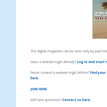
The digital magazine can be seen only by paid m
Have a website login already?
Log in and start 
Never created a website login before?
Find your
here.
JOIN HERE
Still have questions?
Contact us here.