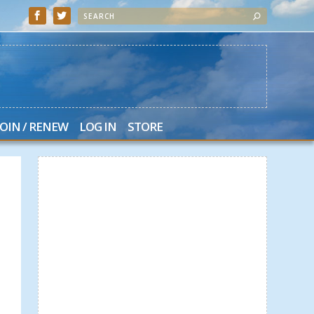
JOIN / RENEW
LOG IN
STORE