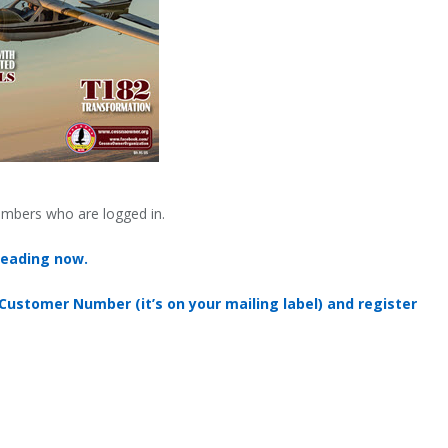
embers who are logged in.
reading now.
 Customer Number (it’s on your mailing label) and register