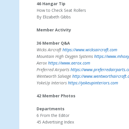
46 Hangar Tip
How to Check Seat Rollers
By Elizabeth Gibbs
Member Activity
36 Member Q&A
Wicks Aircraft
https://www.wicksaircraft.com
Mountain High Oxygen Systems
https://www.mhox
Aerox
https://www.aerox.com
Preferred Airparts
https://www.preferredairparts.
Wentworth Salvage
http://www.wentworthaircraft
YokeUp Interiors
https://yokeupinteriors.com
42 Member Photos
Departments
6 From the Editor
45 Advertising Index