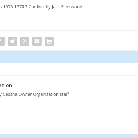
’s 1976 177RG Cardinal by Jack Fleetwood
ation
by Cessna Owner Organization staff.