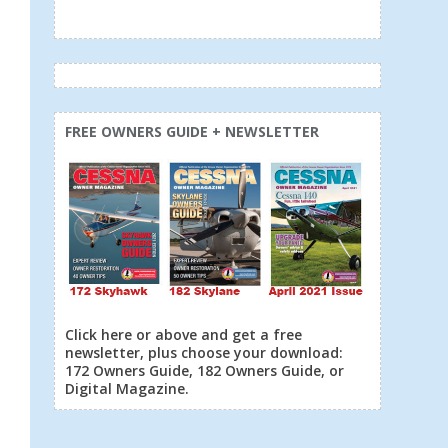
FREE OWNERS GUIDE + NEWSLETTER
Click here or above and get a free
newsletter, plus choose your download:
172 Owners Guide, 182 Owners Guide, or
Digital Magazine.