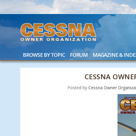
BROWSE BY TOPIC
FORUM
MAGAZINE & INDE
CESSNA OWNER
Posted by
Cessna Owner Organiza