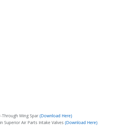
y-Through Wing Spar
(Download Here)
n Superior Air Parts Intake Valves
(Download Here)