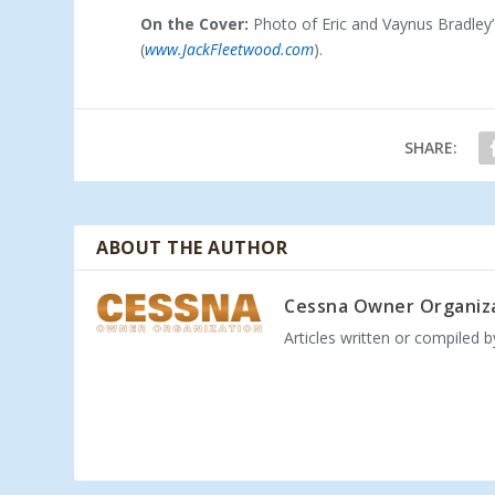
On the Cover:
Photo of Eric and Vaynus Bradley
(
www.JackFleetwood.com
).
SHARE:
ABOUT THE AUTHOR
Cessna Owner Organiz
Articles written or compiled 