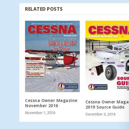
RELATED POSTS
Cessna Owner Magazine
Cessna Owner Maga
November 2016
2019 Source Guide
November 1, 2016
December 3, 2018