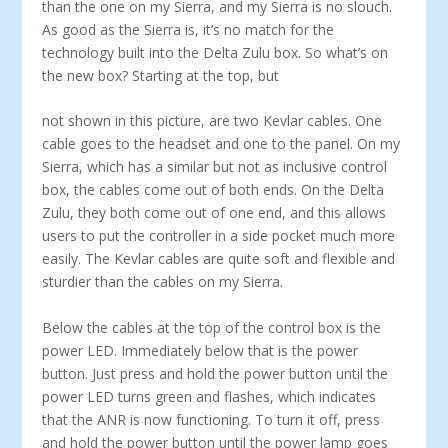
than the one on my Sierra, and my Sierra is no slouch.
As good as the Sierra is, it’s no match for the
technology built into the Delta Zulu box. So what’s on
the new box? Starting at the top, but
not shown in this picture, are two Kevlar cables. One
cable goes to the headset and one to the panel. On my
Sierra, which has a similar but not as inclusive control
box, the cables come out of both ends. On the Delta
Zulu, they both come out of one end, and this allows
users to put the controller in a side pocket much more
easily. The Kevlar cables are quite soft and flexible and
sturdier than the cables on my Sierra.
Below the cables at the top of the control box is the
power LED. Immediately below that is the power
button. Just press and hold the power button until the
power LED turns green and flashes, which indicates
that the ANR is now functioning. To turn it off, press
and hold the power button until the power lamp goes