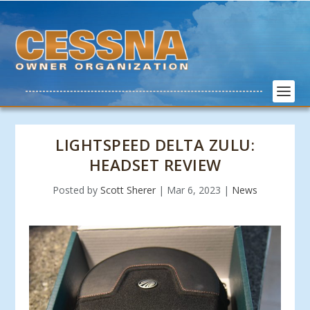
LIGHTSPEED DELTA ZULU:
HEADSET REVIEW
Posted by
Scott Sherer
|
Mar 6, 2023
|
News