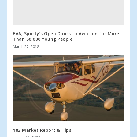
EAA, Sporty’s Open Doors to Aviation for More
Than 50,000 Young People
March 27, 2018
182 Market Report & Tips