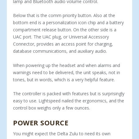
lamp and Bluetooth audio volume control.
Below that is the comm priority button. Also at the
bottom end is a per­sonalization icon chip and a battery
compartment release button. On the other side is a
UAC port. The UAC plug, or Universal Accessory
Connector, provides an access point for charging,
database com­munications, and auxiliary audio.
When powering up the headset and when alarms and
warn­ings need to be delivered, the unit speaks, not in
tones, but in words, which is a very helpful feature.
The controller is packed with features but is surpris­ingly
easy to use. Lightspeed nailed the ergonomics, and the
control box weighs only a few ounces.
POWER SOURCE
You might expect the Delta Zulu to need its own