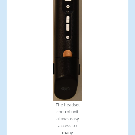
The headset
control unit
allows easy
access to
many