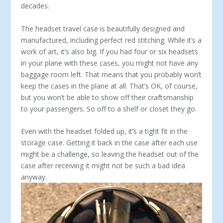
decades.
The headset travel case is beautifully designed and
manufac­tured, including perfect red stitching. While it’s a
work of art, it’s also big. If you had four or six headsets
in your plane with these cases, you might not have any
baggage room left. That means that you probably won’t
keep the cases in the plane at all. That’s OK, of course,
but you won’t be able to show off their craftsmanship
to your passengers. So off to a shelf or closet they go.
Even with the headset folded up, it’s a tight fit in the
storage case. Getting it back in the case after each use
might be a chal­lenge, so leaving the head­set out of the
case after receiving it might not be such a bad idea
anyway.