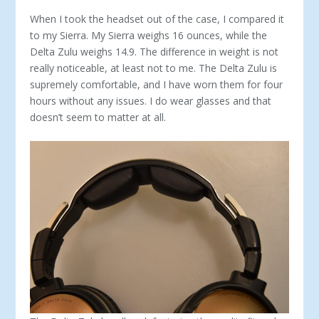
When I took the headset out of the case, I compared it
to my Sierra. My Sierra weighs 16 ounces, while the
Delta Zulu weighs 14.9. The difference in weight is not
really noticeable, at least not to me. The Delta Zulu is
supremely comfortable, and I have worn them for four
hours without any issues. I do wear glasses and that
doesn’t seem to matter at all.