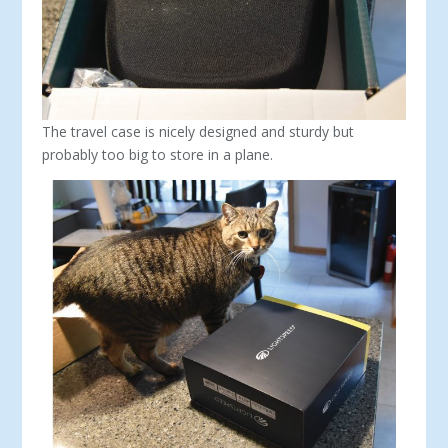
The travel case is nicely designed and sturdy but
probably too big to store in a plane.