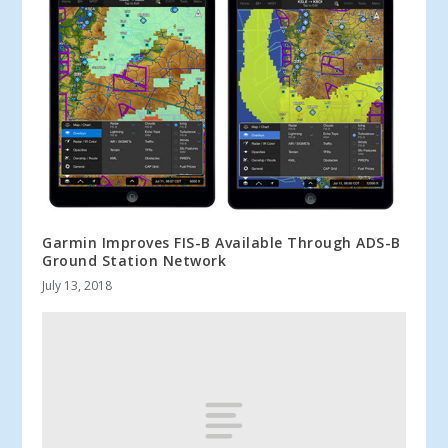
Garmin Improves FIS-B Available Through ADS-B
Ground Station Network
July 13, 2018