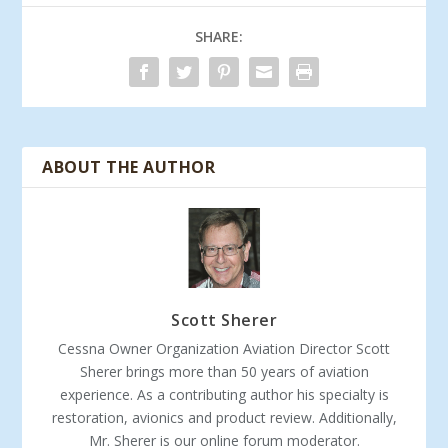
SHARE:
ABOUT THE AUTHOR
Scott Sherer
Cessna Owner Organization Aviation Director Scott
Sherer brings more than 50 years of aviation
experience. As a contributing author his specialty is
restoration, avionics and product review. Additionally,
Mr. Sherer is our online forum moderator.