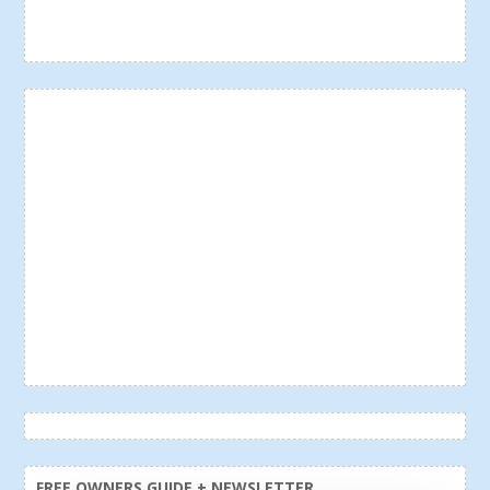
FREE OWNERS GUIDE + NEWSLETTER