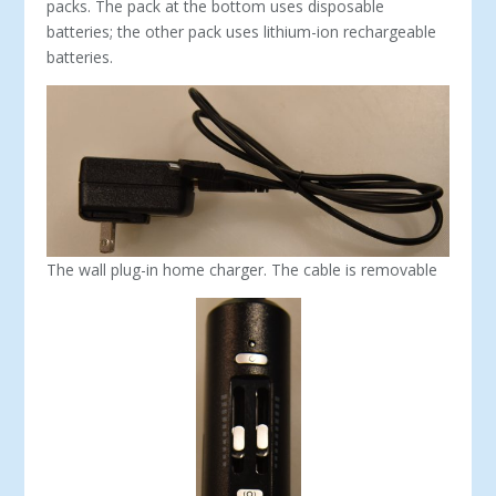
packs. The pack at the bottom uses disposable
batteries; the other pack uses lithium-ion rechargeable
batteries.
The wall plug-in home charger. The cable is removable