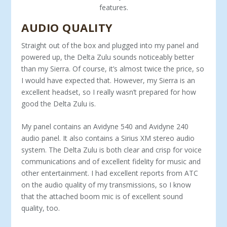
features.
AUDIO QUALITY
Straight out of the box and plugged into my panel and
powered up, the Delta Zulu sounds noticeably better
than my Sierra. Of course, it’s almost twice the price, so
I would have expected that. However, my Sierra is an
excellent headset, so I really wasn’t prepared for how
good the Delta Zulu is.
My panel contains an Avidyne 540 and Avidyne 240
audio panel. It also contains a Sirius XM ste­reo audio
system. The Delta Zulu is both clear and crisp for voice
communications and of excellent fidelity for music and
other entertainment. I had excellent reports from ATC
on the audio quality of my transmissions, so I know
that the attached boom mic is of excellent sound
quality, too.