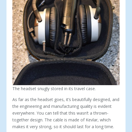
The headset snugly stored in its travel case.
As far as the headset goes, it’s beautifully designed, and
the en­gineering and manufacturing quality is evident
everywhere. You can tell that this wasn’t a thrown-
together design. The cable is made of Kevlar, which
makes it very strong, so it should last for a long time.