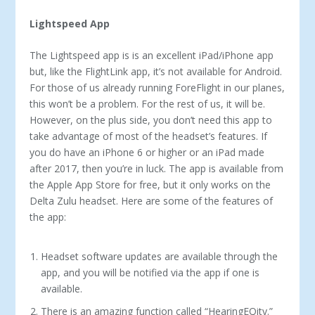
Lightspeed App
The Lightspeed app is is an excellent iPad/iPhone app
but, like the FlightLink app, it’s not available for Android.
For those of us already running ForeFlight in our planes,
this won’t be a prob­lem. For the rest of us, it will be.
However, on the plus side, you don’t need this app to
take advantage of most of the headset’s fea­tures. If
you do have an iPhone 6 or higher or an iPad made
after 2017, then you’re in luck. The app is available from
the Apple App Store for free, but it only works on the
Delta Zulu headset. Here are some of the features of
the app:
Headset software updates are available through the
app, and you will be notified via the app if one is
available.
There is an amazing function called “HearingEQity.”