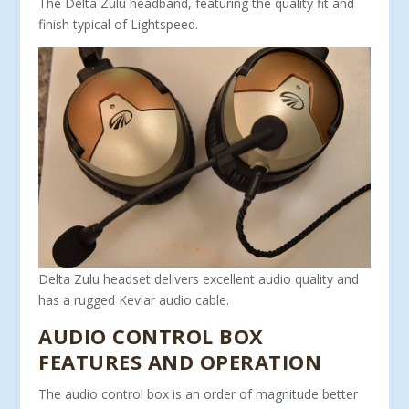
The Delta Zulu headband, featuring the quality fit and
finish typical of Lightspeed.
Delta Zulu headset delivers excellent audio quality and
has a rugged Kevlar audio cable.
AUDIO CONTROL BOX
FEATURES AND OPERATION
The audio control box is an order of magnitude better