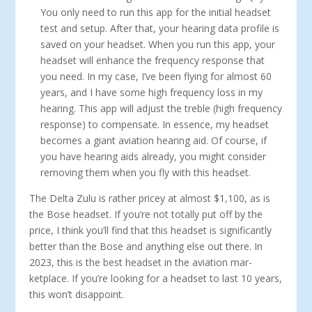
You only need to run this app for the initial headset
test and setup. Af­ter that, your hearing data profile is
saved on your headset. When you run this app, your
headset will enhance the fre­quency response that
you need. In my case, I’ve been flying for almost 60
years, and I have some high frequency loss in my
hearing. This app will adjust the treble (high frequency
response) to compensate. In essence, my headset
becomes a giant aviation hearing aid. Of course, if
you have hearing aids already, you might consider
removing them when you fly with this headset.
The Delta Zulu is rather pricey at almost $1,100, as is
the Bose headset. If you’re not totally put off by the
price, I think you’ll find that this headset is significantly
better than the Bose and anything else out there. In
2023, this is the best headset in the aviation mar­
ketplace. If you’re looking for a headset to last 10 years,
this won’t disappoint.