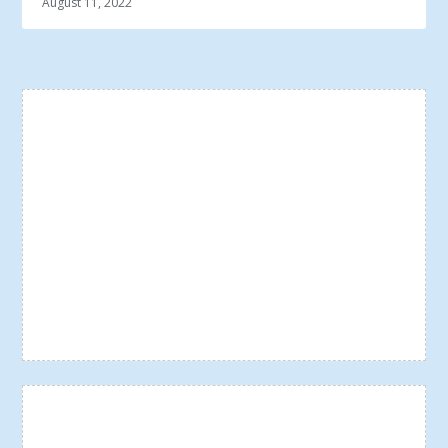
August 11, 2022