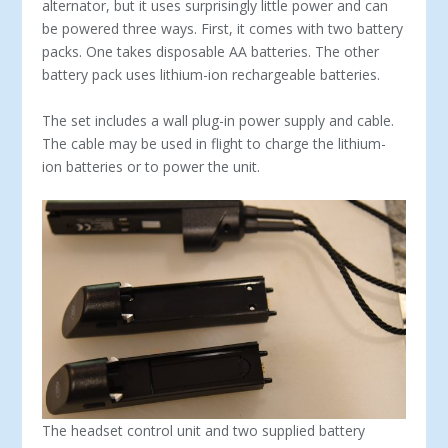
alternator, but it uses surprisingly little power and can
be powered three ways. First, it comes with two battery
packs. One takes disposable AA bat­teries. The other
battery pack uses lithium-ion re­chargeable batteries.
The set includes a wall plug-in power supply and cable.
The cable may be used in flight to charge the lithium-
ion batteries or to power the unit.
The headset control unit and two supplied battery