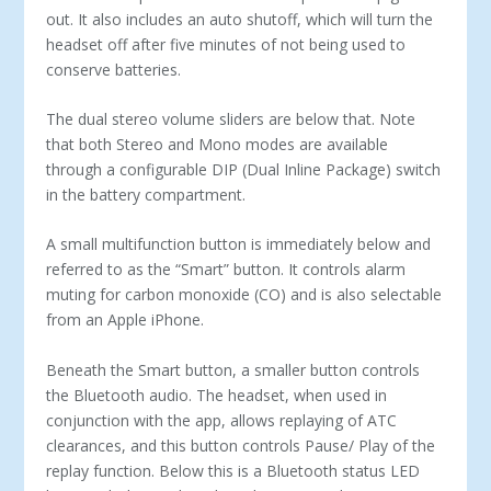
out. It also includes an auto shutoff, which will turn the
headset off after five minutes of not being used to
conserve batteries.
The dual stereo volume sliders are below that. Note
that both Stereo and Mono modes are available
through a configurable DIP (Dual Inline Package) switch
in the battery compartment.
A small multifunction button is immediately below and
re­ferred to as the “Smart” button. It controls alarm
muting for car­bon monoxide (CO) and is also selectable
from an Apple iPhone.
Beneath the Smart button, a smaller button controls
the Blue­tooth audio. The headset, when used in
conjunction with the app, allows replaying of ATC
clearances, and this button controls Pause/ Play of the
replay function. Below this is a Bluetooth status LED