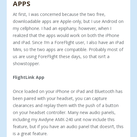
APPS
At first, I was concerned because the two free,
downloadable apps are Apple-only, but I use Android on
my cell­phone. I had an epiphany, however, when I
realized that the apps would work on both the iPhone
and iPad. Since I’m a ForeFlight user, I also have an iPad
Mini, so the two apps are compatible. Probably most of
us are using ForeFlight these days, so that isn’t a
showstopper.
FlightLink App
Once loaded on your iPhone or iPad and Bluetooth has
been paired with your headset, you can capture
clearances and replay them with the push of a button
on your headset controller. Many new audio panels,
including my Avidyne AMX-240 unit now in­clude this
feature, but if you have an audio panel that doesn’t, this
is a great feature.