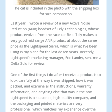
The cat is included in the photo with the shipping box
for size comparison.
Last year, I wrote a review of a new Active Noise
Reduction (ANR) headset of Tely Technologies, whose
product evolved from the race car field. Tely makes a
very good mid-range ANR product at about the same
price as the Lightspeed Sierra, which is what I’ve been
using in my plane for the last dozen years. Recently,
Lightspeed’s marketing manager, Eric Landry, sent me a
Delta Zulu for review.
One of the first things I do after I receive a product is to
look carefully at the way it was shipped, how it was
packed, and examine all the instructions, warranty
information, and anything else that was in the box.
Lightspeed is a seasoned, high-quality company, and
the packaging and printed materials are very
professional, which matches my experience over the