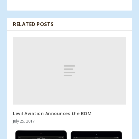
RELATED POSTS
Levil Aviation Announces the BOM
July 25, 2017