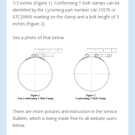
1/2 inches (Figure 1). Conforming T-bolt clamps can be
identified by the Lycoming part number LW-15570 or
07C29900 marking on the clamp and a bolt length of 3
inches (Figure 2).
See a photo of that below.
There are more pictures and instruction in the Service
Bulletin, which is being made free to all website users
below.