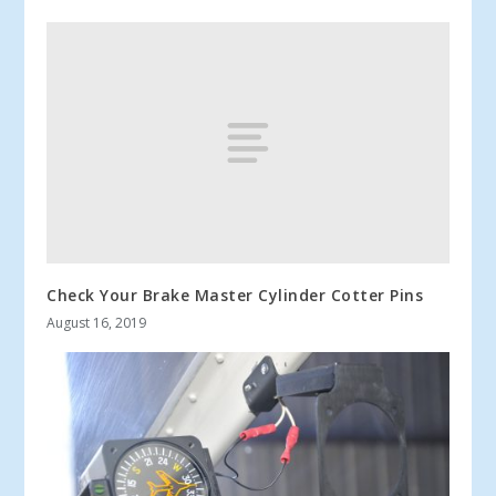
Check Your Brake Master Cylinder Cotter Pins
August 16, 2019