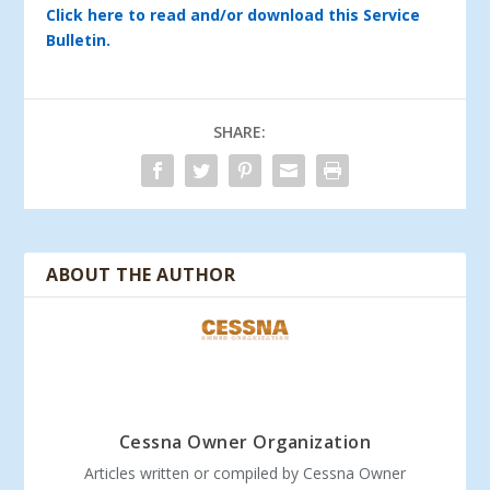
Click here to read and/or download this Service
Bulletin.
SHARE:
ABOUT THE AUTHOR
Cessna Owner Organization
Articles written or compiled by Cessna Owner