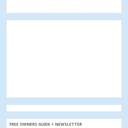
FREE OWNERS GUIDE + NEWSLETTER