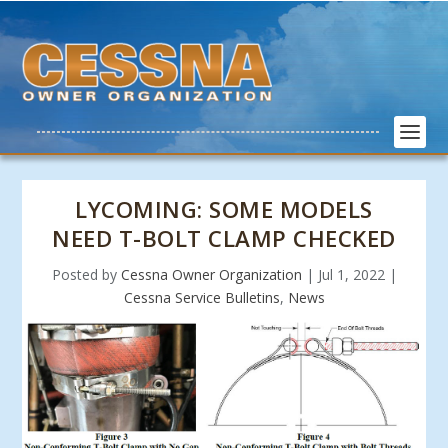
LYCOMING: SOME MODELS
NEED T-BOLT CLAMP CHECKED
Posted by
Cessna Owner Organization
|
Jul 1, 2022
|
Cessna Service Bulletins
,
News