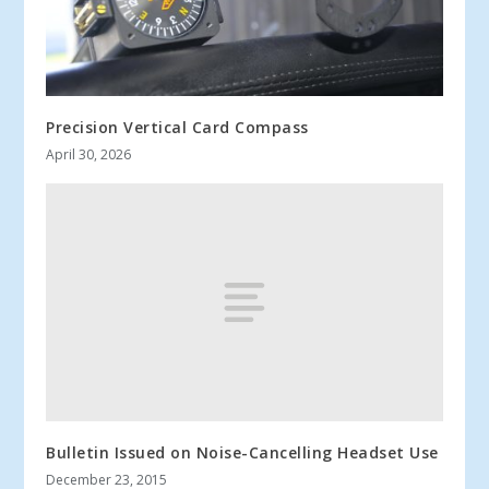
Precision Vertical Card Compass
April 30, 2026
Bulletin Issued on Noise-Cancelling Headset Use
December 23, 2015