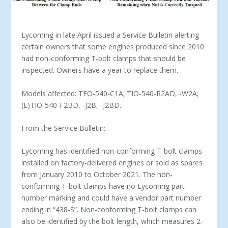
Lycoming in late April issued a Service Bulletin alerting
certain owners that some engines produced since 2010
had non-conforming T-bolt clamps that should be
inspected. Owners have a year to replace them.
Models affected: TEO-540-C1A; TIO-540-R2AD, -W2A;
(L)TIO-540-F2BD, -J2B, -J2BD.
From the Service Bulletin:
Lycoming has identified non-conforming T-bolt clamps
installed on factory-delivered engines or sold as spares
from January 2010 to October 2021. The non-
conforming T-bolt clamps have no Lycoming part
number marking and could have a vendor part number
ending in “438-S”. Non-conforming T-bolt clamps can
also be identified by the bolt length, which measures 2-