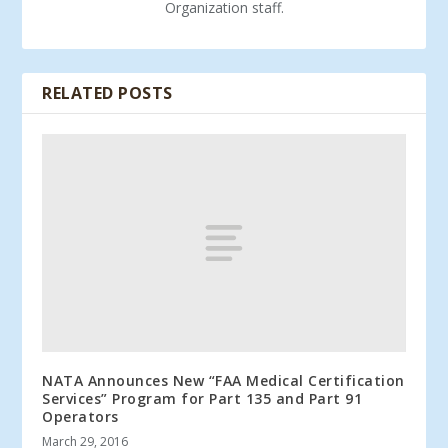
Organization staff.
RELATED POSTS
NATA Announces New “FAA Medical Certification
Services” Program for Part 135 and Part 91
Operators
March 29, 2016