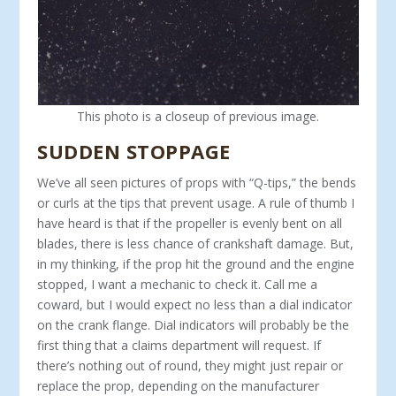
This photo is a closeup of previous image.
SUDDEN STOPPAGE
We’ve all seen pictures of props with “Q-tips,” the bends
or curls at the tips that prevent usage. A rule of thumb I
have heard is that if the propeller is evenly bent on all
blades, there is less chance of crankshaft damage. But,
in my thinking, if the prop hit the ground and the engine
stopped, I want a mechanic to check it. Call me a
coward, but I would expect no less than a dial indicator
on the crank flange. Dial indicators will probably be the
first thing that a claims department will request. If
there’s nothing out of round, they might just repair or
replace the prop, depending on the manufacturer