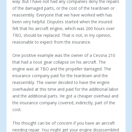
way. But I have not had any companies deny the repairs
of the damaged parts, or the cost of the teardown or
reassembly. Everyone that we have worked with has
been very helpful. Disputes started when the insured
felt that his aircraft engine, which was 200 hours over
TBO, should be replaced. That is not, in my opinion,
reasonable to expect from the insurance.
One positive example was the owner of a Cessna 210
that had a nose gear collapse on his aircraft. The
engine was at TBO and the propeller damaged. The
insurance company paid for the teardown and the
reassembly. The owner decided to have the engine
overhauled at this time and paid for the additional labor
and the additional parts. He got a cheaper overhaul and
the insurance company covered, indirectly, part of the
cost.
This thought can be of concern if you have an aircraft
needing repair. You might get your engine disassembled