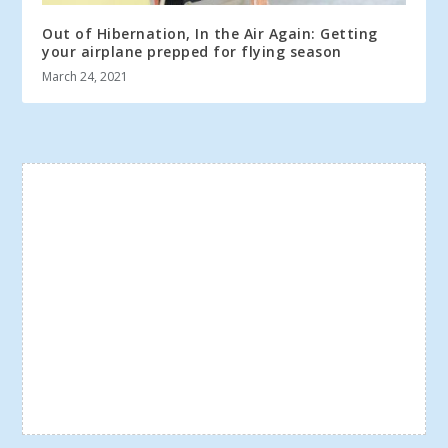
Out of Hibernation, In the Air Again: Getting
your airplane prepped for flying season
March 24, 2021