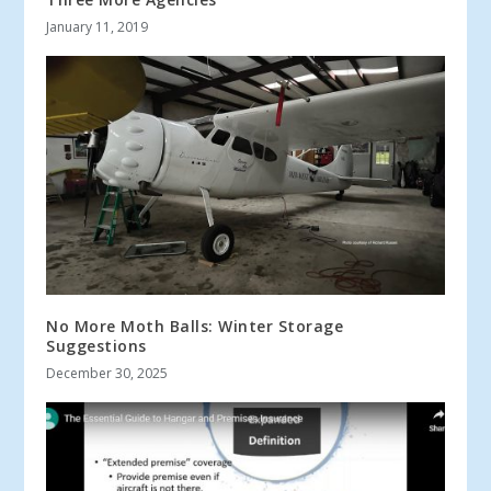
January 11, 2019
No More Moth Balls: Winter Storage
Suggestions
December 30, 2025