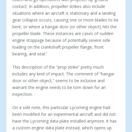
contact. In addition, propeller strikes also include
situations where an aircraft is stationary and a landing
gear collapse occurs, causing one or more blades to be
bent, or where a hangar door (or other object) hits the
propeller blade. These instances are cases of sudden
engine stoppage because of potentially severe side
loading on the crankshaft propeller flange, front
bearing, and seal.”
This description of the “prop strike” pretty much
includes any kind of impact. The comment of “hangar
door or other object,” seems to be inclusive and
warrant the engine needs to be torn down for an
inspection.
On a side note, this particular Lycoming engine had
been modified for an experimental aircraft and did not
have the Lycoming data plate installed anymore. It has
a custom engine data plate instead, which opens up