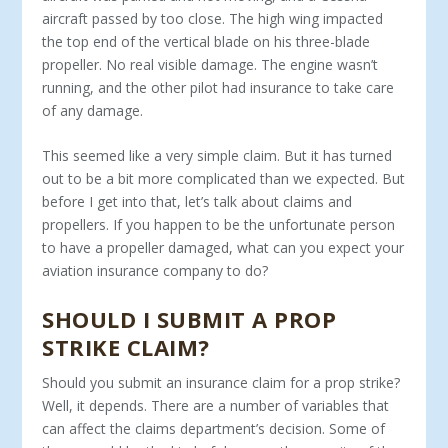
aircraft passed by too close. The high wing impacted
the top end of the vertical blade on his three-blade
propeller. No real visible damage. The engine wasn’t
running, and the other pilot had insurance to take care
of any damage.
This seemed like a very simple claim. But it has turned
out to be a bit more complicated than we expected. But
before I get into that, let’s talk about claims and
propellers. If you happen to be the unfortunate person
to have a propeller damaged, what can you expect your
aviation insurance company to do?
SHOULD I SUBMIT A PROP
STRIKE CLAIM?
Should you submit an insurance claim for a prop strike?
Well, it depends. There are a number of variables that
can affect the claims department’s decision. Some of