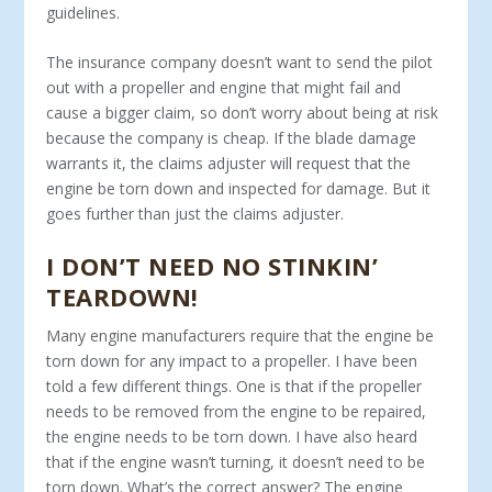
guidelines.
The insurance company doesn’t want to send the pilot
out with a propeller and engine that might fail and
cause a bigger claim, so don’t worry about being at risk
because the company is cheap. If the blade damage
warrants it, the claims adjuster will request that the
engine be torn down and inspected for damage. But it
goes further than just the claims adjuster.
I DON’T NEED NO STINKIN’
TEARDOWN!
Many engine manufacturers require that the engine be
torn down for any impact to a propeller. I have been
told a few different things. One is that if the propeller
needs to be removed from the engine to be repaired,
the engine needs to be torn down. I have also heard
that if the engine wasn’t turning, it doesn’t need to be
torn down. What’s the correct answer? The engine