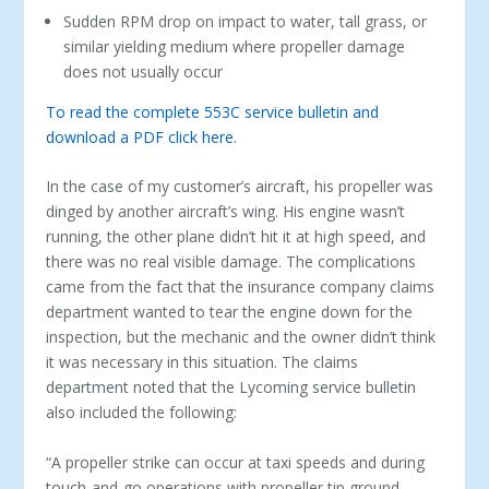
Sudden RPM drop on impact to water, tall grass, or
similar yielding medium where propeller damage
does not usually occur
To read the complete 553C service bulletin and
download a PDF click here.
In the case of my customer’s aircraft, his propeller was
dinged by another aircraft’s wing. His engine wasn’t
running, the other plane didn’t hit it at high speed, and
there was no real visible damage. The complications
came from the fact that the insurance company claims
department wanted to tear the engine down for the
inspection, but the mechanic and the owner didn’t think
it was necessary in this situation. The claims
department noted that the Lycoming service bulletin
also included the following:
“A propeller strike can occur at taxi speeds and during
touch-and-go operations with propeller tip ground