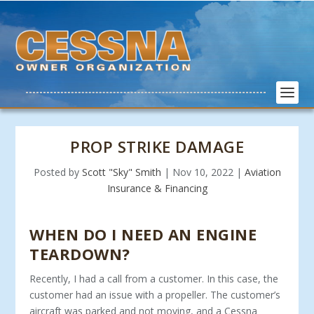
PROP STRIKE DAMAGE
Posted by
Scott "Sky" Smith
|
Nov 10, 2022
|
Aviation
Insurance & Financing
WHEN DO I NEED AN ENGINE
TEARDOWN?
Recently, I had a call from a customer. In this case, the
customer had an issue with a propeller. The customer’s
aircraft was parked and not moving, and a Cessna