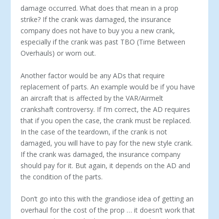
damage occurred. What does that mean in a prop
strike? If the crank was damaged, the insurance
company does not have to buy you a new crank,
especially if the crank was past TBO (Time Between
Overhauls) or worn out.
Another factor would be any ADs that require
replacement of parts. An example would be if you have
an aircraft that is affected by the VAR/Airmelt
crankshaft controversy. If I’m correct, the AD requires
that if you open the case, the crank must be replaced.
In the case of the teardown, if the crank is not
damaged, you will have to pay for the new style crank.
If the crank was damaged, the insurance company
should pay for it. But again, it depends on the AD and
the condition of the parts.
Don’t go into this with the grandiose idea of getting an
overhaul for the cost of the prop … it doesn’t work that