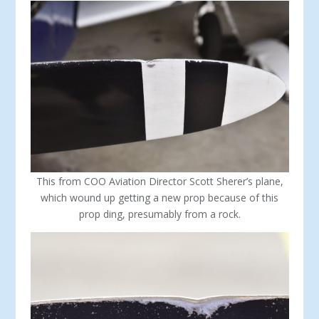
This from COO Aviation Director Scott Sherer’s plane,
which wound up getting a new prop because of this
prop ding, presumably from a rock.