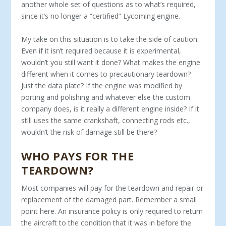
another whole set of questions as to what’s required,
since it’s no longer a “certified” Lycoming engine.
My take on this situation is to take the side of caution.
Even if it isn’t required because it is experimental,
wouldn’t you still want it done? What makes the engine
different when it comes to precautionary teardown?
Just the data plate? If the engine was modified by
porting and polishing and whatever else the custom
company does, is it really a different engine inside? If it
still uses the same crankshaft, connecting rods etc.,
wouldn’t the risk of damage still be there?
WHO PAYS FOR THE
TEARDOWN?
Most companies will pay for the teardown and repair or
replacement of the damaged part. Remember a small
point here. An insurance policy is only required to return
the aircraft to the condition that it was in before the