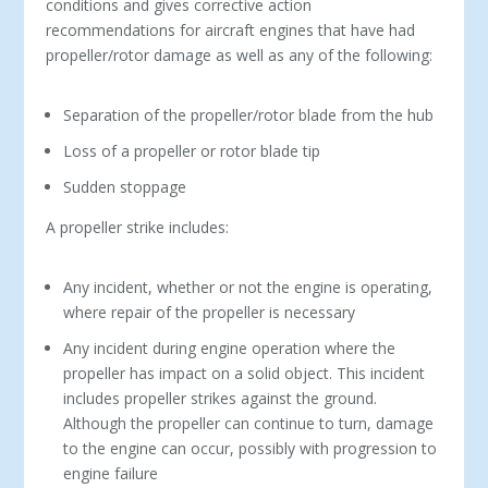
conditions and gives corrective action
recommendations for aircraft engines that have had
propeller/rotor damage as well as any of the following:
Separation of the propeller/rotor blade from the hub
Loss of a propeller or rotor blade tip
Sudden stoppage
A propeller strike includes:
Any incident, whether or not the engine is operating,
where repair of the propeller is necessary
Any incident during engine operation where the
propeller has impact on a solid object. This incident
includes propeller strikes against the ground.
Although the propeller can continue to turn, damage
to the engine can occur, possibly with progression to
engine failure