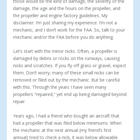
those would be the kind of damage, the severity of the
damage, the age and the hours on the propeller, and
the propeller and engine factory guidelines. My
disclaimer: I’m just sharing my experience. I’m not a
mechanic, and I don’t work for the FAA. So, talk to your
mechanic and/or the FAA before you do anything.
Let’s start with the minor nicks. Often, a propeller is
damaged by debris or rocks on the runways, causing
nicks and scratches. If you fly off grass or gravel, expect
them. Don’t worry; many of these small nicks can be
removed or filed out by the mechanic. But be careful
with this. Through the years I have seen many
propellers “repaired,” yet end up being damaged beyond
repair.
Years ago, I had a friend who bought an aircraft that
had a propeller that was filed below minimums. When
the mechanic at the next annual (my friend’s first
annual) tried to check a nick, it was below allowable