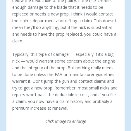
below the deductible of the policy. If the nick creates
enough damage to the blade that it needs to be
replaced or needs a new prop, I think I would contact
the claims department about filing a claim. This doesn’t
mean they’ll do anything, but if the nick is substantial
and needs to have the prop replaced, you could have a
claim.
Typically, this type of damage — especially if it’s a big
nick — would warrant some concern about the engine
and the integrity of the prop. But nothing really needs
to be done unless the FAA or manufacturer guidelines
warrant it. Don’t jump the gun and contact claims and
try to get a new prop. Remember, most small nicks and
repairs won’t pass the deductible in cost, and if you file
a claim, you now have a claim history and probably a
premium increase at renewal.
Click image to enlarge