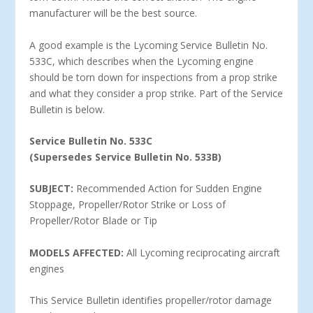
manufacturer will be the best source.
A good example is the Lycoming Service Bulletin No.
533C, which describes when the Lycoming engine
should be torn down for inspections from a prop strike
and what they consider a prop strike. Part of the Service
Bulletin is below.
Service Bulletin No. 533C
(Supersedes Service Bulletin No. 533B)
SUBJECT:
Recommended Action for Sudden Engine
Stoppage, Propeller/Rotor Strike or Loss of
Propeller/Rotor Blade or Tip
MODELS AFFECTED:
All Lycoming reciprocating aircraft
engines
This Service Bulletin identifies propeller/rotor damage