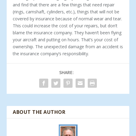
and find that there are a few things that need repair
(rings, camshaft, cylinders, etc.), things that will not be
covered by insurance because of normal wear and tear.
This could increase the cost of your repairs, but don’t
blame the insurance company. They haven’t been flying
your aircraft and putting on hours. That’s your cost of
ownership. The unexpected damage from an accident is
the insurance company’s responsibility.
SHARE:
ABOUT THE AUTHOR