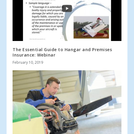
The Essential Guide to Hangar and Premises
Insurance: Webinar
February 10, 2019