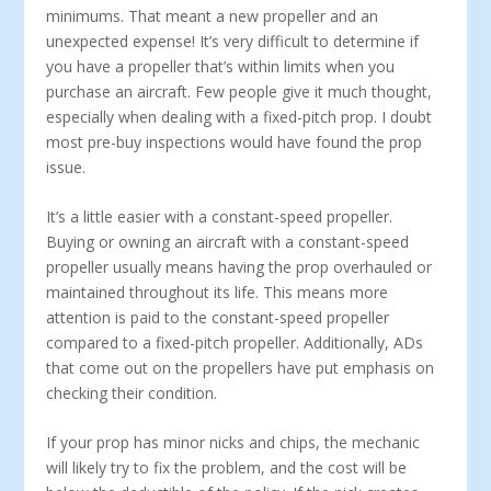
minimums. That meant a new propeller and an
unexpected expense! It’s very difficult to determine if
you have a propeller that’s within limits when you
purchase an aircraft. Few people give it much thought,
especially when dealing with a fixed-pitch prop. I doubt
most pre-buy inspections would have found the prop
issue.
It’s a little easier with a constant-speed propeller.
Buying or owning an aircraft with a constant-speed
propeller usually means having the prop overhauled or
maintained throughout its life. This means more
attention is paid to the constant-speed propeller
compared to a fixed-pitch propeller. Additionally, ADs
that come out on the propellers have put emphasis on
checking their condition.
If your prop has minor nicks and chips, the mechanic
will likely try to fix the problem, and the cost will be