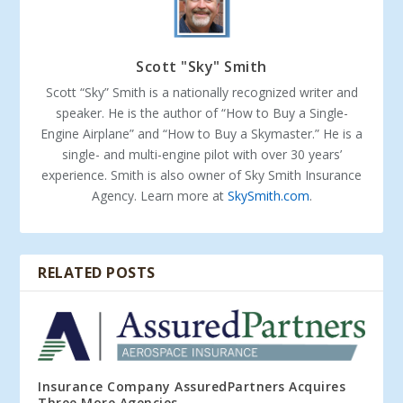
Scott "Sky" Smith
Scott “Sky” Smith is a nationally recognized writer and
speaker. He is the author of “How to Buy a Single-
Engine Airplane” and “How to Buy a Skymaster.” He is a
single- and multi-engine pilot with over 30 years’
experience. Smith is also owner of Sky Smith Insurance
Agency. Learn more at
SkySmith.com
.
RELATED POSTS
Insurance Company AssuredPartners Acquires
Three More Agencies