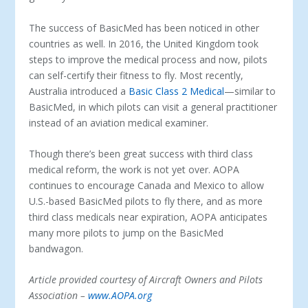
The success of BasicMed has been noticed in other
countries as well. In 2016, the United Kingdom took
steps to improve the medical process and now, pilots
can self-certify their fitness to fly. Most recently,
Australia introduced a
Basic Class 2 Medical
—similar to
BasicMed, in which pilots can visit a general practitioner
instead of an aviation medical examiner.
Though there’s been great success with third class
medical reform, the work is not yet over. AOPA
continues to encourage Canada and Mexico to allow
U.S.-based BasicMed pilots to fly there, and as more
third class medicals near expiration, AOPA anticipates
many more pilots to jump on the BasicMed
bandwagon.
Article provided courtesy of
Aircraft Owners and Pilots
Association
–
www.AOPA.org