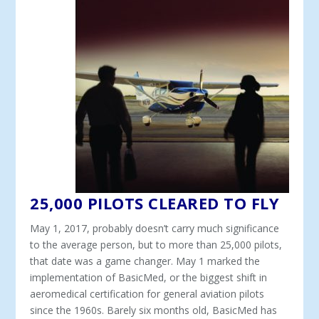
25,000 PILOTS CLEARED TO FLY
May 1, 2017, probably doesn’t carry much significance
to the average person, but to more than 25,000 pilots,
that date was a game changer. May 1 marked the
implementation of BasicMed, or the biggest shift in
aeromedical certification for general aviation pilots
since the 1960s. Barely six months old, BasicMed has