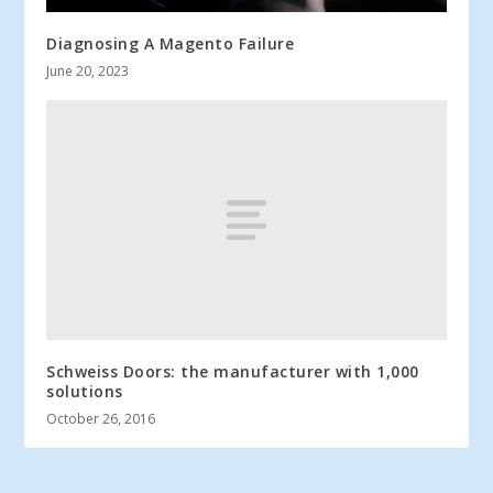
Diagnosing A Magento Failure
June 20, 2023
Schweiss Doors: the manufacturer with 1,000
solutions
October 26, 2016