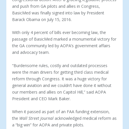
and push from GA pilots and allies in Congress,
BasicMed was finally signed into law by President
Barack Obama on July 15, 2016.
With only 4 percent of bills ever becoming law, the
passage of BasicMed marked a monumental victory for
the GA community led by AOPA’s government affairs
and advocacy team.
“Burdensome rules, costly and outdated processes
were the main drivers for getting third class medical
reform through Congress. It was a huge victory for
general aviation and we couldn’t have done it without
our members and allies on Capitol Hill,” said AOPA
President and CEO Mark Baker.
When it passed as part of an FAA funding extension,
the
Wall Street Journal
acknowledged medical reform as
a “big win” for AOPA and private pilots.