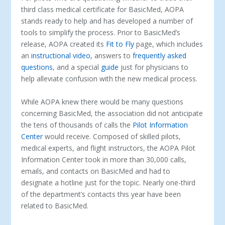
third class medical certificate for BasicMed, AOPA
stands ready to help and has developed a number of
tools to simplify the process. Prior to BasicMed’s
release, AOPA created its
Fit to Fly
page, which includes
an
instructional video,
answers to
frequently asked
questions
, and a special
guide
just for physicians to
help alleviate confusion with the new medical process.
While AOPA knew there would be many questions
concerning BasicMed, the association did not anticipate
the tens of thousands of calls the
Pilot Information
Center
would receive. Composed of skilled pilots,
medical experts, and flight instructors, the AOPA Pilot
Information Center took in more than 30,000 calls,
emails, and contacts on BasicMed and had to
designate a hotline just for the topic. Nearly one-third
of the department’s contacts this year have been
related to BasicMed.