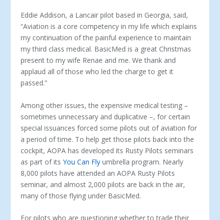
Eddie Addison, a Lancair pilot based in Georgia, said,
“Aviation is a core competency in my life which explains
my continuation of the painful experience to maintain
my third class medical. BasicMed is a great Christmas
present to my wife Renae and me. We thank and
applaud all of those who led the charge to get it
passed.”
Among other issues, the expensive medical testing –
sometimes unnecessary and duplicative –, for certain
special issuances forced some pilots out of aviation for
a period of time. To help get those pilots back into the
cockpit, AOPA has developed its Rusty Pilots seminars
as part of its
You Can Fly
umbrella program. Nearly
8,000 pilots have attended an AOPA Rusty Pilots
seminar, and almost 2,000 pilots are back in the air,
many of those flying under BasicMed.
For pilots who are questioning whether to trade their