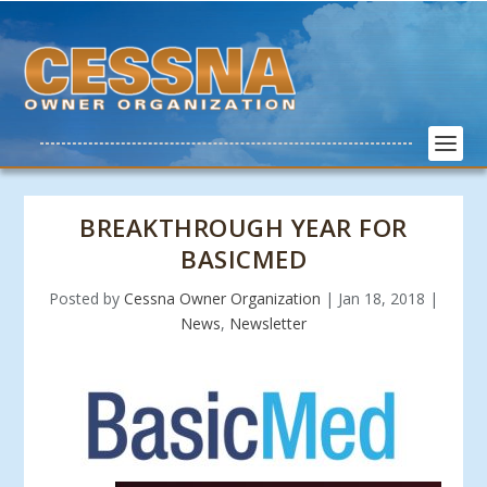
BREAKTHROUGH YEAR FOR
BASICMED
Posted by
Cessna Owner Organization
|
Jan 18, 2018
|
News
,
Newsletter