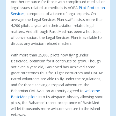
Another resource for those with complicated medical or
legal issues related to medicals is AOPA
Pilot Protection
Services,
composed of a team of legal experts. On
average the Legal Services Plan staff assists more than
4,200 pilots a year with their aviation-related legal
matters. And although BasicMed has been a hot topic
of conversation, the Legal Services Plan is available to
discuss any aviation-related matters.
With more than 25,000 pilots now flying under
BasicMed, optimism for it continues to grow. Though
not even a year old, BasicMed has achieved some
great milestones thus far. Flight instructors and Civil Air
Patrol volunteers are able to fly under the regulations,
and for those seeking a tropical adventure, the
Bahamian Civil Aviation Authority agreed to
welcome
BasicMed pilots
into its airspace. Already allowing sport
pilots, the Bahamas’ recent acceptance of BasicMed
will let thousands more aviators venture to the island
getaway.