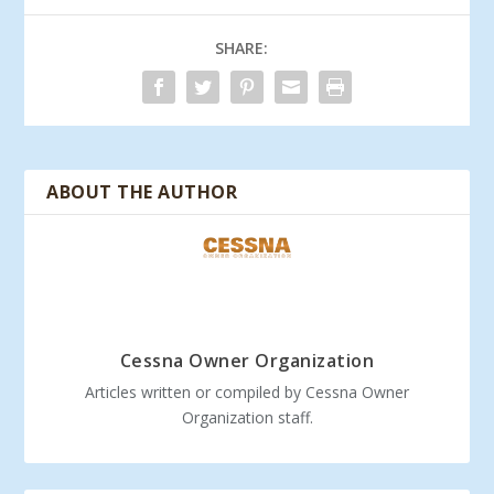
SHARE:
ABOUT THE AUTHOR
Cessna Owner Organization
Articles written or compiled by Cessna Owner
Organization staff.