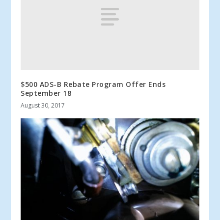
$500 ADS-B Rebate Program Offer Ends
September 18
August 30, 2017