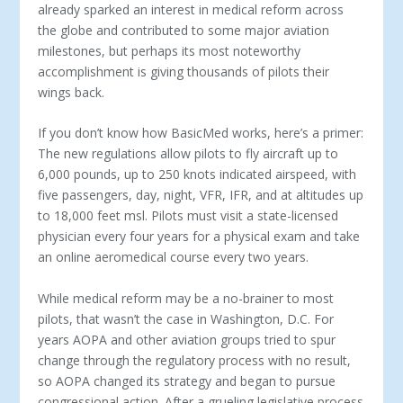
already sparked an interest in medical reform across
the globe and contributed to some major aviation
milestones, but perhaps its most noteworthy
accomplishment is giving thousands of pilots their
wings back.
If you don’t know how BasicMed works, here’s a primer:
The new regulations allow pilots to fly aircraft up to
6,000 pounds, up to 250 knots indicated airspeed, with
five passengers, day, night, VFR, IFR, and at altitudes up
to 18,000 feet msl. Pilots must visit a state-licensed
physician every four years for a physical exam and take
an online aeromedical course every two years.
While medical reform may be a no-brainer to most
pilots, that wasn’t the case in Washington, D.C. For
years AOPA and other aviation groups tried to spur
change through the regulatory process with no result,
so AOPA changed its strategy and began to pursue
congressional action. After a grueling legislative process