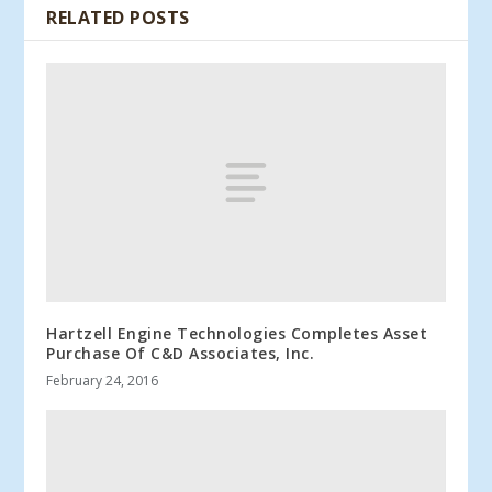
RELATED POSTS
Hartzell Engine Technologies Completes Asset
Purchase Of C&D Associates, Inc.
February 24, 2016