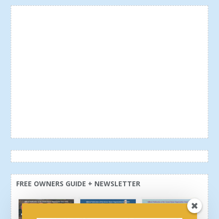
FREE OWNERS GUIDE + NEWSLETTER