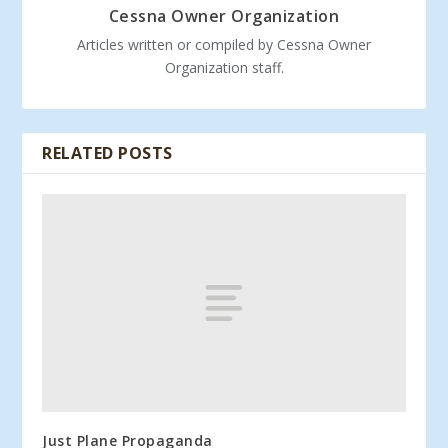
Cessna Owner Organization
Articles written or compiled by Cessna Owner
Organization staff.
RELATED POSTS
Just Plane Propaganda