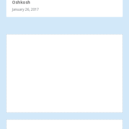
Oshkosh
January 26, 2017