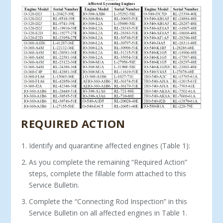
REQUIRED ACTION
Identify and quarantine affected engines (Table 1):
As you complete the remaining “Required Action”
steps, complete the fillable form attached to this
Service Bulletin.
Complete the “Connecting Rod Inspection” in this
Service Bulletin on all affected engines in Table 1.