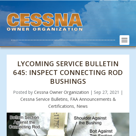
LYCOMING SERVICE BULLETIN
645: INSPECT CONNECTING ROD
BUSHINGS
Posted by
Cessna Owner Organization
|
Sep 27, 2021
|
Cessna Service Bulletins
,
FAA Announcements &
Certifications
,
News