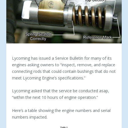
Lycoming has issued a Service Bulletin for many of its
engines asking owners to “inspect, remove, and replace
connecting rods that could contain bushings that do not
meet Lycoming Engine’s specifications.”
Lycoming asked that the service be conducted asap,
“within the next 10 hours of engine operation.”
Here’s a table showing the engine numbers and serial
numbers impacted.