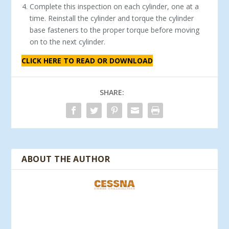
Complete this inspection on each cylinder, one at a
time. Reinstall the cylinder and torque the cylinder
base fasteners to the proper torque before moving
on to the next cylinder.
CLICK HERE TO READ OR DOWNLOAD
SHARE:
ABOUT THE AUTHOR