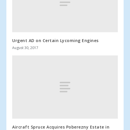
Urgent AD on Certain Lycoming Engines
August 30, 2017
Aircraft Spruce Acquires Poberezny Estate in