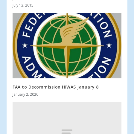
July 13, 2015
FAA to Decommission HIWAS January 8
January 2, 2020