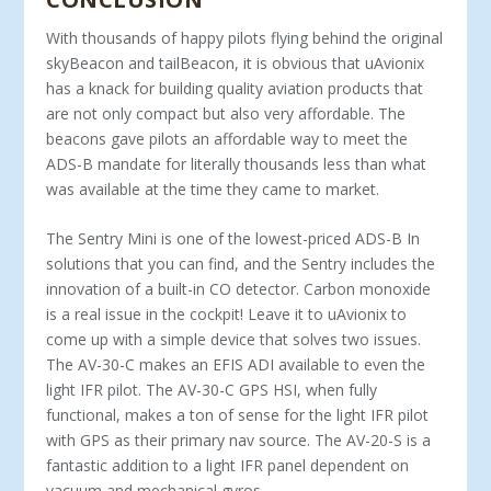
With thousands of happy pilots flying behind the original
skyBeacon and tailBeacon, it is obvious that uAvionix
has a knack for building quality aviation products that
are not only compact but also very affordable. The
beacons gave pilots an affordable way to meet the
ADS-B mandate for literally thousands less than what
was available at the time they came to market.
The Sentry Mini is one of the lowest-priced ADS-B In
solutions that you can find, and the Sentry includes the
innovation of a built-in CO detector. Carbon monoxide
is a real issue in the cockpit! Leave it to uAvionix to
come up with a simple device that solves two issues.
The AV-30-C makes an EFIS ADI available to even the
light IFR pilot. The AV-30-C GPS HSI, when fully
functional, makes a ton of sense for the light IFR pilot
with GPS as their primary nav source. The AV-20-S is a
fantastic addition to a light IFR panel dependent on
vacuum and mechanical gyros.