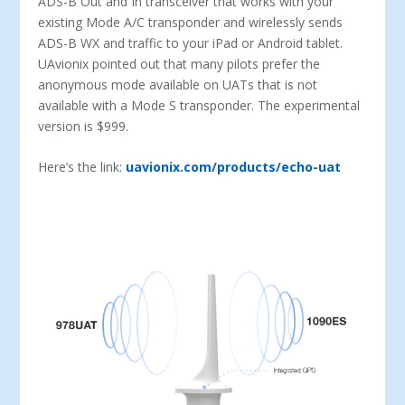
ADS-B Out and In transceiver that works with your
existing Mode A/C transponder and wirelessly sends
ADS-B WX and traffic to your iPad or Android tablet.
UAvionix pointed out that many pilots prefer the
anonymous mode available on UATs that is not
available with a Mode S transponder. The experimental
version is $999.
Here’s the link:
uavionix.com/products/echo-uat