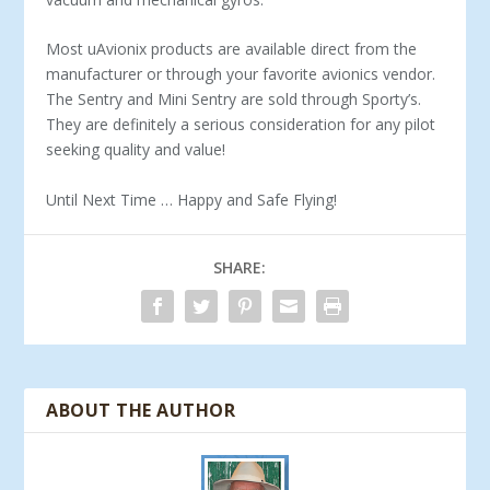
Most uAvionix products are available direct from the
manufacturer or through your favorite avionics vendor.
The Sentry and Mini Sentry are sold through Sporty’s.
They are definitely a serious consideration for any pilot
seeking quality and value!
Until Next Time … Happy and Safe Flying!
SHARE:
ABOUT THE AUTHOR