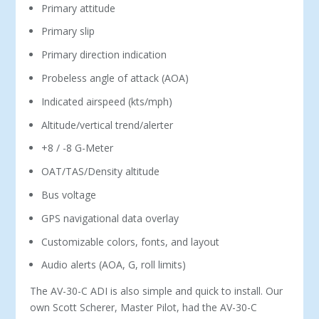
Primary attitude
Primary slip
Primary direction indication
Probeless angle of attack (AOA)
Indicated airspeed (kts/mph)
Altitude/vertical trend/alerter
+8 / -8 G-Meter
OAT/TAS/Density altitude
Bus voltage
GPS navigational data overlay
Customizable colors, fonts, and layout
Audio alerts (AOA, G, roll limits)
The AV-30-C ADI is also simple and quick to install. Our
own Scott Scherer, Master Pilot, had the AV-30-C