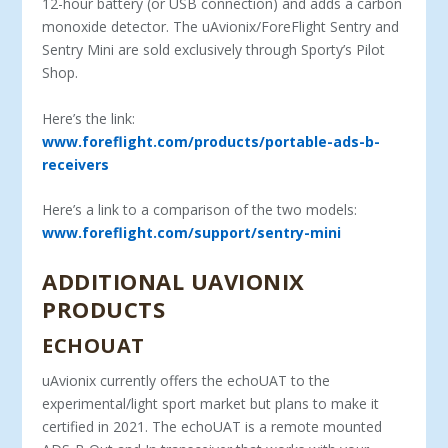
12-hour battery (or USB connection) and adds a carbon
monoxide detector. The uAvionix/ForeFlight Sentry and
Sentry Mini are sold exclusively through Sporty’s Pilot
Shop.
Here’s the link:
www.foreflight.com/products/portable-ads-b-
receivers
Here’s a link to a comparison of the two models:
www.foreflight.com/support/sentry-mini
ADDITIONAL UAVIONIX
PRODUCTS
ECHOUAT
uAvionix currently offers the echoUAT to the
experimental/light sport market but plans to make it
certified in 2021. The echoUAT is a remote mounted