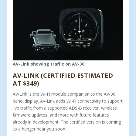
AV-Link showing traffic on AV-30
AV-LINK (CERTIFIED ESTIMATED
AT $349)
AV-Link is the Wi-Fi module companion to the AV-30
panel display. AV-Link adds Wi-Fi connectivity to support
live traffic from a supported ADS-B receiver, wireless
firmware updates, and more with future features
already in development. The certified version is coming
to a hanger near you soon.