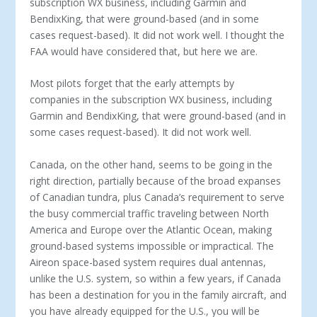
subscription WX business, including Garmin and
BendixKing, that were ground-based (and in some
cases request-based). It did not work well. I thought the
FAA would have considered that, but here we are.
Most pilots forget that the early attempts by
companies in the subscription WX business, including
Garmin and BendixKing, that were ground-based (and in
some cases request-based). It did not work well.
Canada, on the other hand, seems to be going in the
right direction, partially because of the broad expanses
of Canadian tundra, plus Canada’s requirement to serve
the busy commercial traffic traveling between North
America and Europe over the Atlantic Ocean, making
ground-based systems impossible or impractical. The
Aireon space-based system requires dual antennas,
unlike the U.S. system, so within a few years, if Canada
has been a destination for you in the family aircraft, and
you have already equipped for the U.S., you will be