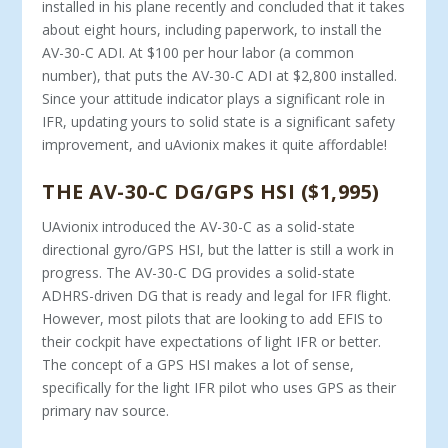
installed in his plane recently and concluded that it takes
about eight hours, including paperwork, to install the
AV-30-C ADI. At $100 per hour labor (a common
number), that puts the AV-30-C ADI at $2,800 installed.
Since your attitude indicator plays a significant role in
IFR, updating yours to solid state is a significant safety
improvement, and uAvionix makes it quite affordable!
THE AV-30-C DG/GPS HSI ($1,995)
UAvionix introduced the AV-30-C as a solid-state
directional gyro/GPS HSI, but the latter is still a work in
progress. The AV-30-C DG provides a solid-state
ADHRS-driven DG that is ready and legal for IFR flight.
However, most pilots that are looking to add EFIS to
their cockpit have expectations of light IFR or better.
The concept of a GPS HSI makes a lot of sense,
specifically for the light IFR pilot who uses GPS as their
primary nav source.