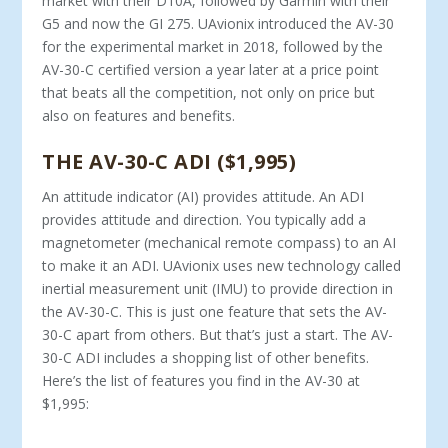
market with their D10A, followed by Garmin with their
G5 and now the GI 275. UAvionix introduced the AV-30
for the experimental market in 2018, followed by the
AV-30-C certified version a year later at a price point
that beats all the competition, not only on price but
also on features and benefits.
THE AV-30-C ADI ($1,995)
An attitude indicator (AI) provides attitude. An ADI
provides attitude and direction. You typically add a
magnetometer (mechanical remote compass) to an AI
to make it an ADI. UAvionix uses new technology called
inertial measurement unit (IMU) to provide direction in
the AV-30-C. This is just one feature that sets the AV-
30-C apart from others. But that’s just a start. The AV-
30-C ADI includes a shopping list of other benefits.
Here’s the list of features you find in the AV-30 at
$1,995: