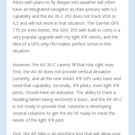
Pilots with plans to fly deeper into weather will often
have an integrated navigator as their primary with ILS
capability and the AV-30-C HSI does not track VOR or
ILS and will not work in that situation. The Garmin GPS
175 (or even better, the GNC 355 with built-in com) is a
very popular upgrade with my light IFR clients, and the
idea of a GPS-only HSI makes perfect sense in this
situation.
However, the AV-30-C cannot fill that role right now.
First, the AV-30 does not provide vertical deviation
currently, and all the new WAAS IFR GPS units have and
need that capability. Secondly, IFR pilots, even light IFR
pilots, should have an autopilot. The ability to track a
heading (when being vectored) is basic, and the AV-30-C
is not ready to provide that. UAvionix is developing
several solutions to get the AV-30 ready to meet the
needs of the light IFR pilot.
First, the AP-Mini is an interface box that will allow your