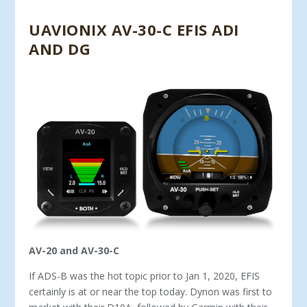
UAVIONIX AV-30-C EFIS ADI
AND DG
AV-20 and AV-30-C
If ADS-B was the hot topic prior to Jan 1, 2020, EFIS
certainly is at or near the top today. Dynon was first to