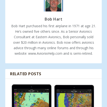
Bob Hart
Bob Hart purchased his first airplane in 1971 at age 21.
He’s owned five others since. As a Senior Avionics
Consultant at Eastern Avionics, Bob personally sold
over $20 million in Avionics. Bob now offers avionics
advice through many online forums and through his
website: www.AvionixHelp.com and is semi-retired.
RELATED POSTS