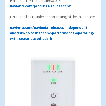
Here’s the link to the tailBeaconX:
uavionix.com/products/tailbeaconx
Here’s the link to independent testing of the tailBeacon:
uavionix.com/uavionix-releases-independent-
analysis-of-tailbeaconx-performance-operating-
with-space-based-ads-b