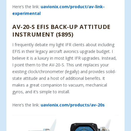
Here’s the link:
uavionix.com/product/av-link-
experimental
AV-20-S EFIS BACK-UP ATTITUDE
INSTRUMENT ($895)
I frequently debate my light IFR clients about including
EFIS in their legacy aircraft avionics upgrade budget. I
believe it is a luxury in most light IFR upgrades. Instead,
I point them to the AV-20-S. This unit replaces your
existing clock/chronometer (legally) and provides solid-
state attitude and a host of additional benefits. It
makes a great companion to vacuum, mechanical
gyros, and it’s simple to install.
Here’s the link:
uavionix.com/products/av-20s