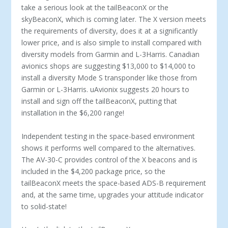
take a serious look at the tailBeaconX or the
skyBeaconX, which is coming later. The X version meets
the requirements of diversity, does it at a significantly
lower price, and is also simple to install compared with
diversity models from Garmin and L-3Harris. Canadian
avionics shops are suggesting $13,000 to $14,000 to
install a diversity Mode S transponder like those from
Garmin or L-3Harris. uAvionix suggests 20 hours to
install and sign off the tailBeaconX, putting that
installation in the $6,200 range!
Independent testing in the space-based environment
shows it performs well compared to the alternatives.
The AV-30-C provides control of the X beacons and is
included in the $4,200 package price, so the
tailBeaconX meets the space-based ADS-B requirement
and, at the same time, upgrades your attitude indicator
to solid-state!