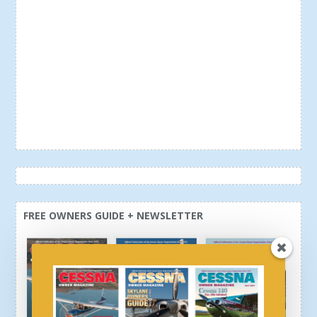
FREE OWNERS GUIDE + NEWSLETTER