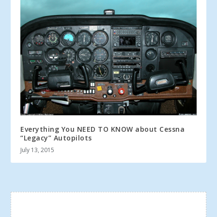
Everything You NEED TO KNOW about Cessna
“Legacy” Autopilots
July 13, 2015