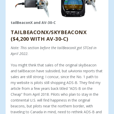
tailBeaconX and AV-30-C
TAILBEACONX/SKYBEACONX
($4,200 WITH AV-30-C)
Note: This section before the tailBeaconX got STCed in
April 2022.
You might think that sales of the original skyBeacon
and tailBeacon have subsided, but uAvionix reports that
sales are still strong. I concur, since the No. 1 path to
my website is pilots still shopping ADS-B. They find my
article from a few years back titled “ADS-B on the
Cheap” from April 2018. Pilots who plan to stay in the
continental U.S. will find happiness in the original
beacons, but pilots near the northern border, with
traveling to Canada in mind, need to rethink ADS-B and