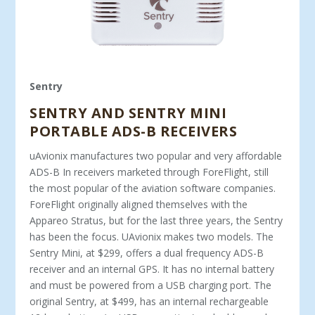
Sentry
SENTRY AND SENTRY MINI
PORTABLE ADS-B RECEIVERS
uAvionix manufactures two popular and very affordable
ADS-B In receivers marketed through ForeFlight, still
the most popular of the aviation software companies.
ForeFlight originally aligned themselves with the
Appareo Stratus, but for the last three years, the Sentry
has been the focus. UAvionix makes two models. The
Sentry Mini, at $299, offers a dual frequency ADS-B
receiver and an internal GPS. It has no internal battery
and must be powered from a USB charging port. The
original Sentry, at $499, has an internal rechargeable