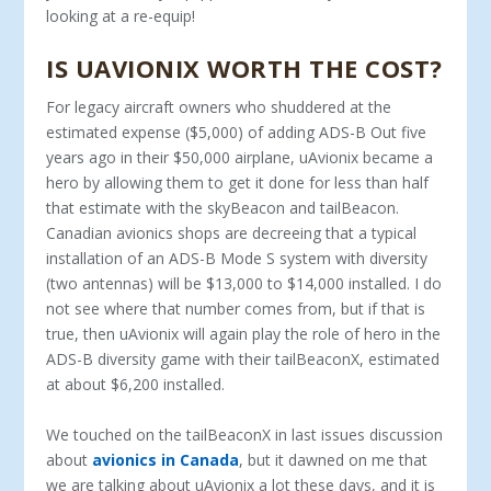
looking at a re-equip!
IS UAVIONIX WORTH THE COST?
For legacy aircraft owners who shuddered at the
estimated expense ($5,000) of adding ADS-B Out five
years ago in their $50,000 airplane, uAvionix became a
hero by allowing them to get it done for less than half
that estimate with the skyBeacon and tailBeacon.
Canadian avionics shops are decreeing that a typical
installation of an ADS-B Mode S system with diversity
(two antennas) will be $13,000 to $14,000 installed. I do
not see where that number comes from, but if that is
true, then uAvionix will again play the role of hero in the
ADS-B diversity game with their tailBeaconX, estimated
at about $6,200 installed.
We touched on the tailBeaconX in last issues discussion
about
avionics in Canada
, but it dawned on me that
we are talking about uAvionix a lot these days, and it is