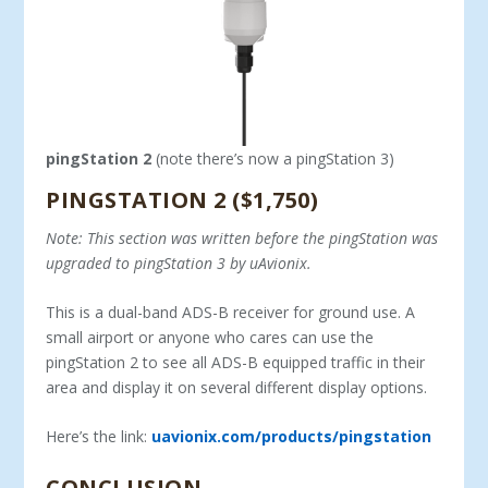
pingStation 2
(note there’s now a pingStation 3)
PINGSTATION 2 ($1,750)
Note: This section was written before the pingStation was
upgraded to pingStation 3 by uAvionix.
This is a dual-band ADS-B receiver for ground use. A
small airport or anyone who cares can use the
pingStation 2 to see all ADS-B equipped traffic in their
area and display it on several different display options.
Here’s the link:
uavionix.com/products/pingstation
CONCLUSION