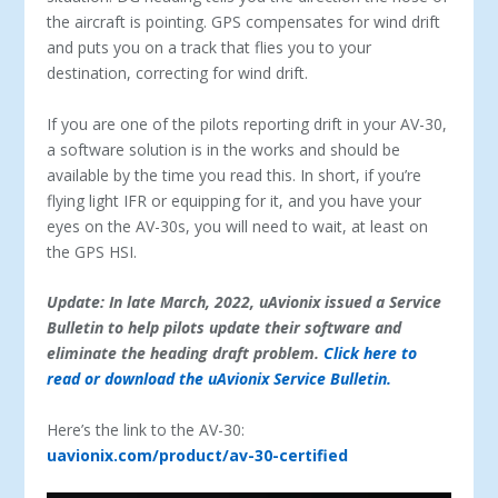
the aircraft is pointing. GPS compensates for wind drift
and puts you on a track that flies you to your
destination, correcting for wind drift.
If you are one of the pilots reporting drift in your AV-30,
a software solution is in the works and should be
available by the time you read this. In short, if you’re
flying light IFR or equipping for it, and you have your
eyes on the AV-30s, you will need to wait, at least on
the GPS HSI.
Update: In late March, 2022, uAvionix issued a Service
Bulletin to help pilots update their software and
eliminate the heading draft problem.
Click here to
read or download the uAvionix Service Bulletin.
Here’s the link to the AV-30:
uavionix.com/product/av-30-certified