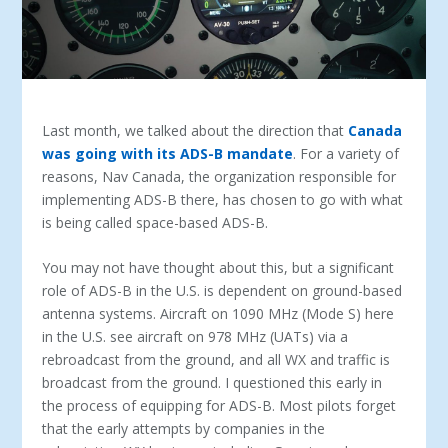
Last month, we talked about the direction that
Canada
was going with its ADS-B mandate
. For a variety of
reasons, Nav Canada, the organization responsible for
implementing ADS-B there, has chosen to go with what
is being called space-based ADS-B.
You may not have thought about this, but a significant
role of ADS-B in the U.S. is dependent on ground-based
antenna systems. Aircraft on 1090 MHz (Mode S) here
in the U.S. see aircraft on 978 MHz (UATs) via a
rebroadcast from the ground, and all WX and traffic is
broadcast from the ground. I questioned this early in
the process of equipping for ADS-B. Most pilots forget
that the early attempts by companies in the