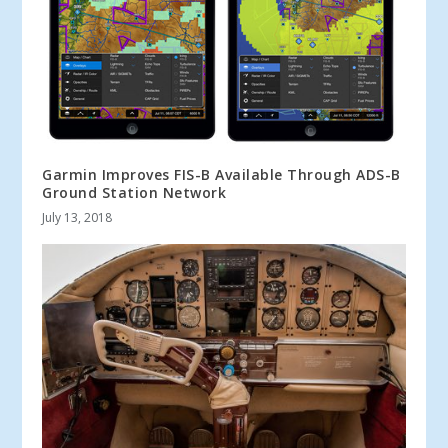
Garmin Improves FIS-B Available Through ADS-B
Ground Station Network
July 13, 2018