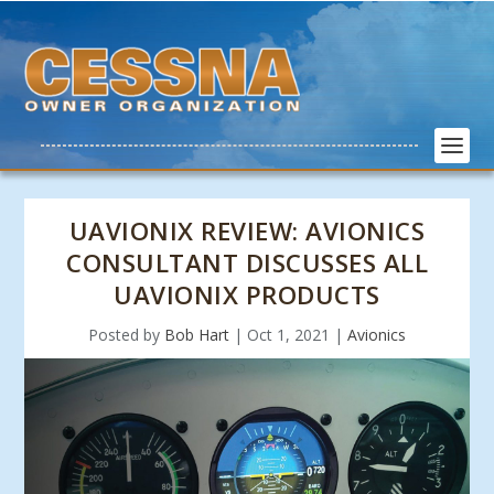
UAVIONIX REVIEW: AVIONICS
CONSULTANT DISCUSSES ALL
UAVIONIX PRODUCTS
Posted by
Bob Hart
|
Oct 1, 2021
|
Avionics