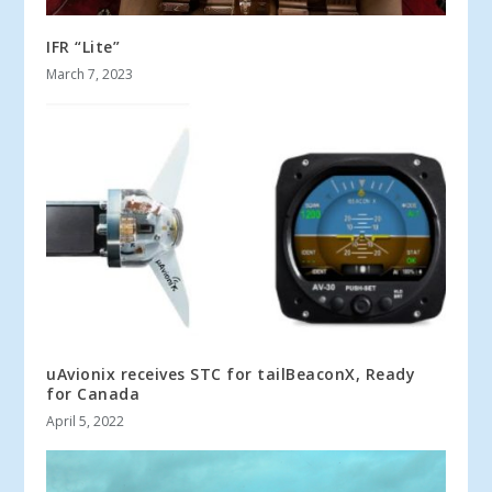
IFR “Lite”
March 7, 2023
uAvionix receives STC for tailBeaconX, Ready
for Canada
April 5, 2022