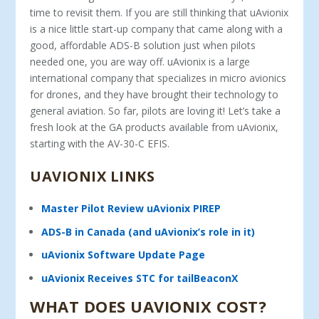
time to revisit them. If you are still thinking that uAvionix
is a nice little start-up company that came along with a
good, affordable ADS-B solution just when pilots
needed one, you are way off. uAvionix is a large
international company that specializes in micro avionics
for drones, and they have brought their technology to
general aviation. So far, pilots are loving it! Let’s take a
fresh look at the GA products available from uAvionix,
starting with the AV-30-C EFIS.
UAVIONIX LINKS
Master Pilot Review uAvionix PIREP
ADS-B in Canada (and uAvionix’s role in it)
uAvionix Software Update Page
uAvionix Receives STC for tailBeaconX
WHAT DOES UAVIONIX COST?