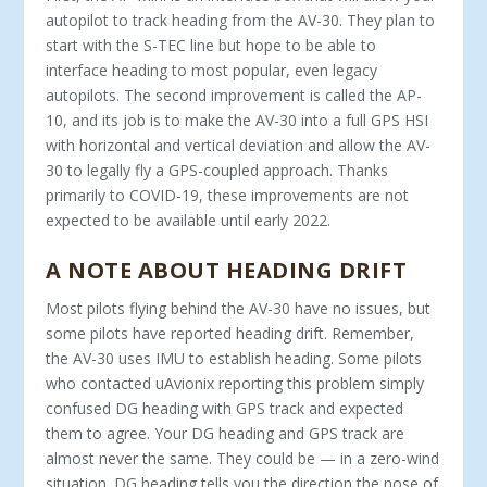
autopilot to track heading from the AV-30. They plan to
start with the S-TEC line but hope to be able to
interface heading to most popular, even legacy
autopilots. The second improvement is called the AP-
10, and its job is to make the AV-30 into a full GPS HSI
with horizontal and vertical deviation and allow the AV-
30 to legally fly a GPS-coupled approach. Thanks
primarily to COVID-19, these improvements are not
expected to be available until early 2022.
A NOTE ABOUT HEADING DRIFT
Most pilots flying behind the AV-30 have no issues, but
some pilots have reported heading drift. Remember,
the AV-30 uses IMU to establish heading. Some pilots
who contacted uAvionix reporting this problem simply
confused DG heading with GPS track and expected
them to agree. Your DG heading and GPS track are
almost never the same. They could be — in a zero-wind
situation. DG heading tells you the direction the nose of