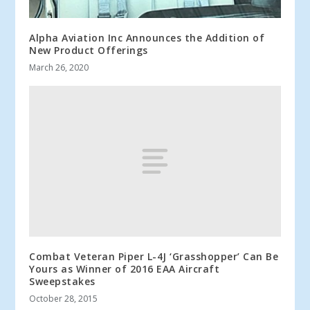
Alpha Aviation Inc Announces the Addition of
New Product Offerings
March 26, 2020
Combat Veteran Piper L-4J ‘Grasshopper’ Can Be
Yours as Winner of 2016 EAA Aircraft
Sweepstakes
October 28, 2015