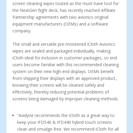
screen cleaning wipes touted as the must-have tool for
the NextGen flight deck, has recently reached Affiliate
Partnership agreements with two avionics original
equipment manufacturers (OEMs) and a software
company.
The small and versatile pre-moistened iCloth Avionics
wipes are sealed and packaged individually, making
iCloth ideal for inclusion in customer packages, so end
users become familiar with this recommended cleaning
system on their new high-end displays. OEMs benefit
from shipping their displays with an approved product,
knowing their screens will be cleaned safely and
effectively, thereby reducing potential problems of
screens being damaged by improper cleaning methods.
“Avidyne recommends the iCloth as a great way to
keep your IFD540 & IFD440 hybrid touch screens
clean and smudge-free. We recommend iCloth for all