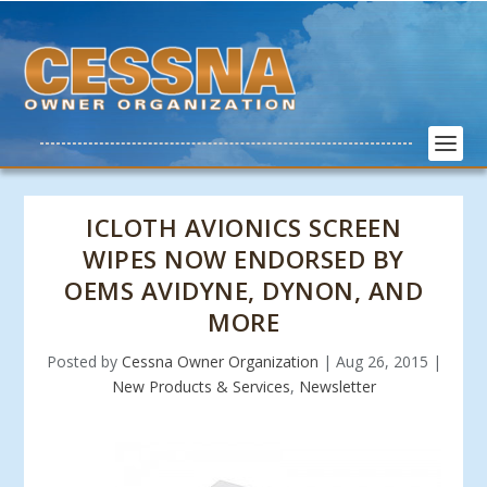
ICLOTH AVIONICS SCREEN
WIPES NOW ENDORSED BY
OEMS AVIDYNE, DYNON, AND
MORE
Posted by
Cessna Owner Organization
|
Aug 26, 2015
|
New Products & Services
,
Newsletter