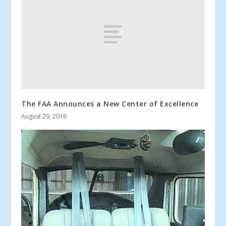
The FAA Announces a New Center of Excellence
August 29, 2016