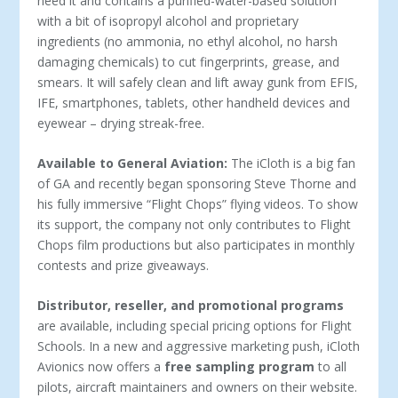
need it and contains a purified-water-based solution
with a bit of isopropyl alcohol and proprietary
ingredients (no ammonia, no ethyl alcohol, no harsh
damaging chemicals) to cut fingerprints, grease, and
smears. It will safely clean and lift away gunk from EFIS,
IFE, smartphones, tablets, other handheld devices and
eyewear – drying streak-free.
Available to General Aviation:
The iCloth is a big fan
of GA and recently began sponsoring Steve Thorne and
his fully immersive “Flight Chops” flying videos. To show
its support, the company not only contributes to Flight
Chops film productions but also participates in monthly
contests and prize giveaways.
Distributor, reseller, and promotional programs
are available, including special pricing options for Flight
Schools. In a new and aggressive marketing push, iCloth
Avionics now offers a
free sampling program
to all
pilots, aircraft maintainers and owners on their website.