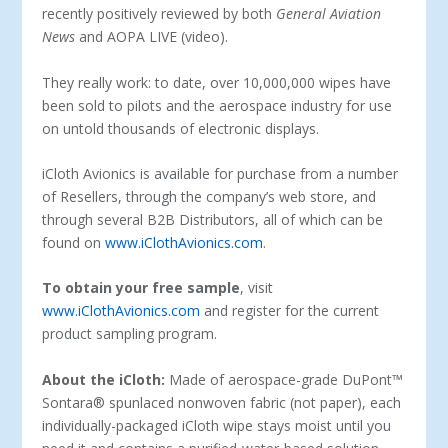
recently positively reviewed by both
General Aviation
News
and AOPA LIVE (video).
They really work: to date, over 10,000,000 wipes have
been sold to pilots and the aerospace industry for use
on untold thousands of electronic displays.
iCloth Avionics is available for purchase from a number
of Resellers, through the company’s web store, and
through several B2B Distributors, all of which can be
found on
www.iClothAvionics.com
.
To obtain your free sample
, visit
www.iClothAvionics.com
and register for the current
product sampling program.
About the iCloth:
Made of aerospace-grade DuPont™
Sontara® spunlaced nonwoven fabric (not paper), each
individually-packaged iCloth wipe stays moist until you