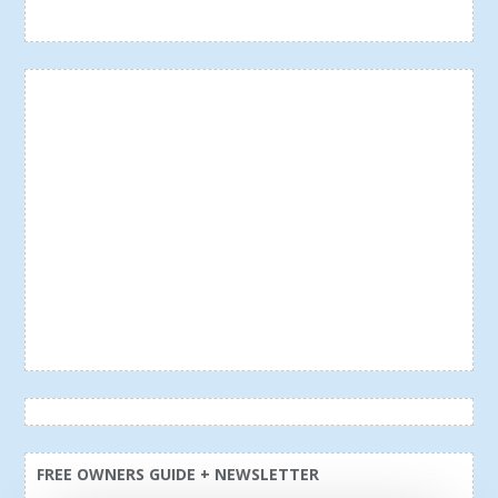
FREE OWNERS GUIDE + NEWSLETTER