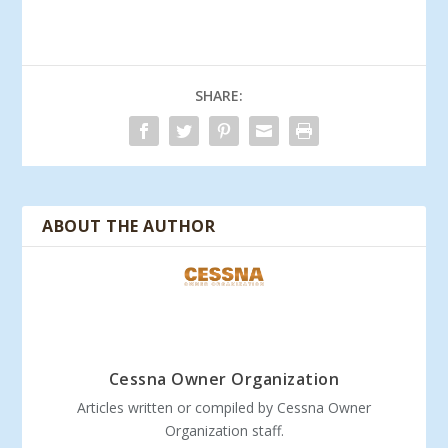
SHARE:
ABOUT THE AUTHOR
Cessna Owner Organization
Articles written or compiled by Cessna Owner
Organization staff.