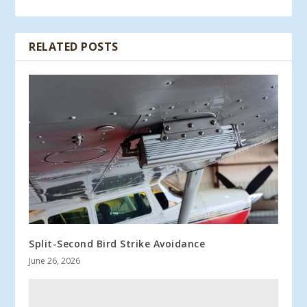
RELATED POSTS
Split-Second Bird Strike Avoidance
June 26, 2026