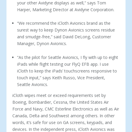
your other Avidyne displays as well,” says Tom
Harper, Marketing Director at Avidyne Corporation.
“We recommend the iCloth Avionics brand as the
surest way to keep Dynon Avionics screens residue
and smudge-free,” said David DeLong, Customer
Manager, Dynon Avionics.
“As the pilot for Seattle Avionics, I fly with up to eight
iPads while flight testing our FlyQ EFB app. I use
iCloth to keep the iPads’ touchscreens responsive to
touch input,” says Keith Russo, Vice President,
Seattle Avionics.
iCloth wipes meet or exceed requirements set by
Boeing, Bombardier, Cessna, the United States Air
Force and Navy, CMC Esterline Electronics as well as Air
Canada, Delta and Southwest among others. In other
words, it’s safe for use on GA screens, keypads, and
devices. In the independent press, iCloth Avionics was