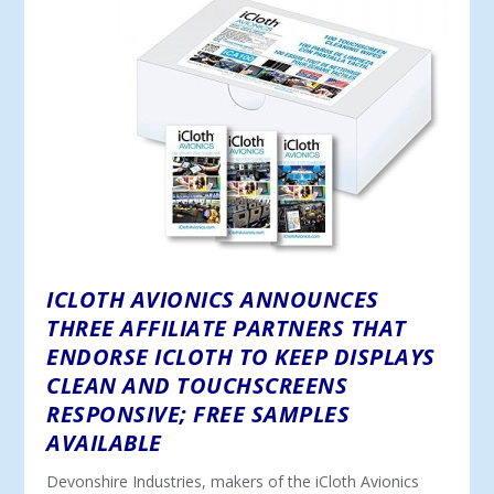
ICLOTH AVIONICS ANNOUNCES
THREE AFFILIATE PARTNERS THAT
ENDORSE ICLOTH TO KEEP DISPLAYS
CLEAN AND TOUCHSCREENS
RESPONSIVE; FREE SAMPLES
AVAILABLE
Devonshire Industries, makers of the iCloth Avionics