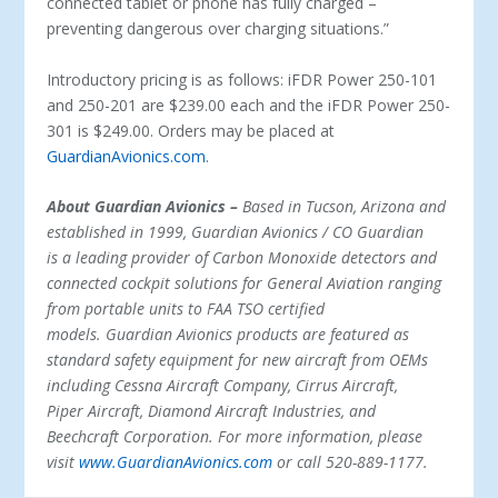
connected tablet or phone has fully charged –
preventing dangerous over charging situations.”
Introductory pricing is as follows: iFDR Power 250-101
and 250-201 are $239.00 each and the iFDR Power 250-
301 is $249.00. Orders may be placed at
GuardianAvionics.com
.
About Guardian Avionics –
Based in Tucson, Arizona and
established in 1999, Guardian Avionics / CO Guardian
is a leading provider of Carbon Monoxide detectors and
connected cockpit solutions for General Aviation ranging
from portable units to FAA TSO certified
models. Guardian Avionics products are featured as
standard safety equipment for new aircraft from OEMs
including Cessna Aircraft Company, Cirrus Aircraft,
Piper Aircraft, Diamond Aircraft Industries, and
Beechcraft Corporation. For more information, please
visit
www.GuardianAvionics.com
or call 520-889-1177.