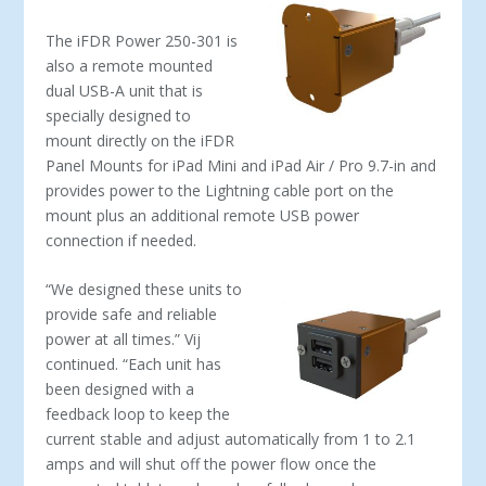
The iFDR Power 250-301 is
also a remote mounted
dual USB-A unit that is
specially designed to
mount directly on the iFDR
Panel Mounts for iPad Mini and iPad Air / Pro 9.7-in and
provides power to the Lightning cable port on the
mount plus an additional remote USB power
connection if needed.
“We designed these units to
provide safe and reliable
power at all times.” Vij
continued. “Each unit has
been designed with a
feedback loop to keep the
current stable and adjust automatically from 1 to 2.1
amps and will shut off the power flow once the