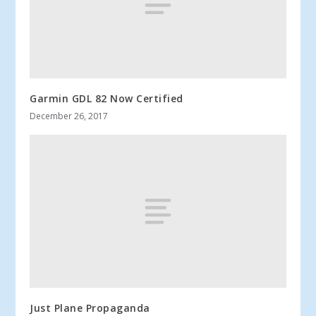
Garmin GDL 82 Now Certified
December 26, 2017
Just Plane Propaganda