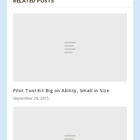
RELATED POSTS
Pilot Tool Kit Big on Ability, Small in Size
September 29, 2015