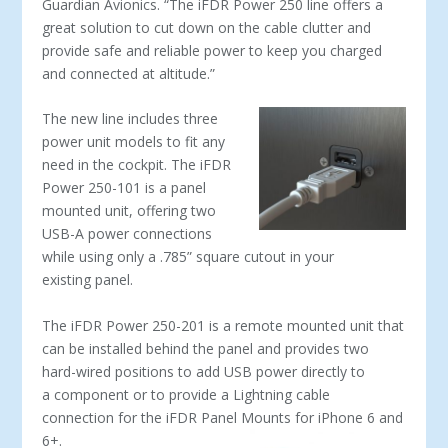
Guardian Avionics. “The iFDR Power 250 line offers a
great solution to cut down on the cable clutter and
provide safe and reliable power to keep you charged
and connected at altitude.”
The new line includes three
power unit models to fit any
need in the cockpit. The iFDR
Power 250-101 is a panel
mounted unit, offering two
USB-A power connections
while using only a .785” square cutout in your
existing panel.
The iFDR Power 250-201 is a remote mounted unit that
can be installed behind the panel and provides two
hard-wired positions to add USB power directly to
a component or to provide a Lightning cable
connection for the iFDR Panel Mounts for iPhone 6 and
6+.