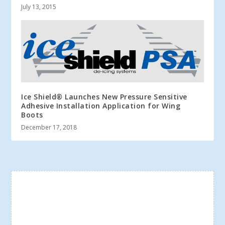
July 13, 2015
Ice Shield® Launches New Pressure Sensitive
Adhesive Installation Application for Wing
Boots
December 17, 2018