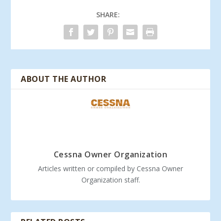
SHARE:
ABOUT THE AUTHOR
Cessna Owner Organization
Articles written or compiled by Cessna Owner
Organization staff.