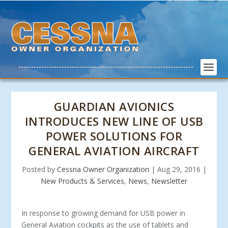
GUARDIAN AVIONICS
INTRODUCES NEW LINE OF USB
POWER SOLUTIONS FOR
GENERAL AVIATION AIRCRAFT
Posted by
Cessna Owner Organization
|
Aug 29, 2016
|
New Products & Services
,
News
,
Newsletter
In response to growing demand for USB power in
General Aviation cockpits as the use of tablets and