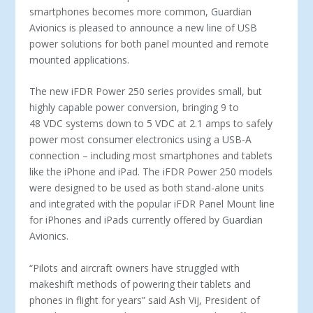
smartphones becomes more common, Guardian
Avionics is pleased to announce a new line of USB
power solutions for both panel mounted and remote
mounted applications.
The new iFDR Power 250 series provides small, but
highly capable power conversion, bringing 9 to
48 VDC systems down to 5 VDC at 2.1 amps to safely
power most consumer electronics using a USB-A
connection – including most smartphones and tablets
like the iPhone and iPad. The iFDR Power 250 models
were designed to be used as both stand-alone units
and integrated with the popular iFDR Panel Mount line
for iPhones and iPads currently offered by Guardian
Avionics.
“Pilots and aircraft owners have struggled with
makeshift methods of powering their tablets and
phones in flight for years” said Ash Vij, President of