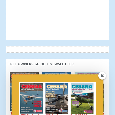
FREE OWNERS GUIDE + NEWSLETTER