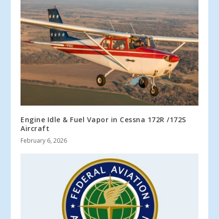
Engine Idle & Fuel Vapor in Cessna 172R /172S
Aircraft
February 6, 2026