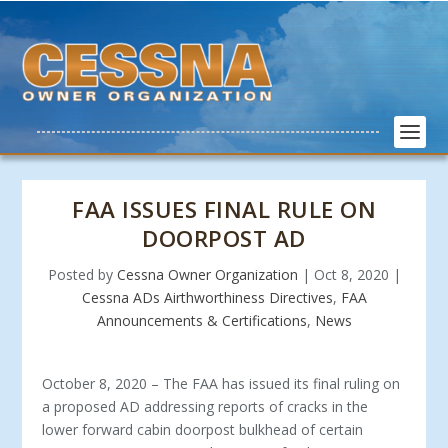
FAA ISSUES FINAL RULE ON
DOORPOST AD
Posted by
Cessna Owner Organization
|
Oct 8, 2020
|
Cessna ADs Airthworthiness Directives
,
FAA
Announcements & Certifications
,
News
October 8, 2020 – The FAA has issued its final ruling on
a proposed AD addressing reports of cracks in the
lower forward cabin doorpost bulkhead of certain