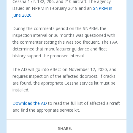
Cessna 172, 182, 206, and 210 aircraft. The agency
issued an NPRM in February 2018 and an
SNPRM in
June 2020
.
During the comments period on the SNPRM, the
inspection interval or 36 months was questioned with
the commenter stating this was too frequent. The FAA
determined that manufacturer guidance and fleet
history support the proposed interval.
The AD will go into effect on November 12, 2020, and
requires inspection of the affected doorpost. If cracks
are found, the appropriate Cessna service kit must be
installed.
Download the AD
to read the full list of affected aircraft
and find the appropriate service kit.
SHARE: