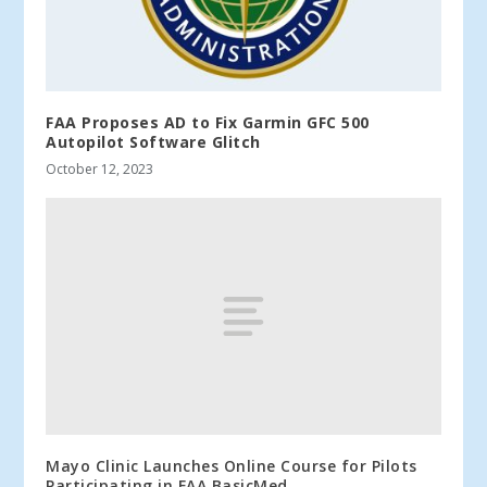
FAA Proposes AD to Fix Garmin GFC 500
Autopilot Software Glitch
October 12, 2023
Mayo Clinic Launches Online Course for Pilots
Participating in FAA BasicMed