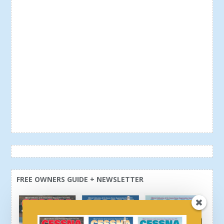
FREE OWNERS GUIDE + NEWSLETTER