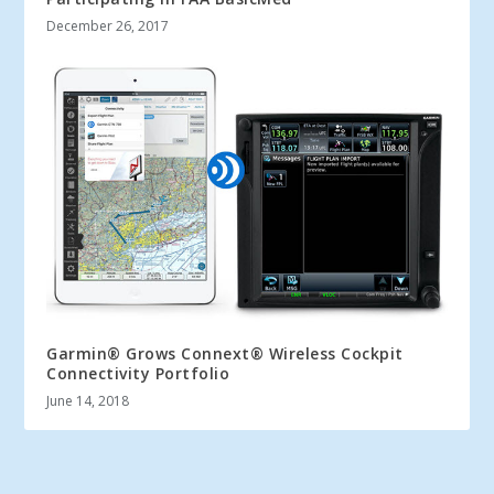
December 26, 2017
Garmin® Grows Connext® Wireless Cockpit
Connectivity Portfolio
June 14, 2018