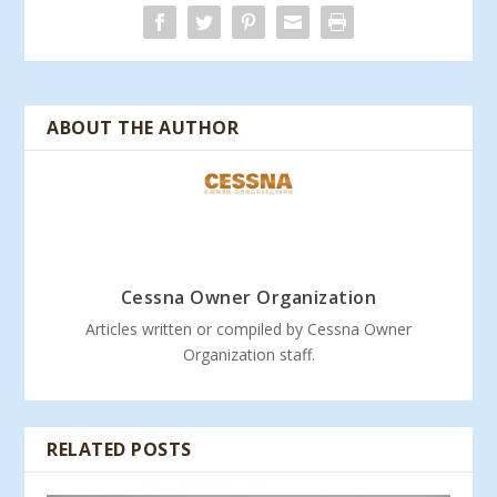
ABOUT THE AUTHOR
Cessna Owner Organization
Articles written or compiled by Cessna Owner
Organization staff.
RELATED POSTS