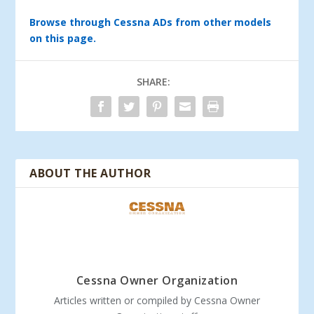
Browse through Cessna ADs from other models
on this page.
SHARE:
ABOUT THE AUTHOR
Cessna Owner Organization
Articles written or compiled by Cessna Owner