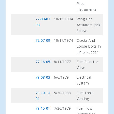
Pilot
Instruments
72-03-03
10/15/1984
Wing Flap
R3
Actuators Jack
Screw
72-07-09
10/17/1974
Cracks And
Loose Bolts In
Fin & Rudder
77-16-05
8/11/1977
Fuel Selector
Valve
79-08-03
6/6/1979
Electrical
System
79-10-14
5/30/1988
Fuel Tank
R1
Venting
79-15-01
7/26/1979
Fuel Flow