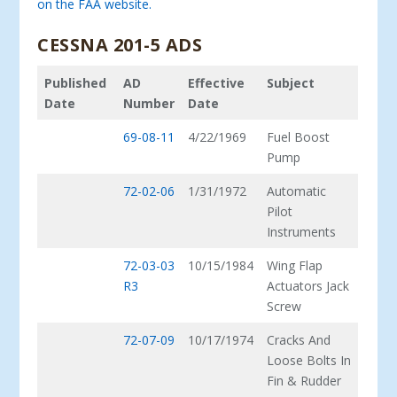
on the FAA website.
CESSNA 201-5 ADS
Published
AD
Effective
Subject
Date
Number
Date
69-08-11
4/22/1969
Fuel Boost
Pump
72-02-06
1/31/1972
Automatic
Pilot
Instruments
72-03-03
10/15/1984
Wing Flap
R3
Actuators Jack
Screw
72-07-09
10/17/1974
Cracks And
Loose Bolts In
Fin & Rudder