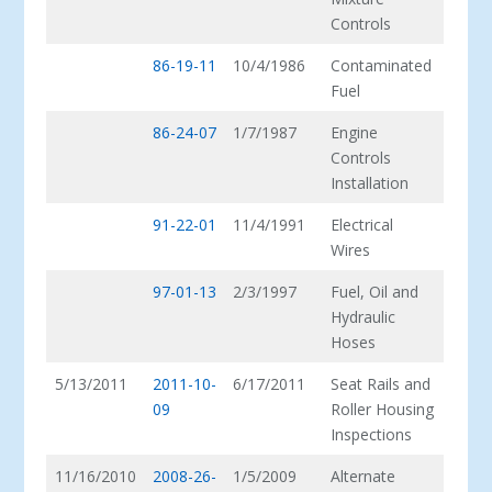
Controls
86-19-11
10/4/1986
Contaminated
Fuel
86-24-07
1/7/1987
Engine
Controls
Installation
91-22-01
11/4/1991
Electrical
Wires
97-01-13
2/3/1997
Fuel, Oil and
Hydraulic
Hoses
5/13/2011
2011-10-
6/17/2011
Seat Rails and
09
Roller Housing
Inspections
11/16/2010
2008-26-
1/5/2009
Alternate