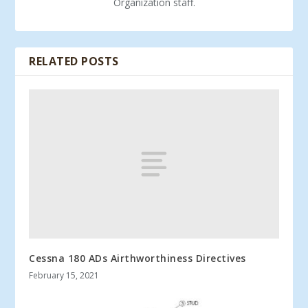
Organization staff.
RELATED POSTS
Cessna 180 ADs Airthworthiness Directives
February 15, 2021