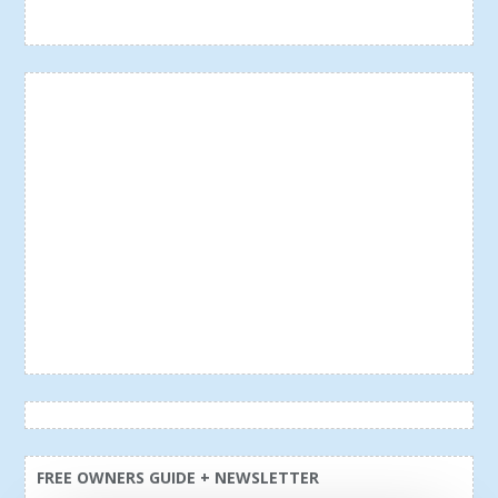
FREE OWNERS GUIDE + NEWSLETTER