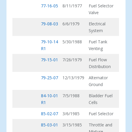
77-16-05
8/11/1977
Fuel Selector
Valve
79-08-03
6/6/1979
Electrical
System
79-10-14
5/30/1988
Fuel Tank
R1
Venting
79-15-01
7/26/1979
Fuel Flow
Distribution
79-25-07
12/13/1979
Alternator
Ground
84-10-01
7/5/1988
Bladder Fuel
R1
Cells
85-02-07
3/6/1985
Fuel Selector
85-03-01
3/15/1985
Throttle and
Mixture