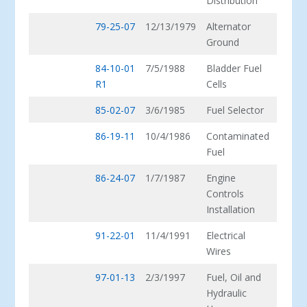
Distribution
79-25-07
12/13/1979
Alternator
Ground
84-10-01
7/5/1988
Bladder Fuel
R1
Cells
85-02-07
3/6/1985
Fuel Selector
86-19-11
10/4/1986
Contaminated
Fuel
86-24-07
1/7/1987
Engine
Controls
Installation
91-22-01
11/4/1991
Electrical
Wires
97-01-13
2/3/1997
Fuel, Oil and
Hydraulic