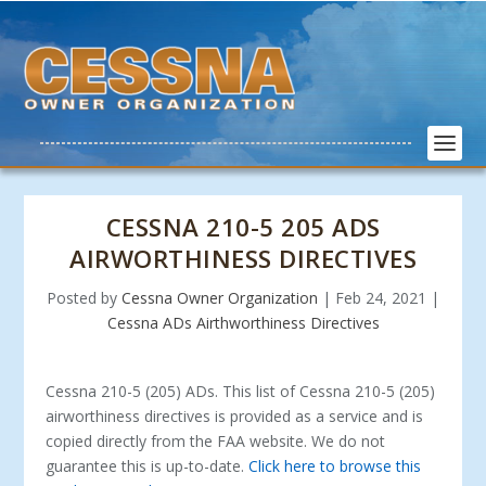
CESSNA 210-5 205 ADS
AIRWORTHINESS DIRECTIVES
Posted by
Cessna Owner Organization
|
Feb 24, 2021
|
Cessna ADs Airthworthiness Directives
Cessna 210-5 (205) ADs. This list of Cessna 210-5 (205)
airworthiness directives is provided as a service and is
copied directly from the FAA website. We do not
guarantee this is up-to-date.
Click here to browse this