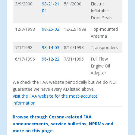
3/9/2000
98-21-21
5/1/2000
Electric
R1
Inflatable
Door Seals
12/3/1998
98-25-02
12/22/1998
Top-mounted
Antenna
7/1/1998
98-14-03
8/16/1998
Transponders
6/17/1996
96-12-22
7/31/1996
Full Flow
Engine Oil
Adapter
We check the FAA website periodically but we do NOT
guarantee we have every AD listed above.
Visit the FAA website for the most-accurate
information.
Browse through Cessna-related FAA
announcements, service bulletins, NPRMs and
more on this page.