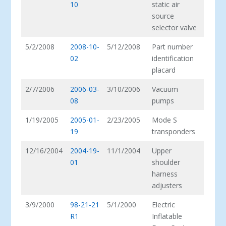
10
static air
source
selector valve
5/2/2008
2008-10-
5/12/2008
Part number
02
identification
placard
2/7/2006
2006-03-
3/10/2006
Vacuum
08
pumps
1/19/2005
2005-01-
2/23/2005
Mode S
19
transponders
12/16/2004
2004-19-
11/1/2004
Upper
01
shoulder
harness
adjusters
3/9/2000
98-21-21
5/1/2000
Electric
R1
Inflatable