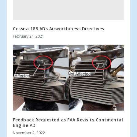
Cessna 188 ADs Airworthiness Directives
February 24, 2021
Feedback Requested as FAA Revisits Continental
Engine AD
November 2, 2022