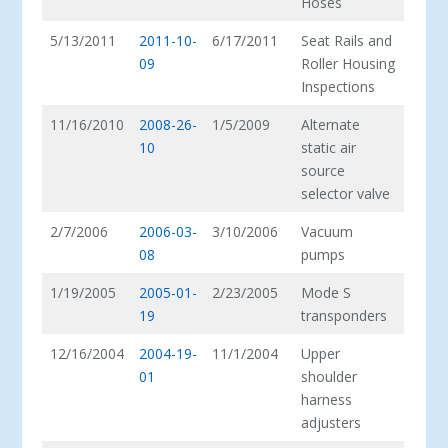
Hoses
5/13/2011
2011-10-
6/17/2011
Seat Rails and
09
Roller Housing
Inspections
11/16/2010
2008-26-
1/5/2009
Alternate
10
static air
source
selector valve
2/7/2006
2006-03-
3/10/2006
Vacuum
08
pumps
1/19/2005
2005-01-
2/23/2005
Mode S
19
transponders
12/16/2004
2004-19-
11/1/2004
Upper
01
shoulder
harness
adjusters