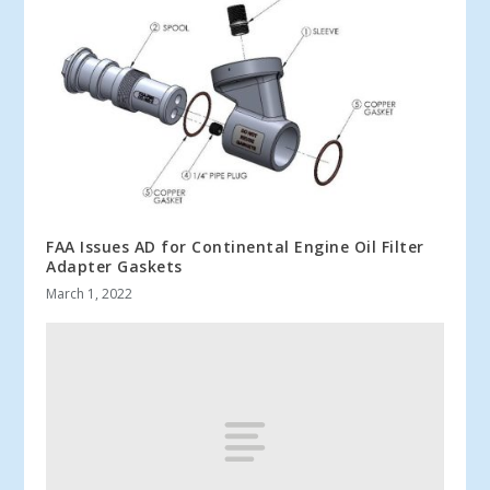
FAA Issues AD for Continental Engine Oil Filter
Adapter Gaskets
March 1, 2022