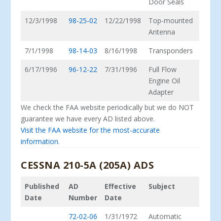
Door Seals
12/3/1998
98-25-02
12/22/1998
Top-mounted
Antenna
7/1/1998
98-14-03
8/16/1998
Transponders
6/17/1996
96-12-22
7/31/1996
Full Flow
Engine Oil
Adapter
We check the FAA website periodically but we do NOT
guarantee we have every AD listed above.
Visit the FAA website for the most-accurate
information.
CESSNA 210-5A (205A) ADS
Published
AD
Effective
Subject
Date
Number
Date
72-02-06
1/31/1972
Automatic