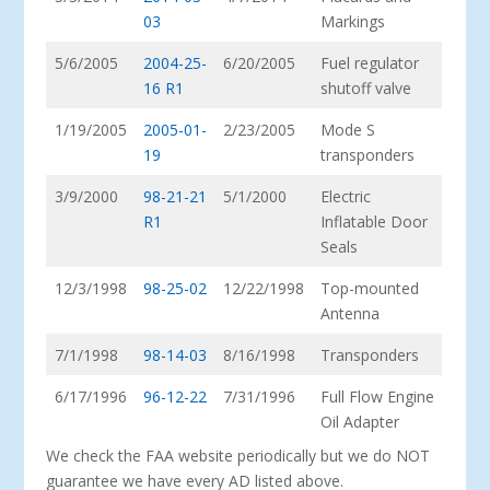
03
Markings
5/6/2005
2004-25-
6/20/2005
Fuel regulator
16 R1
shutoff valve
1/19/2005
2005-01-
2/23/2005
Mode S
19
transponders
3/9/2000
98-21-21
5/1/2000
Electric
R1
Inflatable Door
Seals
12/3/1998
98-25-02
12/22/1998
Top-mounted
Antenna
7/1/1998
98-14-03
8/16/1998
Transponders
6/17/1996
96-12-22
7/31/1996
Full Flow Engine
Oil Adapter
We check the FAA website periodically but we do NOT
guarantee we have every AD listed above.