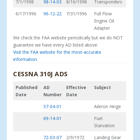
7/1/1998
98-14-03
8/16/1998
Transponders
6/17/1996
96-12-22
7/31/1996
Full Flow
Engine Oil
Adapter
We check the FAA website periodically but we do NOT
guarantee we have every AD listed above.
Visit the FAA website for the most-accurate
information.
CESSNA 310J ADS
Published
AD
Effective
Subject
Date
Number
Date
57-04-01
Aileron Hinge
69-14-01
Fuel
Starvation
72-03-07
2/9/1972
Landing Gear