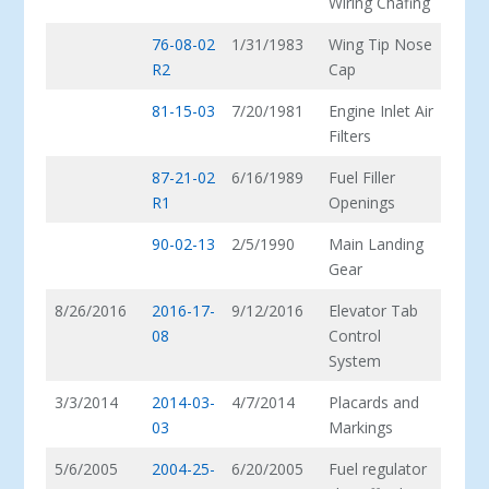
Wiring Chafing
76-08-02
1/31/1983
Wing Tip Nose
R2
Cap
81-15-03
7/20/1981
Engine Inlet Air
Filters
87-21-02
6/16/1989
Fuel Filler
R1
Openings
90-02-13
2/5/1990
Main Landing
Gear
8/26/2016
2016-17-
9/12/2016
Elevator Tab
08
Control
System
3/3/2014
2014-03-
4/7/2014
Placards and
03
Markings
5/6/2005
2004-25-
6/20/2005
Fuel regulator