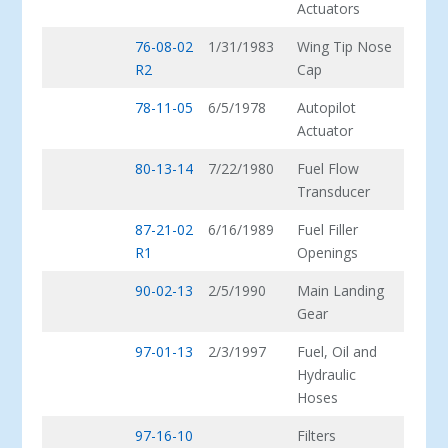
Actuators
76-08-02
1/31/1983
Wing Tip Nose
R2
Cap
78-11-05
6/5/1978
Autopilot
Actuator
80-13-14
7/22/1980
Fuel Flow
Transducer
87-21-02
6/16/1989
Fuel Filler
R1
Openings
90-02-13
2/5/1990
Main Landing
Gear
97-01-13
2/3/1997
Fuel, Oil and
Hydraulic
Hoses
97-16-10
Filters