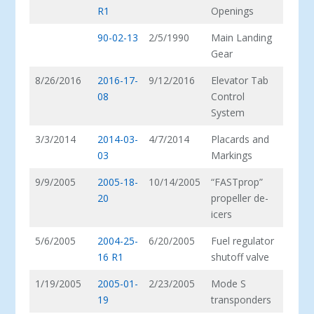
R1
Openings
90-02-13
2/5/1990
Main Landing
Gear
8/26/2016
2016-17-
9/12/2016
Elevator Tab
08
Control
System
3/3/2014
2014-03-
4/7/2014
Placards and
03
Markings
9/9/2005
2005-18-
10/14/2005
“FASTprop”
20
propeller de-
icers
5/6/2005
2004-25-
6/20/2005
Fuel regulator
16 R1
shutoff valve
1/19/2005
2005-01-
2/23/2005
Mode S
19
transponders