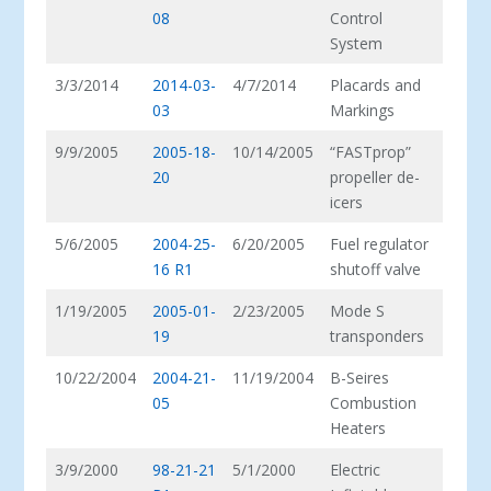
08
Control
System
3/3/2014
2014-03-
4/7/2014
Placards and
03
Markings
9/9/2005
2005-18-
10/14/2005
“FASTprop”
20
propeller de-
icers
5/6/2005
2004-25-
6/20/2005
Fuel regulator
16 R1
shutoff valve
1/19/2005
2005-01-
2/23/2005
Mode S
19
transponders
10/22/2004
2004-21-
11/19/2004
B-Seires
05
Combustion
Heaters
3/9/2000
98-21-21
5/1/2000
Electric