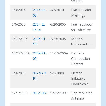
System
3/3/2014
2014-03-
4/7/2014
Placards and
03
Markings
5/6/2005
2004-25-
6/20/2005
Fuel regulator
16 R1
shutoff valve
1/19/2005
2005-01-
2/23/2005
Mode S
19
transponders
10/22/2004
2004-21-
11/19/2004
B-Seires
05
Combustion
Heaters
3/9/2000
98-21-21
5/1/2000
Electric
R1
Inflatable
Door Seals
12/3/1998
98-25-02
12/22/1998
Top-mounted
Antenna