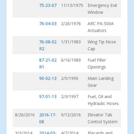
75-23-07
11/13/1975
Emergency Exit
Window
76-04-03
2/26/1976
ARC PA-500A
Actuators
76-08-02
1/31/1983
Wing Tip Nose
R2
Cap
87-21-02
6/16/1989
Fuel Filler
R1
Openings
90-02-13
2/5/1990
Main Landing
Gear
97-01-13
2/3/1997
Fuel, Oil and
Hydraulic Hoses
8/26/2016
2016-17-
9/12/2016
Elevator Tab
08
Control System
3/3/2014
2014-03-
4/7/2014
Placards and