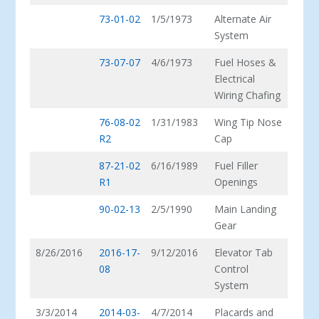
73-01-02
1/5/1973
Alternate Air
System
73-07-07
4/6/1973
Fuel Hoses &
Electrical
Wiring Chafing
76-08-02
1/31/1983
Wing Tip Nose
R2
Cap
87-21-02
6/16/1989
Fuel Filler
R1
Openings
90-02-13
2/5/1990
Main Landing
Gear
8/26/2016
2016-17-
9/12/2016
Elevator Tab
08
Control
System
3/3/2014
2014-03-
4/7/2014
Placards and