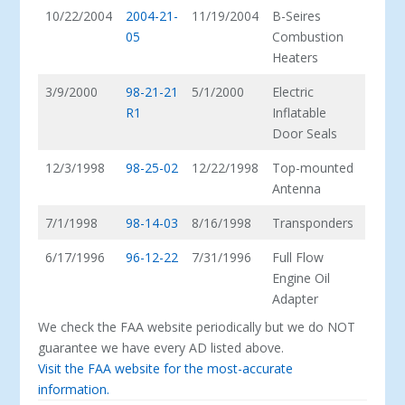
10/22/2004
2004-21-
11/19/2004
B-Seires
05
Combustion
Heaters
3/9/2000
98-21-21
5/1/2000
Electric
R1
Inflatable
Door Seals
12/3/1998
98-25-02
12/22/1998
Top-mounted
Antenna
7/1/1998
98-14-03
8/16/1998
Transponders
6/17/1996
96-12-22
7/31/1996
Full Flow
Engine Oil
Adapter
We check the FAA website periodically but we do NOT
guarantee we have every AD listed above.
Visit the FAA website for the most-accurate
information.