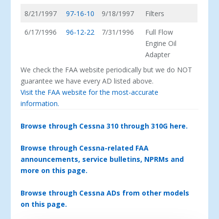
8/21/1997
97-16-10
9/18/1997
Filters
6/17/1996
96-12-22
7/31/1996
Full Flow
Engine Oil
Adapter
We check the FAA website periodically but we do NOT
guarantee we have every AD listed above.
Visit the FAA website for the most-accurate
information.
Browse through Cessna 310 through 310G here.
Browse through Cessna-related FAA
announcements, service bulletins, NPRMs and
more on this page.
Browse through Cessna ADs from other models
on this page.