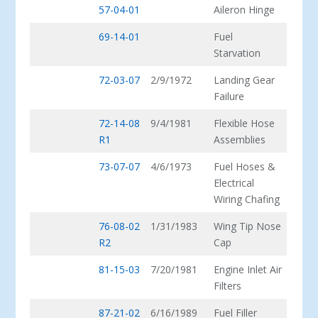
57-04-01
Aileron Hinge
69-14-01
Fuel
Starvation
72-03-07
2/9/1972
Landing Gear
Failure
72-14-08
9/4/1981
Flexible Hose
R1
Assemblies
73-07-07
4/6/1973
Fuel Hoses &
Electrical
Wiring Chafing
76-08-02
1/31/1983
Wing Tip Nose
R2
Cap
81-15-03
7/20/1981
Engine Inlet Air
Filters
87-21-02
6/16/1989
Fuel Filler