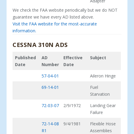
Adapter
We check the FAA website periodically but we do NOT
guarantee we have every AD listed above.
Visit the FAA website for the most-accurate
information.
CESSNA 310N ADS
Published
AD
Effective
Subject
Date
Number
Date
57-04-01
Aileron Hinge
69-14-01
Fuel
Starvation
72-03-07
2/9/1972
Landing Gear
Failure
72-14-08
9/4/1981
Flexible Hose
R1
Assemblies