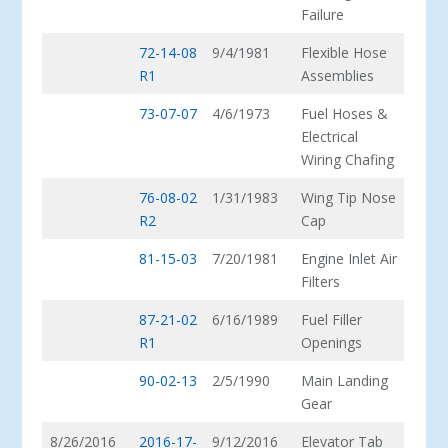
Failure
72-14-08
9/4/1981
Flexible Hose
R1
Assemblies
73-07-07
4/6/1973
Fuel Hoses &
Electrical
Wiring Chafing
76-08-02
1/31/1983
Wing Tip Nose
R2
Cap
81-15-03
7/20/1981
Engine Inlet Air
Filters
87-21-02
6/16/1989
Fuel Filler
R1
Openings
90-02-13
2/5/1990
Main Landing
Gear
8/26/2016
2016-17-
9/12/2016
Elevator Tab