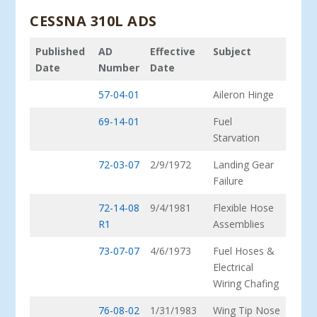
CESSNA 310L ADS
Published
AD
Effective
Subject
Date
Number
Date
57-04-01
Aileron Hinge
69-14-01
Fuel
Starvation
72-03-07
2/9/1972
Landing Gear
Failure
72-14-08
9/4/1981
Flexible Hose
R1
Assemblies
73-07-07
4/6/1973
Fuel Hoses &
Electrical
Wiring Chafing
76-08-02
1/31/1983
Wing Tip Nose