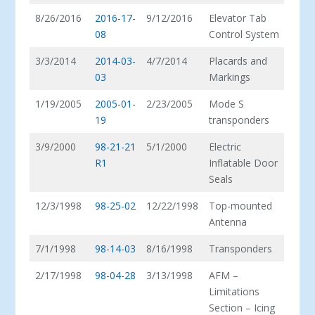
8/26/2016
2016-17-
9/12/2016
Elevator Tab
08
Control System
3/3/2014
2014-03-
4/7/2014
Placards and
03
Markings
1/19/2005
2005-01-
2/23/2005
Mode S
19
transponders
3/9/2000
98-21-21
5/1/2000
Electric
R1
Inflatable Door
Seals
12/3/1998
98-25-02
12/22/1998
Top-mounted
Antenna
7/1/1998
98-14-03
8/16/1998
Transponders
2/17/1998
98-04-28
3/13/1998
AFM –
Limitations
Section – Icing