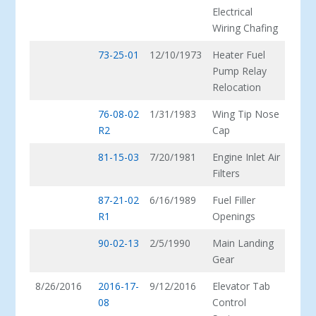
Electrical
Wiring Chafing
73-25-01
12/10/1973
Heater Fuel
Pump Relay
Relocation
76-08-02
1/31/1983
Wing Tip Nose
R2
Cap
81-15-03
7/20/1981
Engine Inlet Air
Filters
87-21-02
6/16/1989
Fuel Filler
R1
Openings
90-02-13
2/5/1990
Main Landing
Gear
8/26/2016
2016-17-
9/12/2016
Elevator Tab
08
Control