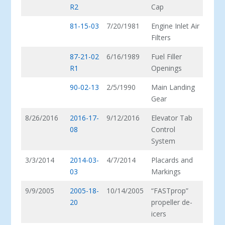
R2
Cap
81-15-03
7/20/1981
Engine Inlet Air
Filters
87-21-02
6/16/1989
Fuel Filler
R1
Openings
90-02-13
2/5/1990
Main Landing
Gear
8/26/2016
2016-17-
9/12/2016
Elevator Tab
08
Control
System
3/3/2014
2014-03-
4/7/2014
Placards and
03
Markings
9/9/2005
2005-18-
10/14/2005
“FASTprop”
20
propeller de-
icers