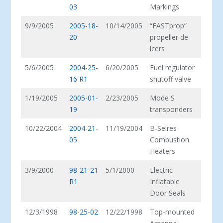
03
Markings
9/9/2005
2005-18-
10/14/2005
“FASTprop”
20
propeller de-
icers
5/6/2005
2004-25-
6/20/2005
Fuel regulator
16 R1
shutoff valve
1/19/2005
2005-01-
2/23/2005
Mode S
19
transponders
10/22/2004
2004-21-
11/19/2004
B-Seires
05
Combustion
Heaters
3/9/2000
98-21-21
5/1/2000
Electric
R1
Inflatable
Door Seals
12/3/1998
98-25-02
12/22/1998
Top-mounted