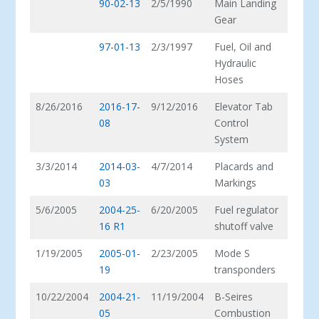
90-02-13
2/5/1990
Main Landing
Gear
97-01-13
2/3/1997
Fuel, Oil and
Hydraulic
Hoses
8/26/2016
2016-17-
9/12/2016
Elevator Tab
08
Control
System
3/3/2014
2014-03-
4/7/2014
Placards and
03
Markings
5/6/2005
2004-25-
6/20/2005
Fuel regulator
16 R1
shutoff valve
1/19/2005
2005-01-
2/23/2005
Mode S
19
transponders
10/22/2004
2004-21-
11/19/2004
B-Seires
05
Combustion