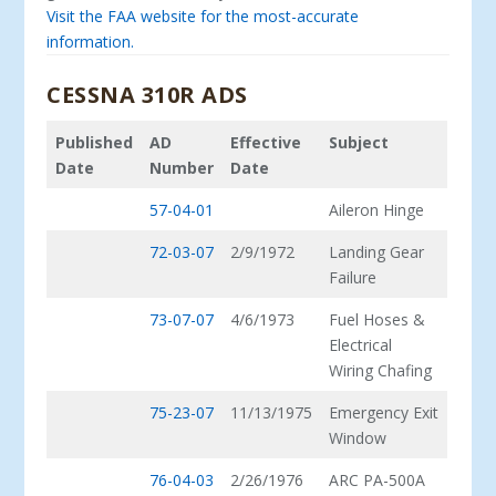
Visit the FAA website for the most-accurate
information.
CESSNA 310R ADS
Published
AD
Effective
Subject
Date
Number
Date
57-04-01
Aileron Hinge
72-03-07
2/9/1972
Landing Gear
Failure
73-07-07
4/6/1973
Fuel Hoses &
Electrical
Wiring Chafing
75-23-07
11/13/1975
Emergency Exit
Window
76-04-03
2/26/1976
ARC PA-500A