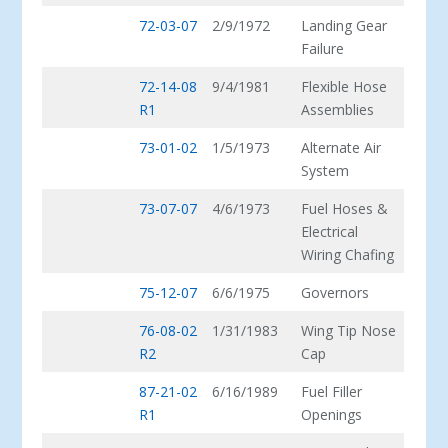
72-03-07
2/9/1972
Landing Gear
Failure
72-14-08
9/4/1981
Flexible Hose
R1
Assemblies
73-01-02
1/5/1973
Alternate Air
System
73-07-07
4/6/1973
Fuel Hoses &
Electrical
Wiring Chafing
75-12-07
6/6/1975
Governors
76-08-02
1/31/1983
Wing Tip Nose
R2
Cap
87-21-02
6/16/1989
Fuel Filler
R1
Openings