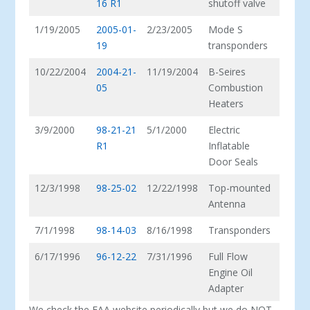
16 R1
shutoff valve
1/19/2005
2005-01-
2/23/2005
Mode S
19
transponders
10/22/2004
2004-21-
11/19/2004
B-Seires
05
Combustion
Heaters
3/9/2000
98-21-21
5/1/2000
Electric
R1
Inflatable
Door Seals
12/3/1998
98-25-02
12/22/1998
Top-mounted
Antenna
7/1/1998
98-14-03
8/16/1998
Transponders
6/17/1996
96-12-22
7/31/1996
Full Flow
Engine Oil
Adapter
We check the FAA website periodically but we do NOT