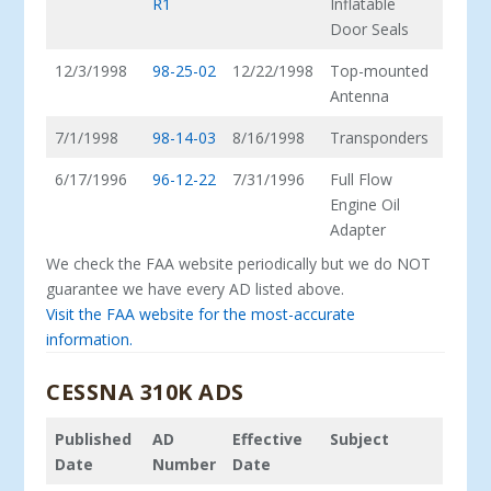
R1
Inflatable
Door Seals
12/3/1998
98-25-02
12/22/1998
Top-mounted
Antenna
7/1/1998
98-14-03
8/16/1998
Transponders
6/17/1996
96-12-22
7/31/1996
Full Flow
Engine Oil
Adapter
We check the FAA website periodically but we do NOT
guarantee we have every AD listed above.
Visit the FAA website for the most-accurate
information.
CESSNA 310K ADS
Published
AD
Effective
Subject
Date
Number
Date