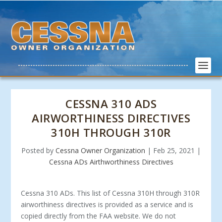
CESSNA 310 ADS
AIRWORTHINESS DIRECTIVES
310H THROUGH 310R
Posted by
Cessna Owner Organization
|
Feb 25, 2021
|
Cessna ADs Airthworthiness Directives
Cessna 310 ADs. This list of Cessna 310H through 310R
airworthiness directives is provided as a service and is
copied directly from the FAA website. We do not