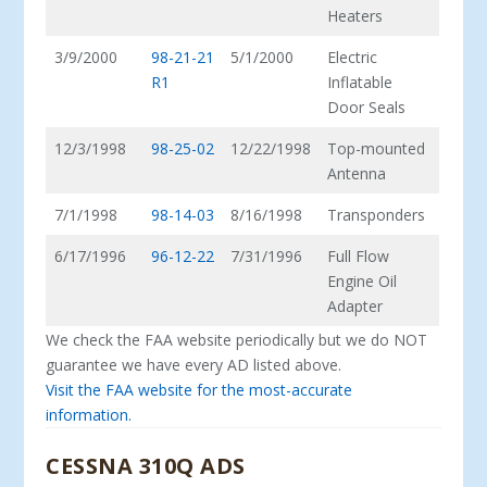
Heaters
3/9/2000
98-21-21
5/1/2000
Electric
R1
Inflatable
Door Seals
12/3/1998
98-25-02
12/22/1998
Top-mounted
Antenna
7/1/1998
98-14-03
8/16/1998
Transponders
6/17/1996
96-12-22
7/31/1996
Full Flow
Engine Oil
Adapter
We check the FAA website periodically but we do NOT
guarantee we have every AD listed above.
Visit the FAA website for the most-accurate
information.
CESSNA 310Q ADS