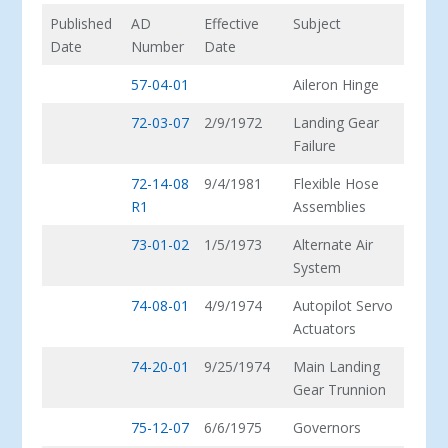
Published
AD
Effective
Subject
Date
Number
Date
57-04-01
Aileron Hinge
72-03-07
2/9/1972
Landing Gear
Failure
72-14-08
9/4/1981
Flexible Hose
R1
Assemblies
73-01-02
1/5/1973
Alternate Air
System
74-08-01
4/9/1974
Autopilot Servo
Actuators
74-20-01
9/25/1974
Main Landing
Gear Trunnion
75-12-07
6/6/1975
Governors