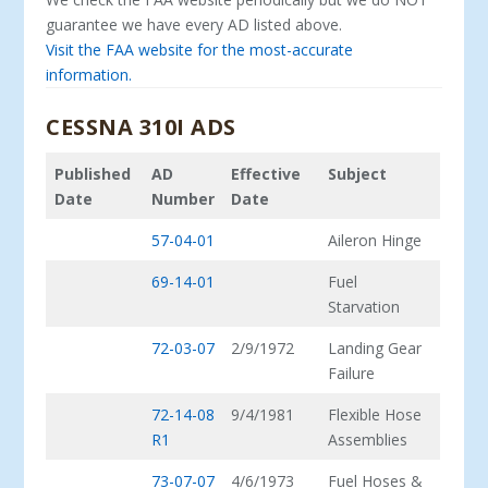
guarantee we have every AD listed above.
Visit the FAA website for the most-accurate
information.
CESSNA 310I ADS
Published
AD
Effective
Subject
Date
Number
Date
57-04-01
Aileron Hinge
69-14-01
Fuel
Starvation
72-03-07
2/9/1972
Landing Gear
Failure
72-14-08
9/4/1981
Flexible Hose
R1
Assemblies
73-07-07
4/6/1973
Fuel Hoses &