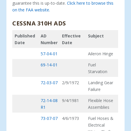
guarantee this is up-to-date.
Click here to browse this
on the FAA website.
CESSNA 310H ADS
Published
AD
Effective
Subject
Date
Number
Date
57-04-01
Aileron Hinge
69-14-01
Fuel
Starvation
72-03-07
2/9/1972
Landing Gear
Failure
72-14-08
9/4/1981
Flexible Hose
R1
Assemblies
73-07-07
4/6/1973
Fuel Hoses &
Electrical