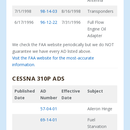
Antenna
7/1/1998
98-14-03
8/16/1998
Transponders
6/17/1996
96-12-22
7/31/1996
Full Flow
Engine Oil
Adapter
We check the FAA website periodically but we do NOT
guarantee we have every AD listed above.
Visit the FAA website for the most-accurate
information.
CESSNA 310P ADS
Published
AD
Effective
Subject
Date
Number
Date
57-04-01
Aileron Hinge
69-14-01
Fuel
Starvation