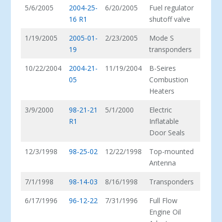
5/6/2005
2004-25-
6/20/2005
Fuel regulator
16 R1
shutoff valve
1/19/2005
2005-01-
2/23/2005
Mode S
19
transponders
10/22/2004
2004-21-
11/19/2004
B-Seires
05
Combustion
Heaters
3/9/2000
98-21-21
5/1/2000
Electric
R1
Inflatable
Door Seals
12/3/1998
98-25-02
12/22/1998
Top-mounted
Antenna
7/1/1998
98-14-03
8/16/1998
Transponders
6/17/1996
96-12-22
7/31/1996
Full Flow
Engine Oil