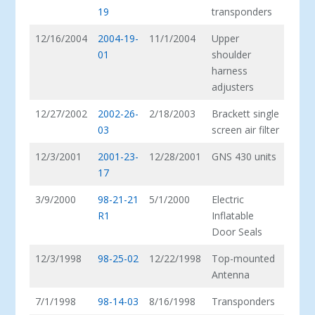
19
transponders
12/16/2004
2004-19-
11/1/2004
Upper
01
shoulder
harness
adjusters
12/27/2002
2002-26-
2/18/2003
Brackett single
03
screen air filter
12/3/2001
2001-23-
12/28/2001
GNS 430 units
17
3/9/2000
98-21-21
5/1/2000
Electric
R1
Inflatable
Door Seals
12/3/1998
98-25-02
12/22/1998
Top-mounted
Antenna
7/1/1998
98-14-03
8/16/1998
Transponders