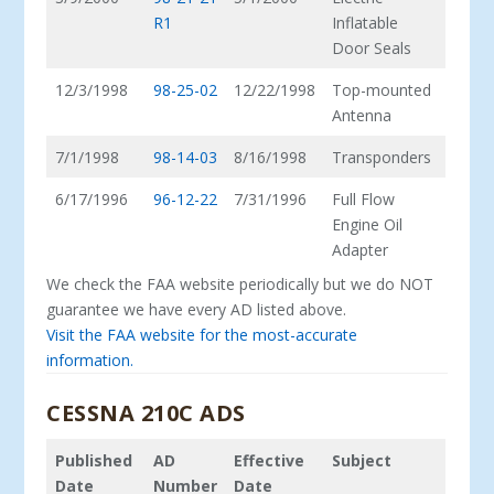
R1
Inflatable
Door Seals
12/3/1998
98-25-02
12/22/1998
Top-mounted
Antenna
7/1/1998
98-14-03
8/16/1998
Transponders
6/17/1996
96-12-22
7/31/1996
Full Flow
Engine Oil
Adapter
We check the FAA website periodically but we do NOT
guarantee we have every AD listed above.
Visit the FAA website for the most-accurate
information.
CESSNA 210C ADS
Published
AD
Effective
Subject
Date
Number
Date