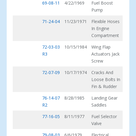
69-08-11
4/22/1969
Fuel Boost
Pump
71-24-04
11/23/1971
Flexible Hoses
In Engine
Compartment
72-03-03
10/15/1984
Wing Flap
R3
Actuators Jack
Screw
72-07-09
10/17/1974
Cracks And
Loose Bolts In
Fin & Rudder
76-14-07
8/28/1985
Landing Gear
R2
Saddles
77-16-05
8/11/1977
Fuel Selector
Valve
79-08-03
6/6/1979
Electrical