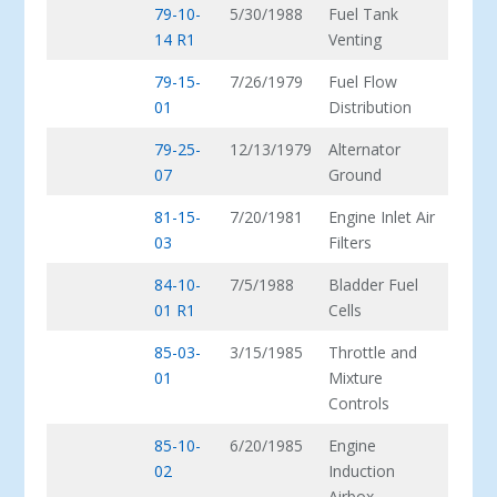
79-10-
5/30/1988
Fuel Tank
14 R1
Venting
79-15-
7/26/1979
Fuel Flow
01
Distribution
79-25-
12/13/1979
Alternator
07
Ground
81-15-
7/20/1981
Engine Inlet Air
03
Filters
84-10-
7/5/1988
Bladder Fuel
01 R1
Cells
85-03-
3/15/1985
Throttle and
01
Mixture
Controls
85-10-
6/20/1985
Engine
02
Induction
Airbox