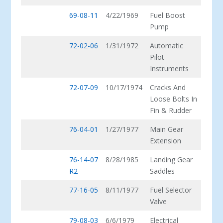
69-08-11
4/22/1969
Fuel Boost
Pump
72-02-06
1/31/1972
Automatic
Pilot
Instruments
72-07-09
10/17/1974
Cracks And
Loose Bolts In
Fin & Rudder
76-04-01
1/27/1977
Main Gear
Extension
76-14-07
8/28/1985
Landing Gear
R2
Saddles
77-16-05
8/11/1977
Fuel Selector
Valve
79-08-03
6/6/1979
Electrical