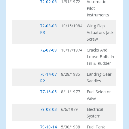
72-02-06
1/31/1972
Automatic
Pilot
Instruments
72-03-03
10/15/1984
Wing Flap
R3
Actuators Jack
Screw
72-07-09
10/17/1974
Cracks And
Loose Bolts In
Fin & Rudder
76-14-07
8/28/1985
Landing Gear
R2
Saddles
77-16-05
8/11/1977
Fuel Selector
Valve
79-08-03
6/6/1979
Electrical
System
79-10-14
5/30/1988
Fuel Tank