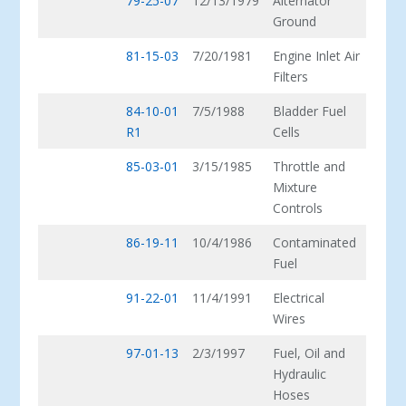
79-25-07
12/13/1979
Alternator
Ground
81-15-03
7/20/1981
Engine Inlet Air
Filters
84-10-01
7/5/1988
Bladder Fuel
R1
Cells
85-03-01
3/15/1985
Throttle and
Mixture
Controls
86-19-11
10/4/1986
Contaminated
Fuel
91-22-01
11/4/1991
Electrical
Wires
97-01-13
2/3/1997
Fuel, Oil and
Hydraulic
Hoses