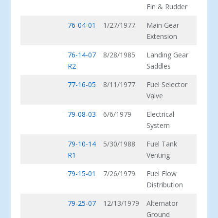
Fin & Rudder
76-04-01
1/27/1977
Main Gear
Extension
76-14-07
8/28/1985
Landing Gear
R2
Saddles
77-16-05
8/11/1977
Fuel Selector
Valve
79-08-03
6/6/1979
Electrical
System
79-10-14
5/30/1988
Fuel Tank
R1
Venting
79-15-01
7/26/1979
Fuel Flow
Distribution
79-25-07
12/13/1979
Alternator
Ground