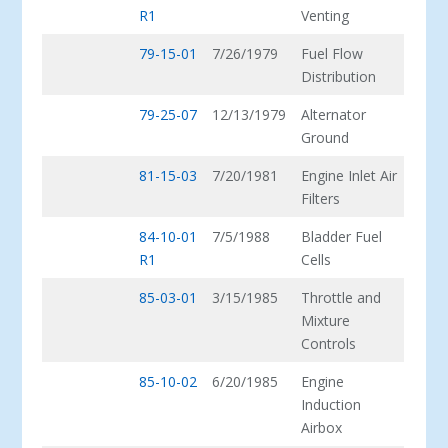
R1
Venting
79-15-01
7/26/1979
Fuel Flow
Distribution
79-25-07
12/13/1979
Alternator
Ground
81-15-03
7/20/1981
Engine Inlet Air
Filters
84-10-01
7/5/1988
Bladder Fuel
R1
Cells
85-03-01
3/15/1985
Throttle and
Mixture
Controls
85-10-02
6/20/1985
Engine
Induction
Airbox