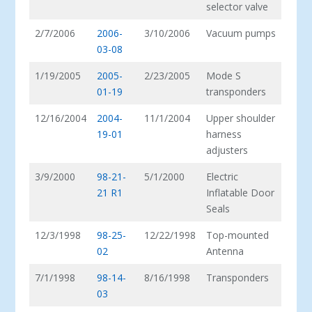
selector valve
2/7/2006
2006-
3/10/2006
Vacuum pumps
03-08
1/19/2005
2005-
2/23/2005
Mode S
01-19
transponders
12/16/2004
2004-
11/1/2004
Upper shoulder
19-01
harness
adjusters
3/9/2000
98-21-
5/1/2000
Electric
21 R1
Inflatable Door
Seals
12/3/1998
98-25-
12/22/1998
Top-mounted
02
Antenna
7/1/1998
98-14-
8/16/1998
Transponders
03