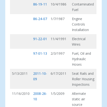
86-19-11
10/4/1986
Contaminated
Fuel
86-24-07
1/7/1987
Engine
Controls
Installation
91-22-01
11/4/1991
Electrical
Wires
97-01-13
2/3/1997
Fuel, Oil and
Hydraulic
Hoses
5/13/2011
2011-10-
6/17/2011
Seat Rails and
09
Roller Housing
Inspections
11/16/2010
2008-26-
1/5/2009
Alternate
10
static air
source