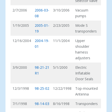
selector valve
2/7/2006
2006-03-
3/10/2006
Vacuum
08
pumps
1/19/2005
2005-01-
2/23/2005
Mode S
19
transponders
12/16/2004
2004-19-
11/1/2004
Upper
01
shoulder
harness
adjusters
3/9/2000
98-21-21
5/1/2000
Electric
R1
Inflatable
Door Seals
12/3/1998
98-25-02
12/22/1998
Top-mounted
Antenna
7/1/1998
98-14-03
8/16/1998
Transponders