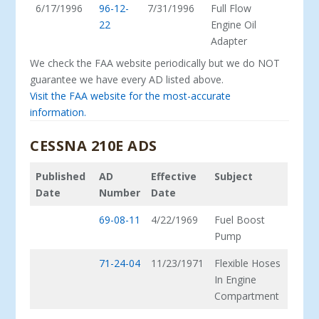
6/17/1996
96-12-
7/31/1996
Full Flow
22
Engine Oil
Adapter
We check the FAA website periodically but we do NOT
guarantee we have every AD listed above.
Visit the FAA website for the most-accurate
information.
CESSNA 210E ADS
Published
AD
Effective
Subject
Date
Number
Date
69-08-11
4/22/1969
Fuel Boost
Pump
71-24-04
11/23/1971
Flexible Hoses
In Engine
Compartment