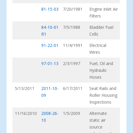
81-15-03
7/20/1981
Engine Inlet Air
Filters
84-10-01
7/5/1988
Bladder Fuel
R1
Cells
91-22-01
11/4/1991
Electrical
Wires
97-01-13
2/3/1997
Fuel, Oil and
Hydraulic
Hoses
5/13/2011
2011-10-
6/17/2011
Seat Rails and
09
Roller Housing
Inspections
11/16/2010
2008-26-
1/5/2009
Alternate
10
static air
source