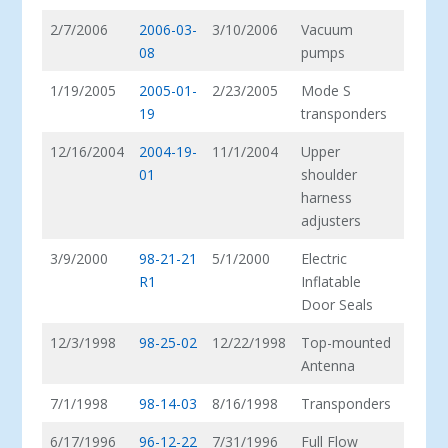
2/7/2006
2006-03-
3/10/2006
Vacuum
08
pumps
1/19/2005
2005-01-
2/23/2005
Mode S
19
transponders
12/16/2004
2004-19-
11/1/2004
Upper
01
shoulder
harness
adjusters
3/9/2000
98-21-21
5/1/2000
Electric
R1
Inflatable
Door Seals
12/3/1998
98-25-02
12/22/1998
Top-mounted
Antenna
7/1/1998
98-14-03
8/16/1998
Transponders
6/17/1996
96-12-22
7/31/1996
Full Flow