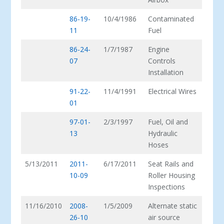
86-19-
10/4/1986
Contaminated
11
Fuel
86-24-
1/7/1987
Engine
07
Controls
Installation
91-22-
11/4/1991
Electrical Wires
01
97-01-
2/3/1997
Fuel, Oil and
13
Hydraulic
Hoses
5/13/2011
2011-
6/17/2011
Seat Rails and
10-09
Roller Housing
Inspections
11/16/2010
2008-
1/5/2009
Alternate static
26-10
air source