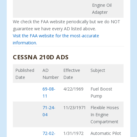
Engine Oil
Adapter
We check the FAA website periodically but we do NOT
guarantee we have every AD listed above.
Visit the FAA website for the most-accurate
information.
CESSNA 210D ADS
Published
AD
Effective
Subject
Date
Number
Date
69-08-
4/22/1969
Fuel Boost
11
Pump
71-24-
11/23/1971
Flexible Hoses
04
In Engine
Compartment
72-02-
1/31/1972
Automatic Pilot