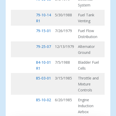
System
79-10-14
5/30/1988
Fuel Tank
R1
Venting
79-15-01
7/26/1979
Fuel Flow
Distribution
79-25-07
12/13/1979
Alternator
Ground
84-10-01
7/5/1988
Bladder Fuel
R1
Cells
85-03-01
3/15/1985
Throttle and
Mixture
Controls
85-10-02
6/20/1985
Engine
Induction
Airbox