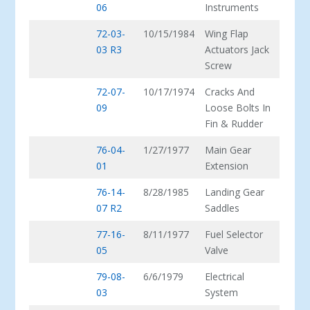
06
Instruments
72-03-
10/15/1984
Wing Flap
03 R3
Actuators Jack
Screw
72-07-
10/17/1974
Cracks And
09
Loose Bolts In
Fin & Rudder
76-04-
1/27/1977
Main Gear
01
Extension
76-14-
8/28/1985
Landing Gear
07 R2
Saddles
77-16-
8/11/1977
Fuel Selector
05
Valve
79-08-
6/6/1979
Electrical
03
System