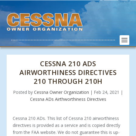
CESSNA 210 ADS
AIRWORTHINESS DIRECTIVES
210 THROUGH 210H
Posted by
Cessna Owner Organization
|
Feb 24, 2021
|
Cessna ADs Airthworthiness Directives
Cessna 210 ADs. This list of Cessna 210 airworthiness
directives is provided as a service and is copied directly
from the FAA website. We do not guarantee this is up-