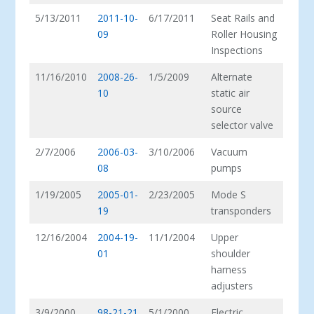
5/13/2011
2011-10-
6/17/2011
Seat Rails and
09
Roller Housing
Inspections
11/16/2010
2008-26-
1/5/2009
Alternate
10
static air
source
selector valve
2/7/2006
2006-03-
3/10/2006
Vacuum
08
pumps
1/19/2005
2005-01-
2/23/2005
Mode S
19
transponders
12/16/2004
2004-19-
11/1/2004
Upper
01
shoulder
harness
adjusters
3/9/2000
98-21-21
5/1/2000
Electric