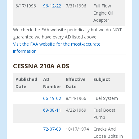
6/17/1996
96-12-22
7/31/1996
Full Flow
Engine Oil
Adapter
We check the FAA website periodically but we do NOT
guarantee we have every AD listed above.
Visit the FAA website for the most-accurate
information.
CESSNA 210A ADS
Published
AD
Effective
Subject
Date
Number
Date
66-19-02
8/14/1966
Fuel System
69-08-11
4/22/1969
Fuel Boost
Pump
72-07-09
10/17/1974
Cracks And
Loose Bolts In