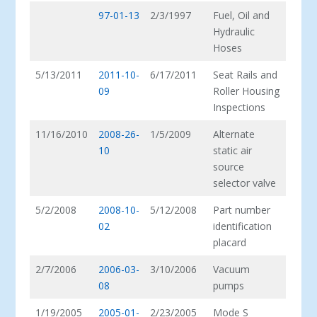
97-01-13
2/3/1997
Fuel, Oil and
Hydraulic
Hoses
5/13/2011
2011-10-
6/17/2011
Seat Rails and
09
Roller Housing
Inspections
11/16/2010
2008-26-
1/5/2009
Alternate
10
static air
source
selector valve
5/2/2008
2008-10-
5/12/2008
Part number
02
identification
placard
2/7/2006
2006-03-
3/10/2006
Vacuum
08
pumps
1/19/2005
2005-01-
2/23/2005
Mode S