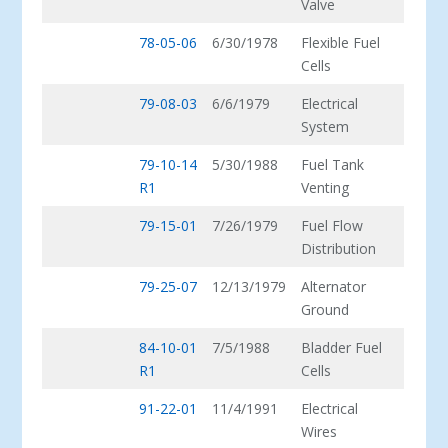
Valve
78-05-06
6/30/1978
Flexible Fuel
Cells
79-08-03
6/6/1979
Electrical
System
79-10-14
5/30/1988
Fuel Tank
R1
Venting
79-15-01
7/26/1979
Fuel Flow
Distribution
79-25-07
12/13/1979
Alternator
Ground
84-10-01
7/5/1988
Bladder Fuel
R1
Cells
91-22-01
11/4/1991
Electrical
Wires