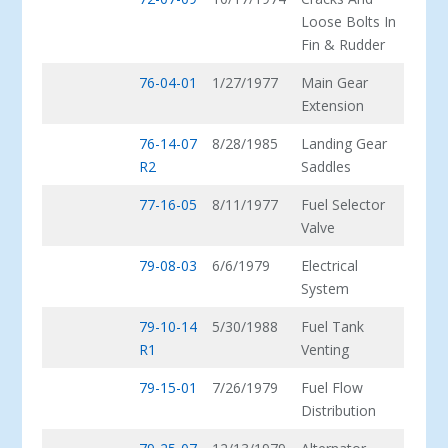
Loose Bolts In
Fin & Rudder
76-04-01
1/27/1977
Main Gear
Extension
76-14-07
8/28/1985
Landing Gear
R2
Saddles
77-16-05
8/11/1977
Fuel Selector
Valve
79-08-03
6/6/1979
Electrical
System
79-10-14
5/30/1988
Fuel Tank
R1
Venting
79-15-01
7/26/1979
Fuel Flow
Distribution