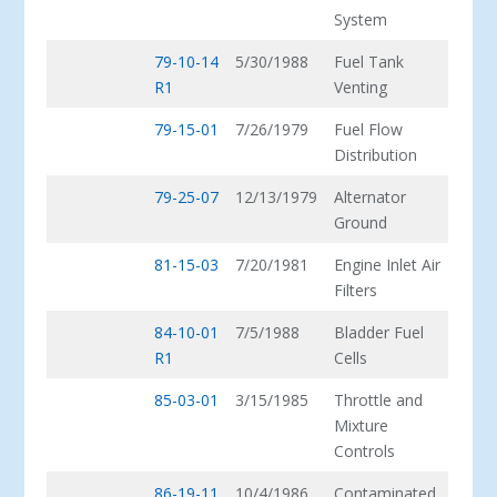
System
79-10-14
5/30/1988
Fuel Tank
R1
Venting
79-15-01
7/26/1979
Fuel Flow
Distribution
79-25-07
12/13/1979
Alternator
Ground
81-15-03
7/20/1981
Engine Inlet Air
Filters
84-10-01
7/5/1988
Bladder Fuel
R1
Cells
85-03-01
3/15/1985
Throttle and
Mixture
Controls
86-19-11
10/4/1986
Contaminated