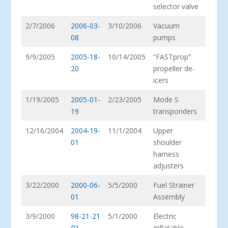
selector valve
2/7/2006
2006-03-
3/10/2006
Vacuum
08
pumps
9/9/2005
2005-18-
10/14/2005
“FASTprop”
20
propeller de-
icers
1/19/2005
2005-01-
2/23/2005
Mode S
19
transponders
12/16/2004
2004-19-
11/1/2004
Upper
01
shoulder
harness
adjusters
3/22/2000
2000-06-
5/5/2000
Fuel Strainer
01
Assembly
3/9/2000
98-21-21
5/1/2000
Electric
R1
Inflatable