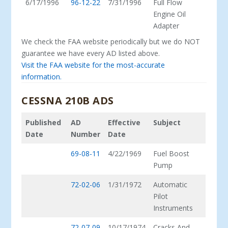
6/17/1996
96-12-22
7/31/1996
Full Flow
Engine Oil
Adapter
We check the FAA website periodically but we do NOT
guarantee we have every AD listed above.
Visit the FAA website for the most-accurate
information.
CESSNA 210B ADS
Published
AD
Effective
Subject
Date
Number
Date
69-08-11
4/22/1969
Fuel Boost
Pump
72-02-06
1/31/1972
Automatic
Pilot
Instruments
72-07-09
10/17/1974
Cracks And