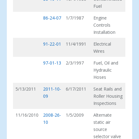
Fuel
86-24-07
1/7/1987
Engine
Controls
Installation
91-22-01
11/4/1991
Electrical
Wires
97-01-13
2/3/1997
Fuel, Oil and
Hydraulic
Hoses
5/13/2011
2011-10-
6/17/2011
Seat Rails and
09
Roller Housing
Inspections
11/16/2010
2008-26-
1/5/2009
Alternate
10
static air
source
selector valve