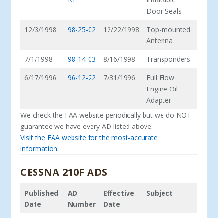
Door Seals
12/3/1998
98-25-02
12/22/1998
Top-mounted
Antenna
7/1/1998
98-14-03
8/16/1998
Transponders
6/17/1996
96-12-22
7/31/1996
Full Flow
Engine Oil
Adapter
We check the FAA website periodically but we do NOT
guarantee we have every AD listed above.
Visit the FAA website for the most-accurate
information.
CESSNA 210F ADS
Published
AD
Effective
Subject
Date
Number
Date