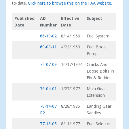
to-date.
Click here to browse this on the FAA website.
Published
AD
Effective
Subject
Date
Number
Date
66-19-02
8/14/1966
Fuel System
69-08-11
4/22/1969
Fuel Boost
Pump
72-07-09
10/17/1974
Cracks And
Loose Bolts In
Fin & Rudder
76-04-01
1/27/1977
Main Gear
Extension
76-14-07
8/28/1985
Landing Gear
R2
Saddles
77-16-05
8/11/1977
Fuel Selector