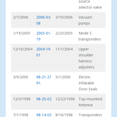
source
selector valve
2/7/2006
2006-03-
3/10/2006
Vacuum
08
pumps
1/19/2005
2005-01-
2/23/2005
Mode S
19
transponders
12/16/2004
2004-19-
11/1/2004
Upper
01
shoulder
harness
adjusters
3/9/2000
98-21-21
5/1/2000
Electric
R1
Inflatable
Door Seals
12/3/1998
98-25-02
12/22/1998
Top-mounted
Antenna
7/1/1998
98-14-03
8/16/1998
Transponders