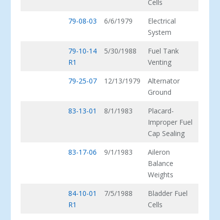
Cells
79-08-03
6/6/1979
Electrical
System
79-10-14
5/30/1988
Fuel Tank
R1
Venting
79-25-07
12/13/1979
Alternator
Ground
83-13-01
8/1/1983
Placard-
Improper Fuel
Cap Sealing
83-17-06
9/1/1983
Aileron
Balance
Weights
84-10-01
7/5/1988
Bladder Fuel
R1
Cells