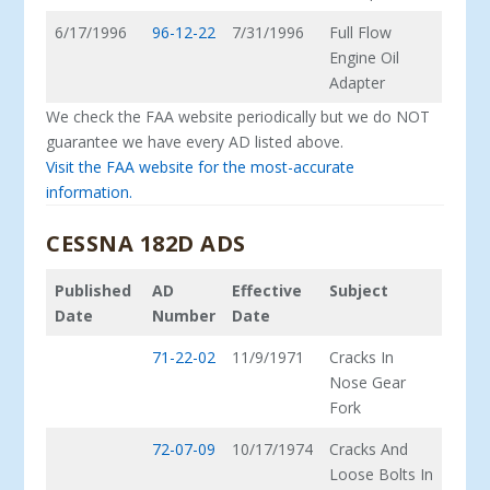
6/17/1996
96-12-22
7/31/1996
Full Flow
Engine Oil
Adapter
We check the FAA website periodically but we do NOT
guarantee we have every AD listed above.
Visit the FAA website for the most-accurate
information.
CESSNA 182D ADS
Published
AD
Effective
Subject
Date
Number
Date
71-22-02
11/9/1971
Cracks In
Nose Gear
Fork
72-07-09
10/17/1974
Cracks And
Loose Bolts In