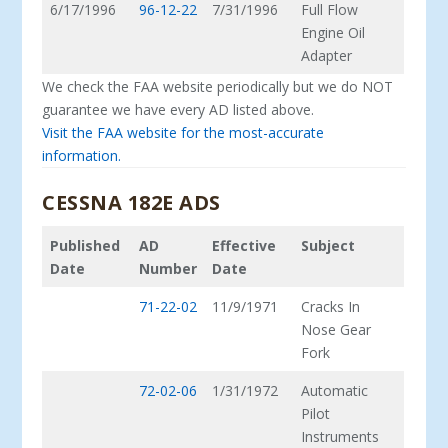
6/17/1996
96-12-22
7/31/1996
Full Flow
Engine Oil
Adapter
We check the FAA website periodically but we do NOT
guarantee we have every AD listed above.
Visit the FAA website for the most-accurate
information.
CESSNA 182E ADS
Published
AD
Effective
Subject
Date
Number
Date
71-22-02
11/9/1971
Cracks In
Nose Gear
Fork
72-02-06
1/31/1972
Automatic
Pilot
Instruments