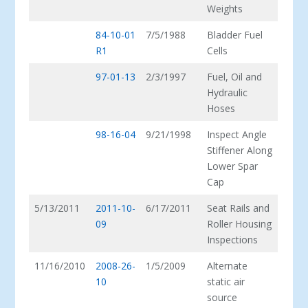
Weights
84-10-01
7/5/1988
Bladder Fuel
R1
Cells
97-01-13
2/3/1997
Fuel, Oil and
Hydraulic
Hoses
98-16-04
9/21/1998
Inspect Angle
Stiffener Along
Lower Spar
Cap
5/13/2011
2011-10-
6/17/2011
Seat Rails and
09
Roller Housing
Inspections
11/16/2010
2008-26-
1/5/2009
Alternate
10
static air
source