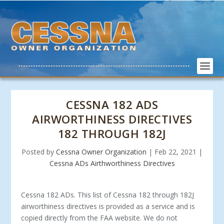
CESSNA 182 ADS
AIRWORTHINESS DIRECTIVES
182 THROUGH 182J
Posted by
Cessna Owner Organization
|
Feb 22, 2021
|
Cessna ADs Airthworthiness Directives
Cessna 182 ADs. This list of Cessna 182 through 182J
airworthiness directives is provided as a service and is
copied directly from the FAA website. We do not