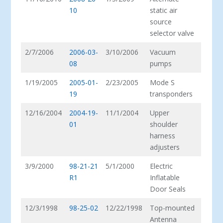
10
static air
source
selector valve
2/7/2006
2006-03-
3/10/2006
Vacuum
08
pumps
1/19/2005
2005-01-
2/23/2005
Mode S
19
transponders
12/16/2004
2004-19-
11/1/2004
Upper
01
shoulder
harness
adjusters
3/9/2000
98-21-21
5/1/2000
Electric
R1
Inflatable
Door Seals
12/3/1998
98-25-02
12/22/1998
Top-mounted
Antenna