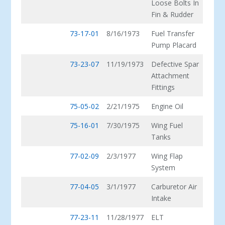
Loose Bolts In
Fin & Rudder
73-17-01
8/16/1973
Fuel Transfer
Pump Placard
73-23-07
11/19/1973
Defective Spar
Attachment
Fittings
75-05-02
2/21/1975
Engine Oil
75-16-01
7/30/1975
Wing Fuel
Tanks
77-02-09
2/3/1977
Wing Flap
System
77-04-05
3/1/1977
Carburetor Air
Intake
77-23-11
11/28/1977
ELT