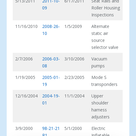
5/13/2011
2011-10-
6/17/2011
Seat Rails and
09
Roller Housing
Inspections
11/16/2010
2008-26-
1/5/2009
Alternate
10
static air
source
selector valve
2/7/2006
2006-03-
3/10/2006
Vacuum
08
pumps
1/19/2005
2005-01-
2/23/2005
Mode S
19
transponders
12/16/2004
2004-19-
11/1/2004
Upper
01
shoulder
harness
adjusters
3/9/2000
98-21-21
5/1/2000
Electric
R1
Inflatable