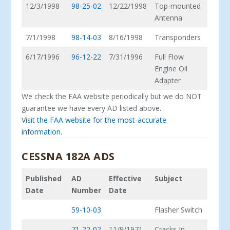
12/3/1998
98-25-02
12/22/1998
Top-mounted
Antenna
7/1/1998
98-14-03
8/16/1998
Transponders
6/17/1996
96-12-22
7/31/1996
Full Flow
Engine Oil
Adapter
We check the FAA website periodically but we do NOT
guarantee we have every AD listed above.
Visit the FAA website for the most-accurate
information.
CESSNA 182A ADS
Published
AD
Effective
Subject
Date
Number
Date
59-10-03
Flasher Switch
71-22-02
11/9/1971
Cracks In