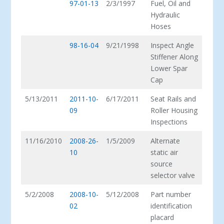
97-01-13
2/3/1997
Fuel, Oil and
Hydraulic
Hoses
98-16-04
9/21/1998
Inspect Angle
Stiffener Along
Lower Spar
Cap
5/13/2011
2011-10-
6/17/2011
Seat Rails and
09
Roller Housing
Inspections
11/16/2010
2008-26-
1/5/2009
Alternate
10
static air
source
selector valve
5/2/2008
2008-10-
5/12/2008
Part number
02
identification
placard