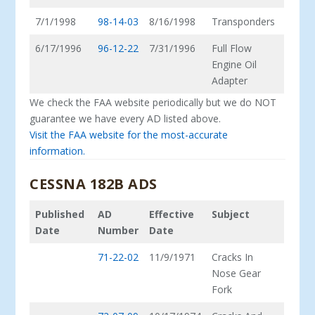
7/1/1998
98-14-03
8/16/1998
Transponders
6/17/1996
96-12-22
7/31/1996
Full Flow
Engine Oil
Adapter
We check the FAA website periodically but we do NOT
guarantee we have every AD listed above.
Visit the FAA website for the most-accurate
information.
CESSNA 182B ADS
Published
AD
Effective
Subject
Date
Number
Date
71-22-02
11/9/1971
Cracks In
Nose Gear
Fork