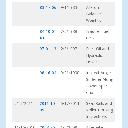
83-17-06
9/1/1983
Aileron
Balance
Weights
84-10-01
7/5/1988
Bladder Fuel
R1
Cells
97-01-13
2/3/1997
Fuel, Oil and
Hydraulic
Hoses
98-16-04
9/21/1998
Inspect Angle
Stiffener Along
Lower Spar
Cap
5/13/2011
2011-10-
6/17/2011
Seat Rails and
09
Roller Housing
Inspections
11/16/2010
2008-26-
1/5/2009
Alternate