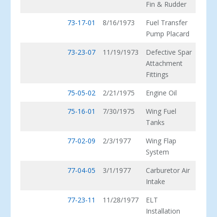
Fin & Rudder
73-17-01
8/16/1973
Fuel Transfer
Pump Placard
73-23-07
11/19/1973
Defective Spar
Attachment
Fittings
75-05-02
2/21/1975
Engine Oil
75-16-01
7/30/1975
Wing Fuel
Tanks
77-02-09
2/3/1977
Wing Flap
System
77-04-05
3/1/1977
Carburetor Air
Intake
77-23-11
11/28/1977
ELT
Installation