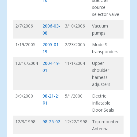
10
static air
source
selector valve
2/7/2006
2006-03-
3/10/2006
Vacuum
08
pumps
1/19/2005
2005-01-
2/23/2005
Mode S
19
transponders
12/16/2004
2004-19-
11/1/2004
Upper
01
shoulder
harness
adjusters
3/9/2000
98-21-21
5/1/2000
Electric
R1
Inflatable
Door Seals
12/3/1998
98-25-02
12/22/1998
Top-mounted
Antenna