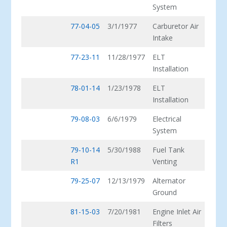
System
77-04-05
3/1/1977
Carburetor Air
Intake
77-23-11
11/28/1977
ELT
Installation
78-01-14
1/23/1978
ELT
Installation
79-08-03
6/6/1979
Electrical
System
79-10-14
5/30/1988
Fuel Tank
R1
Venting
79-25-07
12/13/1979
Alternator
Ground
81-15-03
7/20/1981
Engine Inlet Air
Filters