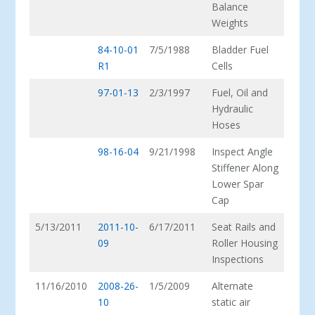
Balance
Weights
84-10-01
7/5/1988
Bladder Fuel
R1
Cells
97-01-13
2/3/1997
Fuel, Oil and
Hydraulic
Hoses
98-16-04
9/21/1998
Inspect Angle
Stiffener Along
Lower Spar
Cap
5/13/2011
2011-10-
6/17/2011
Seat Rails and
09
Roller Housing
Inspections
11/16/2010
2008-26-
1/5/2009
Alternate
10
static air