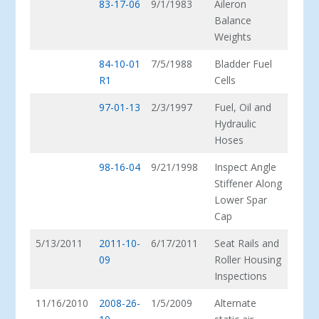
83-17-06
9/1/1983
Aileron
Balance
Weights
84-10-01
7/5/1988
Bladder Fuel
R1
Cells
97-01-13
2/3/1997
Fuel, Oil and
Hydraulic
Hoses
98-16-04
9/21/1998
Inspect Angle
Stiffener Along
Lower Spar
Cap
5/13/2011
2011-10-
6/17/2011
Seat Rails and
09
Roller Housing
Inspections
11/16/2010
2008-26-
1/5/2009
Alternate