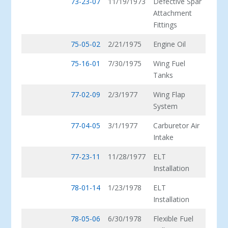
73-23-07
11/19/1973
Defective Spar
Attachment
Fittings
75-05-02
2/21/1975
Engine Oil
75-16-01
7/30/1975
Wing Fuel
Tanks
77-02-09
2/3/1977
Wing Flap
System
77-04-05
3/1/1977
Carburetor Air
Intake
77-23-11
11/28/1977
ELT
Installation
78-01-14
1/23/1978
ELT
Installation
78-05-06
6/30/1978
Flexible Fuel