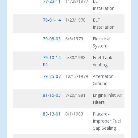
77-23-11
11/28/1977
ELT
Installation
78-01-14
1/23/1978
ELT
Installation
79-08-03
6/6/1979
Electrical
System
79-10-14
5/30/1988
Fuel Tank
R1
Venting
79-25-07
12/13/1979
Alternator
Ground
81-15-03
7/20/1981
Engine Inlet Air
Filters
83-13-01
8/1/1983
Placard-
Improper Fuel
Cap Sealing