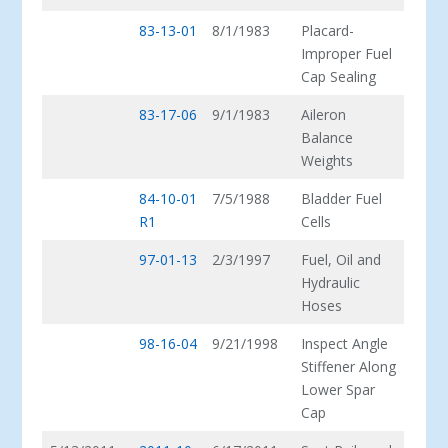
83-13-01
8/1/1983
Placard-
Improper Fuel
Cap Sealing
83-17-06
9/1/1983
Aileron
Balance
Weights
84-10-01
7/5/1988
Bladder Fuel
R1
Cells
97-01-13
2/3/1997
Fuel, Oil and
Hydraulic
Hoses
98-16-04
9/21/1998
Inspect Angle
Stiffener Along
Lower Spar
Cap