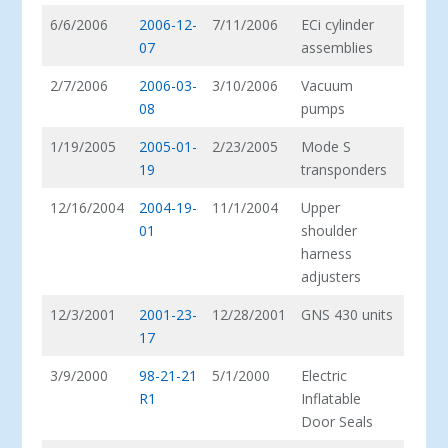
6/6/2006
2006-12-
7/11/2006
ECi cylinder
07
assemblies
2/7/2006
2006-03-
3/10/2006
Vacuum
08
pumps
1/19/2005
2005-01-
2/23/2005
Mode S
19
transponders
12/16/2004
2004-19-
11/1/2004
Upper
01
shoulder
harness
adjusters
12/3/2001
2001-23-
12/28/2001
GNS 430 units
17
3/9/2000
98-21-21
5/1/2000
Electric
R1
Inflatable
Door Seals