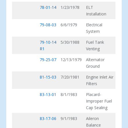
78-01-14
1/23/1978
ELT
Installation
79-08-03
6/6/1979
Electrical
System
79-10-14
5/30/1988
Fuel Tank
R1
Venting
79-25-07
12/13/1979
Alternator
Ground
81-15-03
7/20/1981
Engine Inlet Air
Filters
83-13-01
8/1/1983
Placard-
Improper Fuel
Cap Sealing
83-17-06
9/1/1983
Aileron
Balance