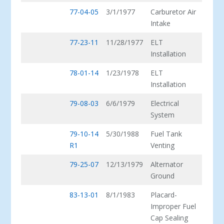
77-04-05
3/1/1977
Carburetor Air
Intake
77-23-11
11/28/1977
ELT
Installation
78-01-14
1/23/1978
ELT
Installation
79-08-03
6/6/1979
Electrical
System
79-10-14
5/30/1988
Fuel Tank
R1
Venting
79-25-07
12/13/1979
Alternator
Ground
83-13-01
8/1/1983
Placard-
Improper Fuel
Cap Sealing