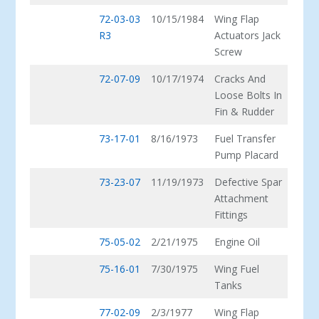
72-03-03
10/15/1984
Wing Flap
R3
Actuators Jack
Screw
72-07-09
10/17/1974
Cracks And
Loose Bolts In
Fin & Rudder
73-17-01
8/16/1973
Fuel Transfer
Pump Placard
73-23-07
11/19/1973
Defective Spar
Attachment
Fittings
75-05-02
2/21/1975
Engine Oil
75-16-01
7/30/1975
Wing Fuel
Tanks
77-02-09
2/3/1977
Wing Flap