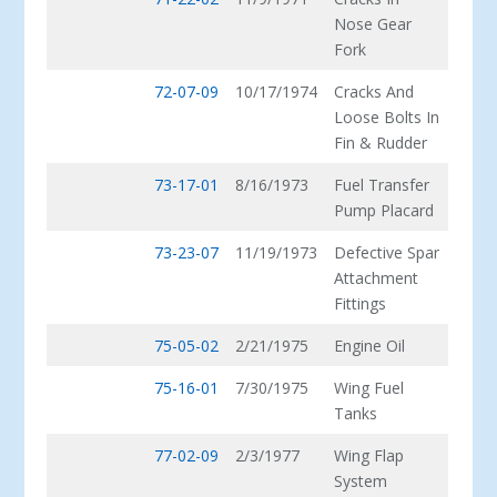
Nose Gear
Fork
72-07-09
10/17/1974
Cracks And
Loose Bolts In
Fin & Rudder
73-17-01
8/16/1973
Fuel Transfer
Pump Placard
73-23-07
11/19/1973
Defective Spar
Attachment
Fittings
75-05-02
2/21/1975
Engine Oil
75-16-01
7/30/1975
Wing Fuel
Tanks
77-02-09
2/3/1977
Wing Flap
System