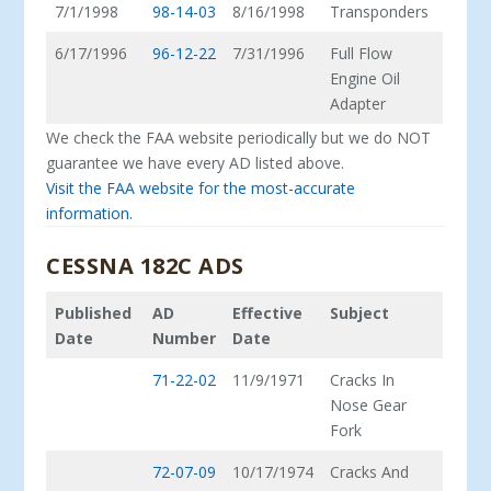
7/1/1998
98-14-03
8/16/1998
Transponders
6/17/1996
96-12-22
7/31/1996
Full Flow
Engine Oil
Adapter
We check the FAA website periodically but we do NOT
guarantee we have every AD listed above.
Visit the FAA website for the most-accurate
information.
CESSNA 182C ADS
Published
AD
Effective
Subject
Date
Number
Date
71-22-02
11/9/1971
Cracks In
Nose Gear
Fork
72-07-09
10/17/1974
Cracks And