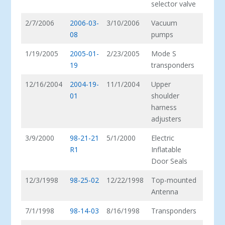
selector valve
2/7/2006
2006-03-
3/10/2006
Vacuum
08
pumps
1/19/2005
2005-01-
2/23/2005
Mode S
19
transponders
12/16/2004
2004-19-
11/1/2004
Upper
01
shoulder
harness
adjusters
3/9/2000
98-21-21
5/1/2000
Electric
R1
Inflatable
Door Seals
12/3/1998
98-25-02
12/22/1998
Top-mounted
Antenna
7/1/1998
98-14-03
8/16/1998
Transponders