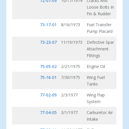
72-07-09
10/17/1974
Cracks And
Loose Bolts In
Fin & Rudder
73-17-01
8/16/1973
Fuel Transfer
Pump Placard
73-23-07
11/19/1973
Defective Spar
Attachment
Fittings
75-05-02
2/21/1975
Engine Oil
75-16-01
7/30/1975
Wing Fuel
Tanks
77-02-09
2/3/1977
Wing Flap
System
77-04-05
3/1/1977
Carburetor Air
Intake