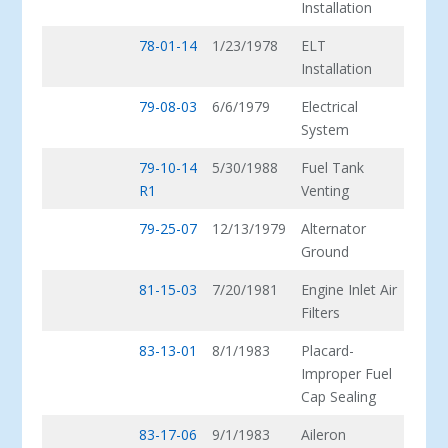
Installation
78-01-14
1/23/1978
ELT
Installation
79-08-03
6/6/1979
Electrical
System
79-10-14
5/30/1988
Fuel Tank
R1
Venting
79-25-07
12/13/1979
Alternator
Ground
81-15-03
7/20/1981
Engine Inlet Air
Filters
83-13-01
8/1/1983
Placard-
Improper Fuel
Cap Sealing
83-17-06
9/1/1983
Aileron