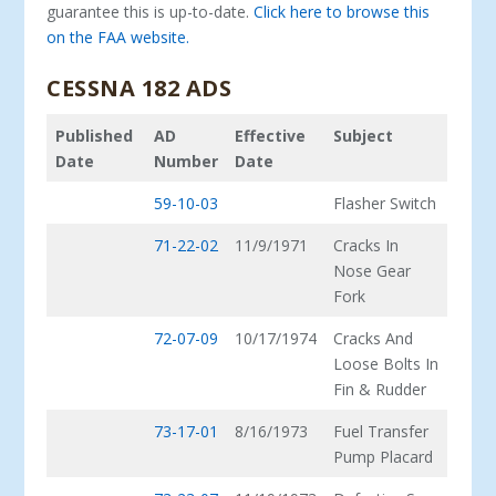
guarantee this is up-to-date.
Click here to browse this
on the FAA website.
CESSNA 182 ADS
Published
AD
Effective
Subject
Date
Number
Date
59-10-03
Flasher Switch
71-22-02
11/9/1971
Cracks In
Nose Gear
Fork
72-07-09
10/17/1974
Cracks And
Loose Bolts In
Fin & Rudder
73-17-01
8/16/1973
Fuel Transfer
Pump Placard