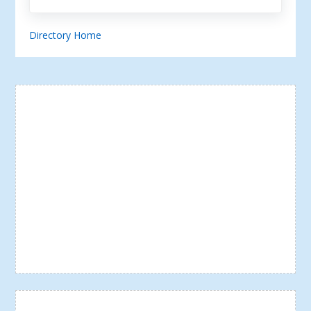
Directory Home