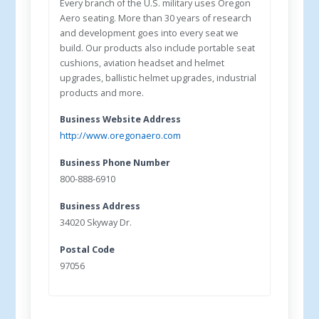
Every branch of the U.S. military uses Oregon
Aero seating. More than 30 years of research
and development goes into every seat we
build. Our products also include portable seat
cushions, aviation headset and helmet
upgrades, ballistic helmet upgrades, industrial
products and more.
Business Website Address
http://www.oregonaero.com
Business Phone Number
800-888-6910
Business Address
34020 Skyway Dr.
Postal Code
97056