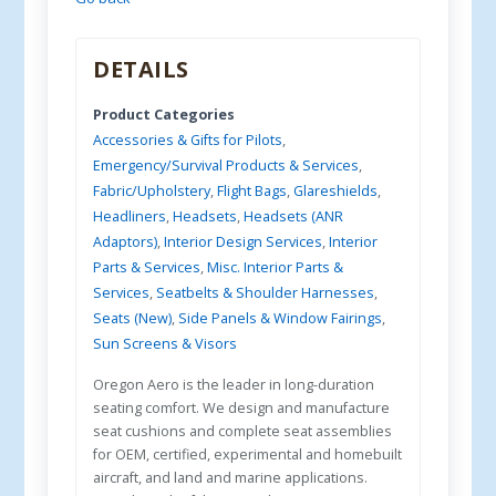
DETAILS
Product Categories
Accessories & Gifts for Pilots
,
Emergency/Survival Products & Services
,
Fabric/Upholstery
,
Flight Bags
,
Glareshields
,
Headliners
,
Headsets
,
Headsets (ANR
Adaptors)
,
Interior Design Services
,
Interior
Parts & Services
,
Misc. Interior Parts &
Services
,
Seatbelts & Shoulder Harnesses
,
Seats (New)
,
Side Panels & Window Fairings
,
Sun Screens & Visors
Oregon Aero is the leader in long-duration
seating comfort. We design and manufacture
seat cushions and complete seat assemblies
for OEM, certified, experimental and homebuilt
aircraft, and land and marine applications.