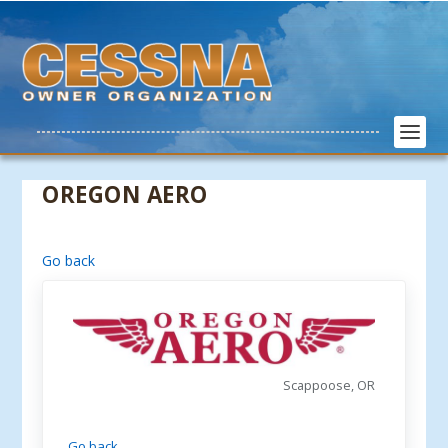
OREGON AERO
Go back
Scappoose, OR
Go back