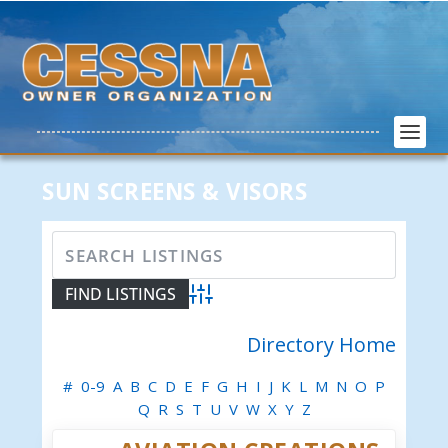
SUN SCREENS & VISORS
Advanced Search
Directory Home
#
0-9
A
B
C
D
E
F
G
H
I
J
K
L
M
N
O
P
Q
R
S
T
U
V
W
X
Y
Z