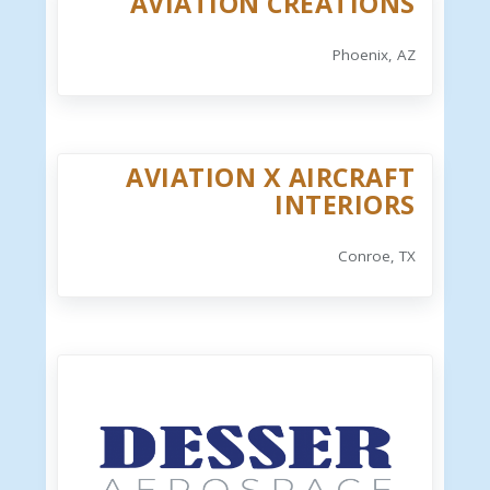
AVIATION CREATIONS
Phoenix, AZ
AVIATION X AIRCRAFT
INTERIORS
Conroe, TX