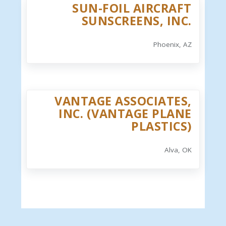
SUN-FOIL AIRCRAFT
SUNSCREENS, INC.
Phoenix, AZ
VANTAGE ASSOCIATES,
INC. (VANTAGE PLANE
PLASTICS)
Alva, OK