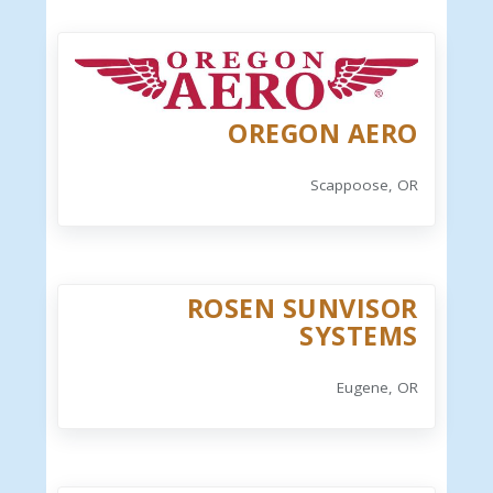
OREGON AERO
Scappoose, OR
ROSEN SUNVISOR
SYSTEMS
Eugene, OR