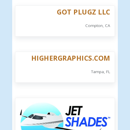
GOT PLUGZ LLC
Compton, CA
HIGHERGRAPHICS.COM
Tampa, FL