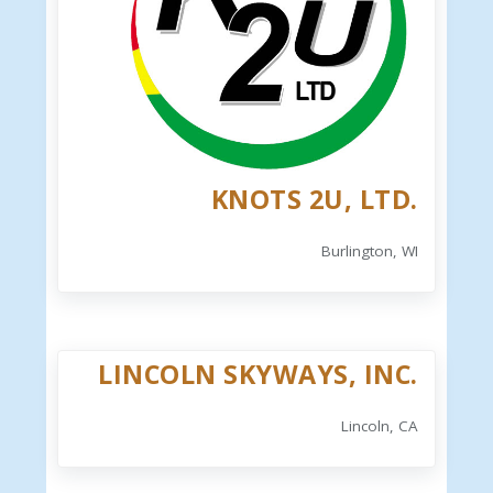
KNOTS 2U, LTD.
Burlington, WI
LINCOLN SKYWAYS, INC.
Lincoln, CA