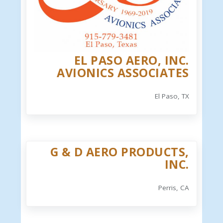
EL PASO AERO, INC.
AVIONICS ASSOCIATES
El Paso, TX
G & D AERO PRODUCTS,
INC.
Perris, CA