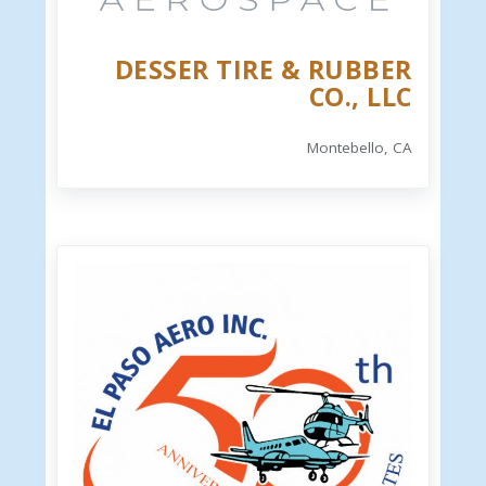
DESSER TIRE & RUBBER
CO., LLC
Montebello, CA