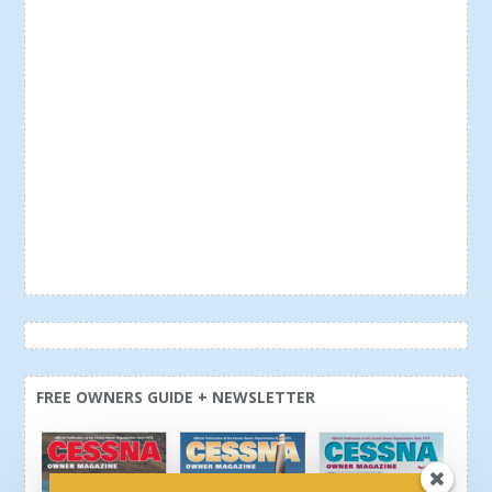
FREE OWNERS GUIDE + NEWSLETTER