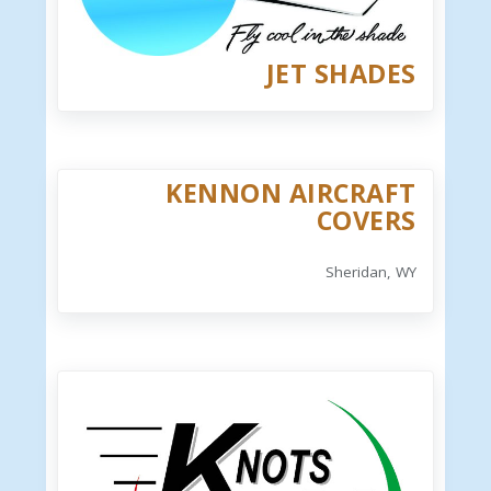
JET SHADES
KENNON AIRCRAFT
COVERS
Sheridan, WY