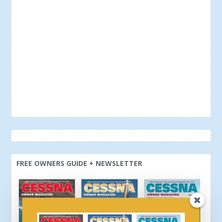
FREE OWNERS GUIDE + NEWSLETTER