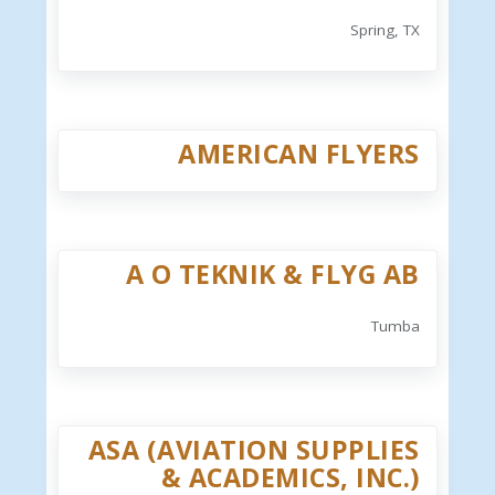
Spring, TX
AMERICAN FLYERS
A O TEKNIK & FLYG AB
Tumba
ASA (AVIATION SUPPLIES
& ACADEMICS, INC.)