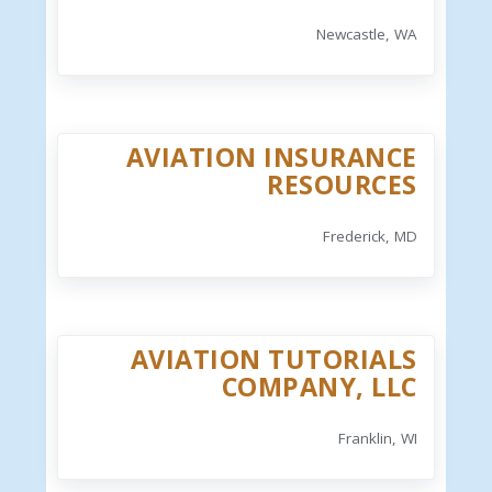
Newcastle, WA
AVIATION INSURANCE
RESOURCES
Frederick, MD
AVIATION TUTORIALS
COMPANY, LLC
Franklin, WI