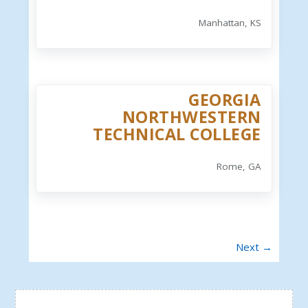
Manhattan, KS
GEORGIA
NORTHWESTERN
TECHNICAL COLLEGE
Rome, GA
Next →