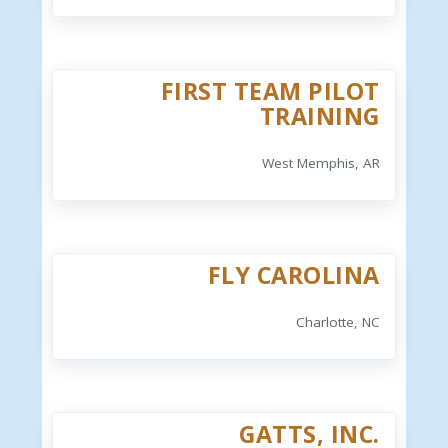
FIRST TEAM PILOT
TRAINING
West Memphis, AR
FLY CAROLINA
Charlotte, NC
GATTS, INC.