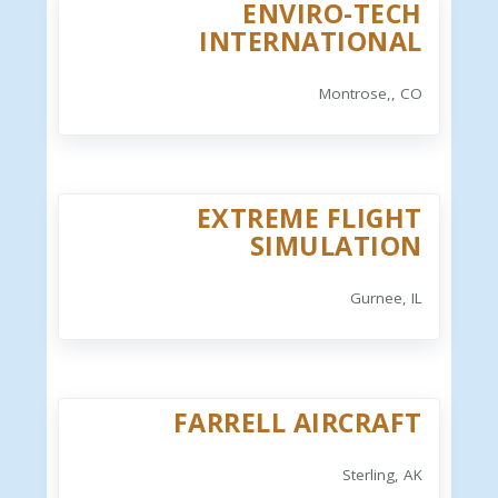
ENVIRO-TECH
INTERNATIONAL
Montrose,, CO
EXTREME FLIGHT
SIMULATION
Gurnee, IL
FARRELL AIRCRAFT
Sterling, AK