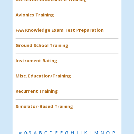
Avionics Training
FAA Knowledge Exam Test Preparation
Ground School Training
Instrument Rating
Misc. Education/Training
Recurrent Training
Simulator-Based Training
#
0-9
A
B
C
D
E
F
G
H
I
J
K
L
M
N
O
P