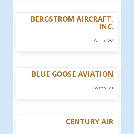
BERGSTROM AIRCRAFT,
INC.
Pasco, WA
BLUE GOOSE AVIATION
Polson, MT
CENTURY AIR