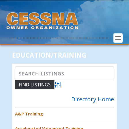
EDUCATION/TRAINING
Advanced Search
Directory Home
A&P Training
Accelerated/Advanced Training