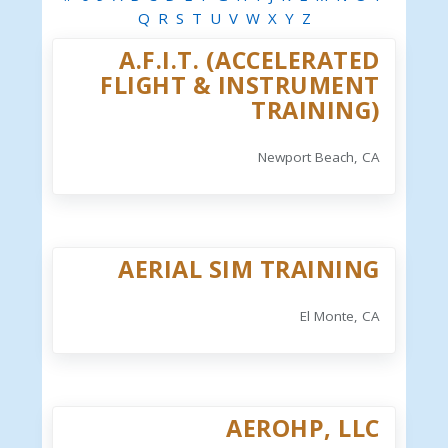
Q
R
S
T
U
V
W
X
Y
Z
A.F.I.T. (ACCELERATED
FLIGHT & INSTRUMENT
TRAINING)
Newport Beach, CA
AERIAL SIM TRAINING
El Monte, CA
AEROHP, LLC