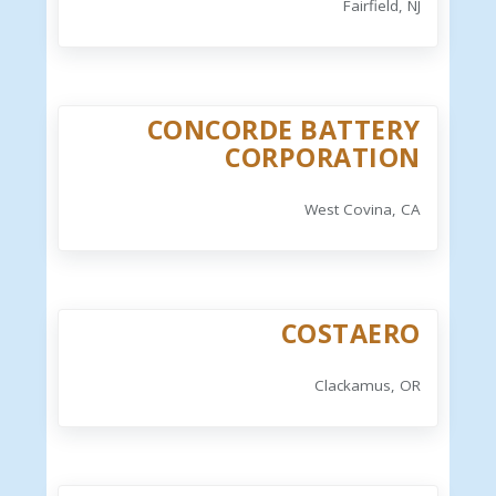
Fairfield, NJ
CONCORDE BATTERY
CORPORATION
West Covina, CA
COSTAERO
Clackamus, OR