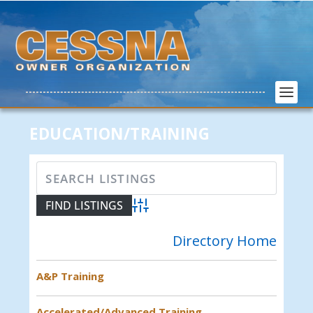
EDUCATION/TRAINING
Advanced Search
Directory Home
A&P Training
Accelerated/Advanced Training