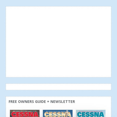
FREE OWNERS GUIDE + NEWSLETTER