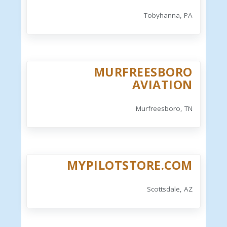
Tobyhanna, PA
MURFREESBORO
AVIATION
Murfreesboro, TN
MYPILOTSTORE.COM
Scottsdale, AZ