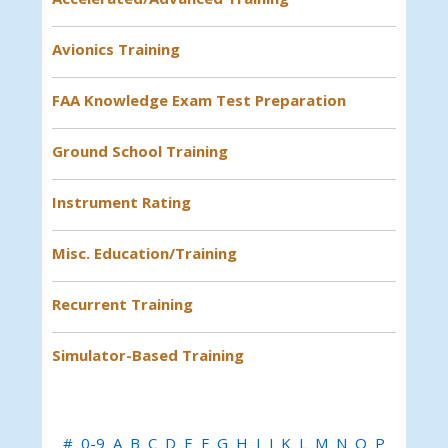
Avionics Training
FAA Knowledge Exam Test Preparation
Ground School Training
Instrument Rating
Misc. Education/Training
Recurrent Training
Simulator-Based Training
#
0-9
A
B
C
D
E
F
G
H
I
J
K
L
M
N
O
P