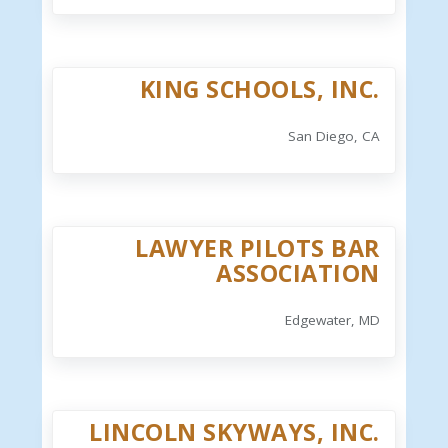
KING SCHOOLS, INC.
San Diego, CA
LAWYER PILOTS BAR
ASSOCIATION
Edgewater, MD
LINCOLN SKYWAYS, INC.