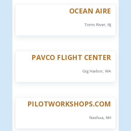
OCEAN AIRE
Toms River, NJ
PAVCO FLIGHT CENTER
Gig Harbor, WA
PILOTWORKSHOPS.COM
Nashua, NH