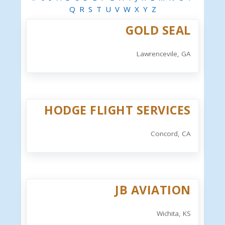
Q
R
S
T
U
V
W
X
Y
Z
GOLD SEAL
Lawrencevile, GA
HODGE FLIGHT SERVICES
Concord, CA
JB AVIATION
Wichita, KS