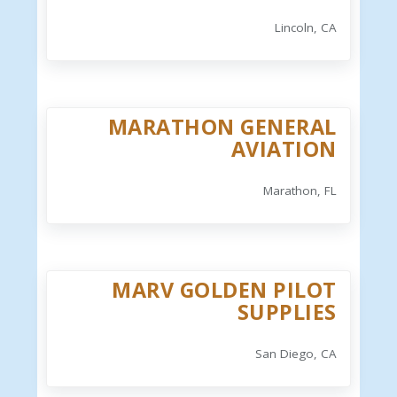
Lincoln, CA
MARATHON GENERAL
AVIATION
Marathon, FL
MARV GOLDEN PILOT
SUPPLIES
San Diego, CA