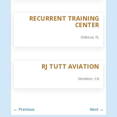
RECURRENT TRAINING
CENTER
Odessa, FL
RJ TUTT AVIATION
Stockton, CA
← Previous
Next →