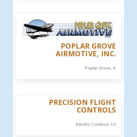
POPLAR GROVE
AIRMOTIVE, INC.
Poplar Grove, IL
PRECISION FLIGHT
CONTROLS
Rancho Cordova, CA