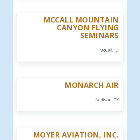
MCCALL MOUNTAIN
CANYON FLYING
SEMINARS
McCall, ID
MONARCH AIR
Addison, TX
MOYER AVIATION, INC.