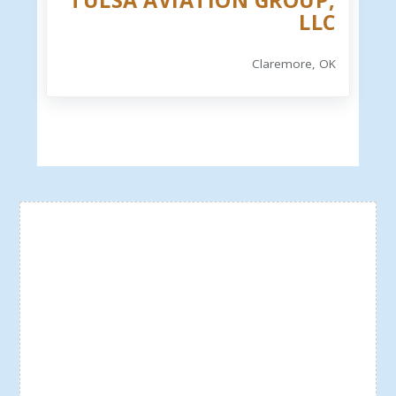
TULSA AVIATION GROUP,
LLC
Claremore, OK