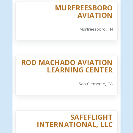
MURFREESBORO
AVIATION
Murfreesboro, TN
ROD MACHADO AVIATION
LEARNING CENTER
San Clemente, CA
SAFEFLIGHT
INTERNATIONAL, LLC