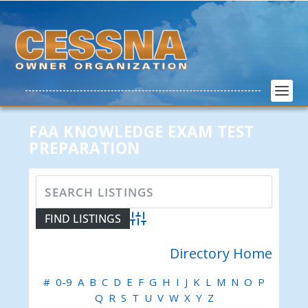
FAA KNOWLEDGE EXAM TEST
PREPARATION
Advanced Search
Directory Home
#
0-9
A
B
C
D
E
F
G
H
I
J
K
L
M
N
O
P
Q
R
S
T
U
V
W
X
Y
Z