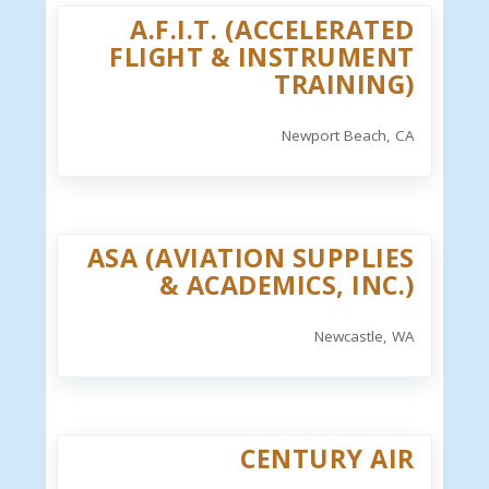
A.F.I.T. (ACCELERATED
FLIGHT & INSTRUMENT
TRAINING)
Newport Beach, CA
ASA (AVIATION SUPPLIES
& ACADEMICS, INC.)
Newcastle, WA
CENTURY AIR