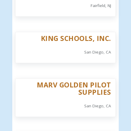
Fairfield, NJ
KING SCHOOLS, INC.
San Diego, CA
MARV GOLDEN PILOT
SUPPLIES
San Diego, CA