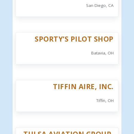
San Diego, CA
SPORTY’S PILOT SHOP
Batavia, OH
TIFFIN AIRE, INC.
Tiffin, OH