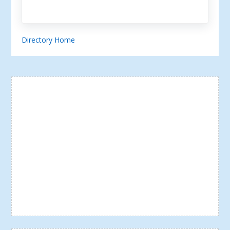
Directory Home