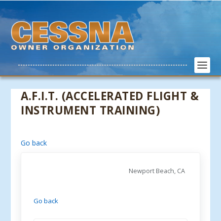
A.F.I.T. (ACCELERATED FLIGHT &
INSTRUMENT TRAINING)
Go back
Newport Beach, CA
Go back