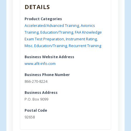
DETAILS
Product Categories
Accelerated/Advanced Training
,
Avionics
Training
,
Education/Training
,
FAA Knowledge
Exam Test Preparation
,
Instrument Rating
,
Misc. Education/Training
,
Recurrent Training
Business Website Address
www.afit-info.com
Business Phone Number
866-270-8224
Business Address
P.O. Box 9099
Postal Code
92658