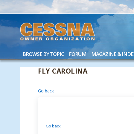
BROWSE BY TOPIC
FORUM
MAGAZINE & INDE
FLY CAROLINA
Go back
Go back