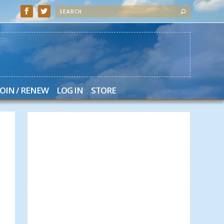
JOIN / RENEW
LOG IN
STORE