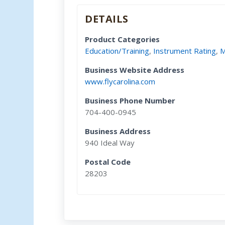
DETAILS
Product Categories
Education/Training
,
Instrument Rating
,
M
Business Website Address
www.flycarolina.com
Business Phone Number
704-400-0945
Business Address
940 Ideal Way
Postal Code
28203