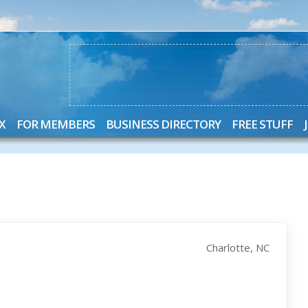
X
FOR MEMBERS
BUSINESS DIRECTORY
FREE STUFF
Charlotte, NC