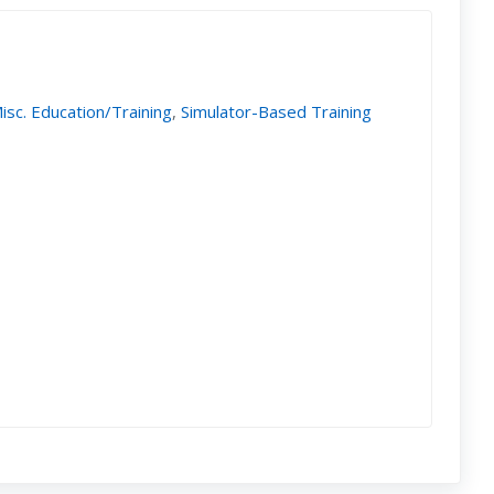
isc. Education/Training
,
Simulator-Based Training