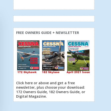
FREE OWNERS GUIDE + NEWSLETTER
Click here or above and get a free
newsletter, plus choose your download:
172 Owners Guide, 182 Owners Guide, or
Digital Magazine.