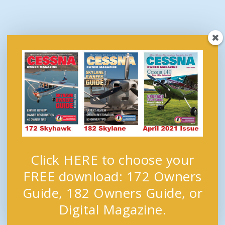
Click HERE to choose your
FREE download: 172 Owners
Guide, 182 Owners Guide, or
Digital Magazine.