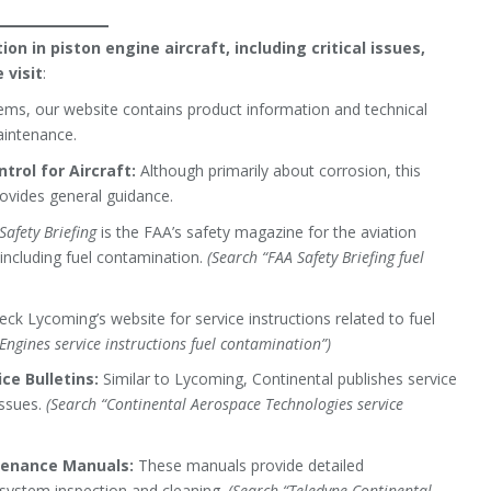
n in piston engine aircraft, including critical issues,
 visit
:
ems, our website contains product information and technical
aintenance.
trol for Aircraft:
Although primarily about corrosion, this
rovides general guidance.
Safety Briefing
is the FAA’s safety magazine for the aviation
 including fuel contamination.
(Search “FAA Safety Briefing fuel
ck Lycoming’s website for service instructions related to fuel
Engines service instructions fuel contamination”)
ce Bulletins:
Similar to Lycoming, Continental publishes service
issues.
(Search “Continental Aerospace Technologies service
tenance Manuals:
These manuals provide detailed
system inspection and cleaning.
(Search “Teledyne Continental