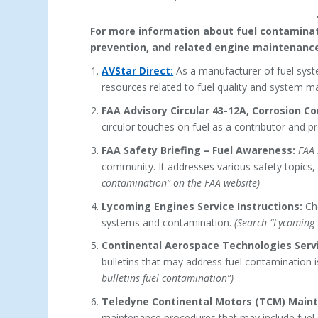
For more information about fuel contaminatio
prevention, and related engine maintenance
AVStar Direct:
As a manufacturer of fuel syst
resources related to fuel quality and system m
FAA Advisory Circular 43-12A, Corrosion Con
circulor touches on fuel as a contributor and p
FAA Safety Briefing – Fuel Awareness:
FAA 
community. It addresses various safety topics,
contamination” on the FAA website)
Lycoming Engines Service Instructions:
Che
systems and contamination.
(Search “Lycoming 
Continental Aerospace Technologies Servi
bulletins that may address fuel contamination 
bulletins fuel contamination”)
Teledyne Continental Motors (TCM) Main
maintenance procedures that may include fuel 