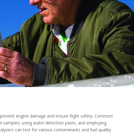
 to prevent engine damage and ensure flight safety. Common
uel samples, using water detection paste, and employing
alyzers can test for various contaminants and fuel quality