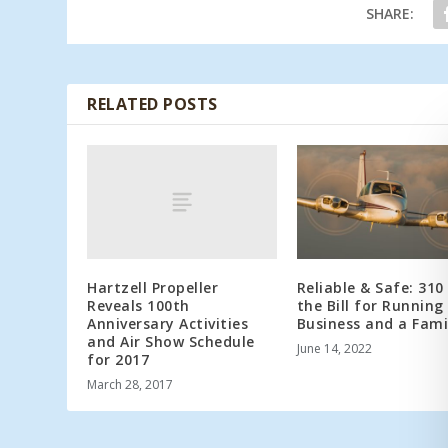
SHARE:
RELATED POSTS
Hartzell Propeller
Reliable & Safe: 310 
Reveals 100th
the Bill for Running
Anniversary Activities
Business and a Fami
and Air Show Schedule
June 14, 2022
for 2017
March 28, 2017