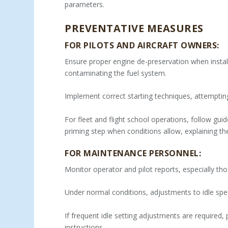
parameters.
PREVENTATIVE MEASURES
FOR PILOTS AND AIRCRAFT OWNERS:
Ensure proper engine de-preservation when instal
contaminating the fuel system.
Implement correct starting techniques, attempting
For fleet and flight school operations, follow gui
priming step when conditions allow, explaining th
FOR MAINTENANCE PERSONNEL:
Monitor operator and pilot reports, especially tho
Under normal conditions, adjustments to idle spe
If frequent idle setting adjustments are required,
instructions.