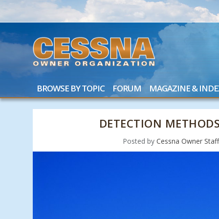
BROWSE BY TOPIC
FORUM
MAGAZINE & INDE
DETECTION METHODS
Posted by
Cessna Owner Staf