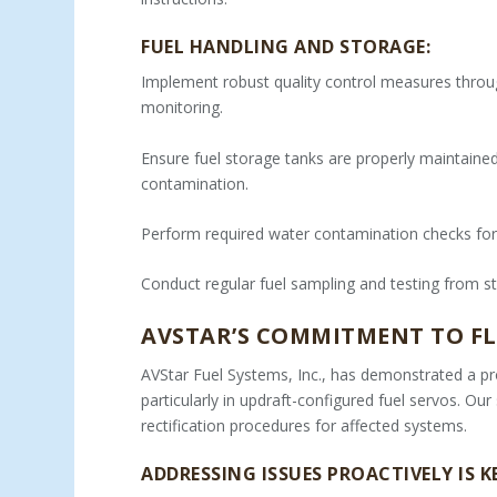
FUEL HANDLING AND STORAGE:
Implement robust quality control measures throug
monitoring.
Ensure fuel storage tanks are properly maintained,
contamination.
Perform required water contamination checks for
Conduct regular fuel sampling and testing from st
AVSTAR’S COMMITMENT TO FL
AVStar Fuel Systems, Inc., has demonstrated a pr
particularly in updraft-configured fuel servos. Ou
rectification procedures for affected systems.
ADDRESSING ISSUES PROACTIVELY IS K