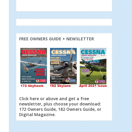
FREE OWNERS GUIDE + NEWSLETTER
Click here or above and get a free
newsletter, plus choose your download:
172 Owners Guide, 182 Owners Guide, or
Digital Magazine.