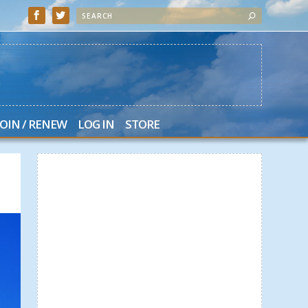
JOIN / RENEW
LOG IN
STORE