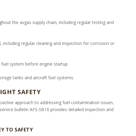
hout the avgas supply chain, including regular testing and
 including regular cleaning and inspection for corrosion or
 fuel system before engine startup
orage tanks and aircraft fuel systems.
IGHT SAFETY
oactive approach to addressing fuel contamination issues,
r service bulletin AFS-SB10 provides detailed inspection and
EY TO SAFETY