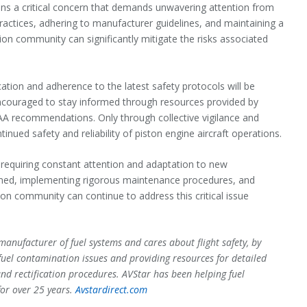
ains a critical concern that demands unwavering attention from
practices, adhering to manufacturer guidelines, and maintaining a
ion community can significantly mitigate the risks associated
ation and adherence to the latest safety protocols will be
encouraged to stay informed through resources provided by
FAA recommendations. Only through collective vigilance and
ued safety and reliability of piston engine aircraft operations.
 requiring constant attention and adaptation to new
ormed, implementing rigorous maintenance procedures, and
ion community can continue to address this critical issue
manufacturer of fuel systems and cares about flight safety, by
fuel contamination issues and providing resources for detailed
and rectification procedures. AVStar has been helping fuel
for over 25 years.
Avstardirect.com