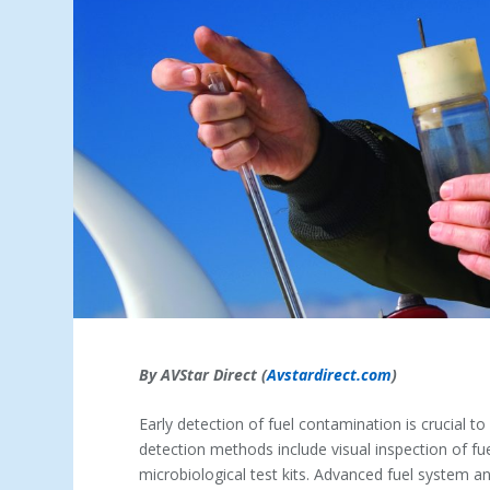
By AVStar Direct (
Avstardirect.com
)
Early detection of fuel contamination is crucial
detection methods include visual inspection of f
microbiological test kits. Advanced fuel system an