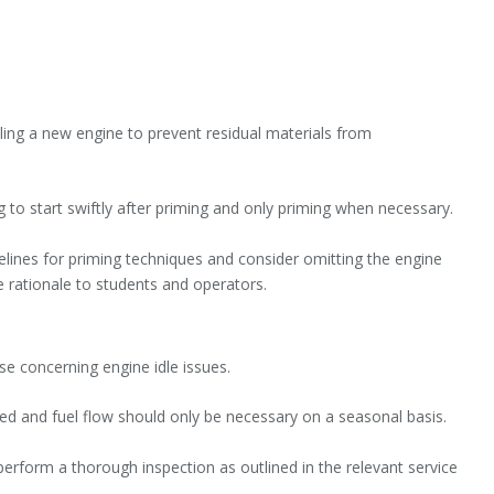
ling a new engine to prevent residual materials from
 to start swiftly after priming and only priming when necessary.
delines for priming techniques and consider omitting the engine
e rationale to students and operators.
se concerning engine idle issues.
ed and fuel flow should only be necessary on a seasonal basis.
 perform a thorough inspection as outlined in the relevant service