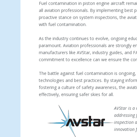
Fuel contamination in piston engine aircraft rem
all aviation professionals. By implementing best 
proactive stance on system inspections, the aviat
with fuel contamination.
As the industry continues to evolve, ongoing educ
paramount. Aviation professionals are strongly 
manufacturers like AVStar, industry guides, and 
commitment to excellence can we ensure the contin
The battle against fuel contamination is ongoing,
technologies and best practices. By staying inf
fostering a culture of safety awareness, the aviat
effectively, ensuring safer skies for all.
AVStar is a 
addressing 
inspection 
innovation 