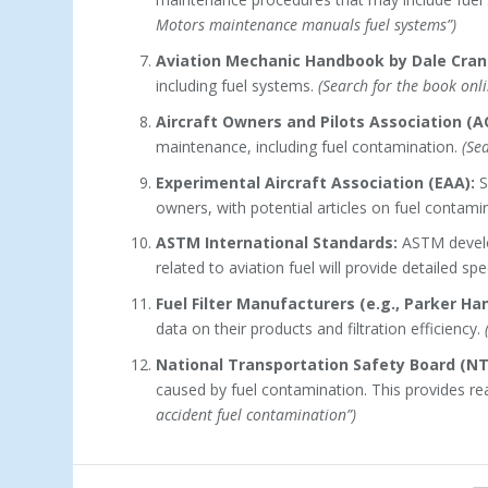
Motors maintenance manuals fuel systems”)
Aviation Mechanic Handbook by Dale Cran
including fuel systems.
(Search for the book onli
Aircraft Owners and Pilots Association (A
maintenance, including fuel contamination.
(Se
Experimental Aircraft Association (EAA):
S
owners, with potential articles on fuel contami
ASTM International Standards:
ASTM develop
related to aviation fuel will provide detailed spe
Fuel Filter Manufacturers (e.g., Parker Han
data on their products and filtration efficiency.
National Transportation Safety Board (NT
caused by fuel contamination. This provides r
accident fuel contamination”)