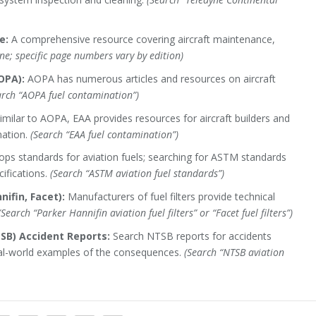
e:
A comprehensive resource covering aircraft maintenance,
ne; specific page numbers vary by edition)
OPA):
AOPA has numerous articles and resources on aircraft
arch “AOPA fuel contamination”)
imilar to AOPA, EAA provides resources for aircraft builders and
nation.
(Search “EAA fuel contamination”)
s standards for aviation fuels; searching for ASTM standards
cifications.
(Search “ASTM aviation fuel standards”)
nifin, Facet):
Manufacturers of fuel filters provide technical
(Search “Parker Hannifin aviation fuel filters” or “Facet fuel filters”)
SB) Accident Reports:
Search NTSB reports for accidents
eal-world examples of the consequences.
(Search “NTSB aviation