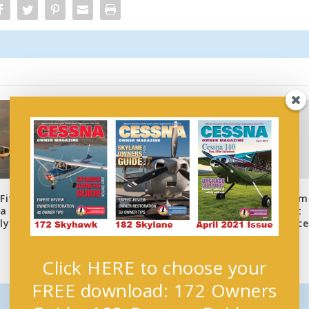
New EAA DVD Saves Tim
Fits
COO Launches Members-
and Money on Aircraft
 a
Only Webinars
Preventive Maintenance
ly
October 12, 2018
April 27, 2017
Click HERE to choose your
FREE download: 172 Owners