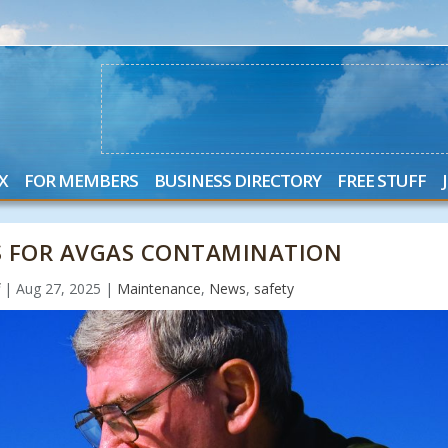
X
FOR MEMBERS
BUSINESS DIRECTORY
FREE STUFF
 FOR AVGAS CONTAMINATION
f
|
Aug 27, 2025
|
Maintenance
,
News
,
safety