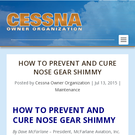
HOW TO PREVENT AND CURE
NOSE GEAR SHIMMY
Posted by
Cessna Owner Organization
|
Jul 13, 2015
|
Maintenance
HOW TO PREVENT AND
CURE NOSE GEAR SHIMMY
By Dave McFarlane –
President, McFarlane Aviation, Inc.