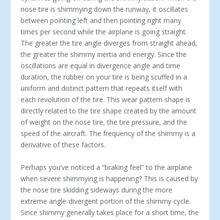
nose tire is shimmying down the runway, it oscillates
between pointing left and then pointing right many
times per second while the airplane is going straight.
The greater the tire angle diverges from straight ahead,
the greater the shimmy inertia and energy. Since the
oscillations are equal in divergence angle and time
duration, the rubber on your tire is being scuffed in a
uniform and distinct pattern that repeats itself with
each revolution of the tire. This wear pattern shape is
directly related to the tire shape created by the amount
of weight on the nose tire, the tire pressure, and the
speed of the aircraft. The frequency of the shimmy is a
derivative of these factors.
Perhaps you’ve noticed a “braking feel” to the airplane
when severe shimmying is happening? This is caused by
the nose tire skidding sideways during the more
extreme angle-divergent portion of the shimmy cycle.
Since shimmy generally takes place for a short time, the