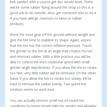
belt sander) with a course-grit disc would work. There
will be some rubber flying around the shop so this is a
good job to do outside. Also, get someone else to do it
if you have allergic reactions to latex or rubber
products.
Block the nose gear off the ground without weight and
give the tire time to stabilize its shape. Again, assure
that the tire has the correct inflation pressure. Touch
the grinder to the tire at an angle that rotates the tire
and removes rubber. With a little practice you will be
able to control the tire’s rotational speed with small
grinder angle adjustments. If you allow the tire to rotate
too fast, very little rubber will be removed. On the other
hand, if you allow the tire to rotate too slowly, it’ll be
hard to remove the rubber evenly. Taxi speed tire
rotation seems to work best.
You can actually remove small out-of-round tire
conditions by being steady with the grinder and allowing