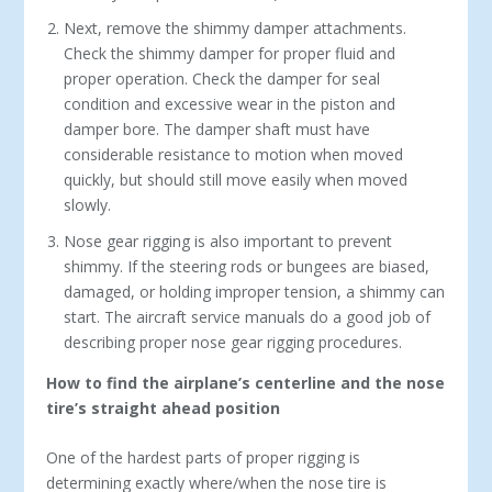
Next, remove the shimmy damper attachments.
Check the shimmy damper for proper fluid and
proper operation. Check the damper for seal
condition and excessive wear in the piston and
damper bore. The damper shaft must have
considerable resistance to motion when moved
quickly, but should still move easily when moved
slowly.
Nose gear rigging is also important to prevent
shimmy. If the steering rods or bungees are biased,
damaged, or holding improper tension, a shimmy can
start. The aircraft service manuals do a good job of
describing proper nose gear rigging procedures.
How to find the airplane’s centerline and the nose
tire’s straight ahead position
One of the hardest parts of proper rigging is
determining exactly where/when the nose tire is