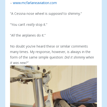
–
www.mcfarlaneaviation.com
“A Cessna nose wheel is
supposed
to shimmy.”
“You can’t
really
stop it.”
“
All
the airplanes do it.”
No doubt you’ve heard these or similar comments
many times. My response, however, is always in the
form of the same simple question:
Did it shimmy when
it was new?”