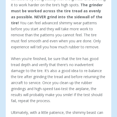
it to work harder on the tire’s high spots.
The grinder
must be worked across the tire tread as evenly
as possible. NEVER grind into the sidewall of the
tire!
You can feel advanced shimmy wear patterns
before you start and they will take more work to
remove than the patterns you cannot feel. The tire
must feel smooth and even when you are done. Only
experience will tell you how much rubber to remove.
When you’re finished, be sure that the tire has good
tread depth and verify that there’s no inadvertent
damage to the tire. It’s also a good idea to re-balance
the tire after grinding the tread and before returning the
aircraft to service. Once you clean up the rubber
grindings and high-speed taxi-test the airplane, the
results will probably make you smile! If the test should
fail, repeat the process.
Ultimately, with a little patience, the shimmy beast can