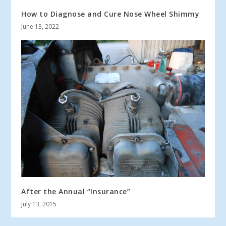
How to Diagnose and Cure Nose Wheel Shimmy
June 13, 2022
After the Annual “Insurance”
July 13, 2015