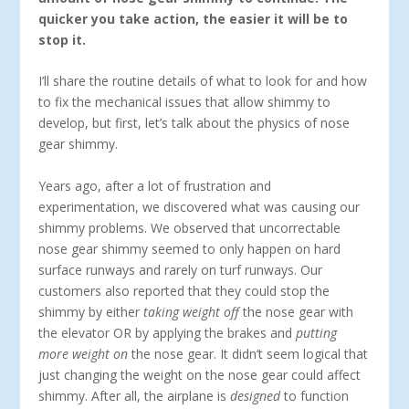
quicker you take action, the easier it will be to
stop it.
I’ll share the routine details of what to look for and how
to fix the mechanical issues that allow shimmy to
develop, but first, let’s talk about the physics of nose
gear shimmy.
Years ago, after a lot of frustration and
experimentation, we discovered what was causing our
shimmy problems. We observed that uncorrectable
nose gear shimmy seemed to only happen on hard
surface runways and rarely on turf runways. Our
customers also reported that they could stop the
shimmy by either
taking weight off
the nose gear with
the elevator OR by applying the brakes and
putting
more weight
on
the nose gear. It didn’t seem logical that
just changing the weight on the nose gear could affect
shimmy. After all, the airplane is
designed
to function