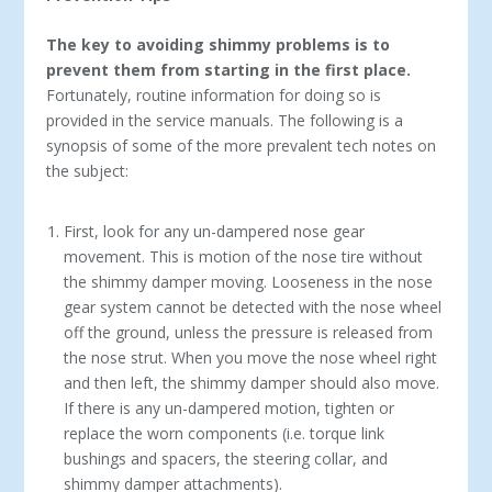
The key to avoiding shimmy problems is to
prevent them from starting in the first place.
Fortunately, routine information for doing so is
provided in the service manuals. The following is a
synopsis of some of the more prevalent tech notes on
the subject:
First, look for any un-dampered nose gear
movement. This is motion of the nose tire without
the shimmy damper moving. Looseness in the nose
gear system cannot be detected with the nose wheel
off the ground, unless the pressure is released from
the nose strut. When you move the nose wheel right
and then left, the shimmy damper should also move.
If there is any un-dampered motion, tighten or
replace the worn components (i.e. torque link
bushings and spacers, the steering collar, and
shimmy damper attachments).