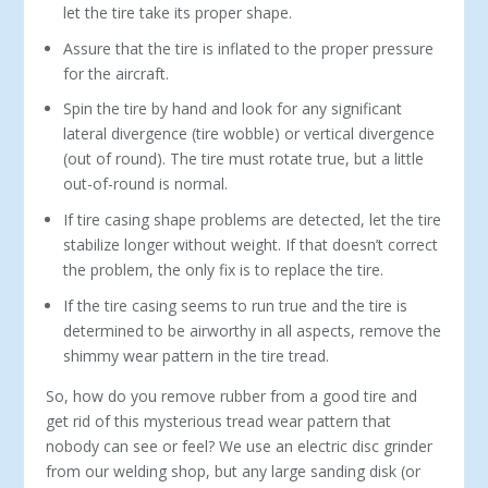
let the tire take its proper shape.
Assure that the tire is inflated to the proper pressure
for the aircraft.
Spin the tire by hand and look for any significant
lateral divergence (tire wobble) or vertical divergence
(out of round). The tire must rotate true, but a little
out-of-round is normal.
If tire casing shape problems are detected, let the tire
stabilize longer without weight. If that doesn’t correct
the problem, the only fix is to replace the tire.
If the tire casing seems to run true and the tire is
determined to be airworthy in all aspects, remove the
shimmy wear pattern in the tire tread.
So, how do you remove rubber from a good tire and
get rid of this mysterious tread wear pattern that
nobody can see or feel? We use an electric disc grinder
from our welding shop, but any large sanding disk (or