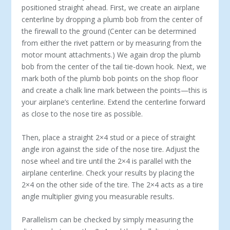
positioned straight ahead. First, we create an airplane
centerline by dropping a plumb bob from the center of
the firewall to the ground (Center can be determined
from either the rivet pattern or by measuring from the
motor mount attachments.) We again drop the plumb
bob from the center of the tail tie-down hook. Next, we
mark both of the plumb bob points on the shop floor
and create a chalk line mark between the points—this is
your airplane’s centerline. Extend the centerline forward
as close to the nose tire as possible.
Then, place a straight 2×4 stud or a piece of straight
angle iron against the side of the nose tire. Adjust the
nose wheel and tire until the 2×4 is parallel with the
airplane centerline. Check your results by placing the
2×4 on the other side of the tire. The 2×4 acts as a tire
angle multiplier giving you measurable results.
Parallelism can be checked by simply measuring the