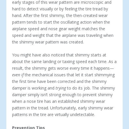
early stages of this wear pattern are microscopic and
hard to detect visually or by feeling the tire tread by
hand. After the first shimmy, the then-created wear
pattern tends to start the oscillating action when the
airplane speed and nose gear weight matches the
speed and weight that the airplane was traveling when
the shimmy wear pattern was created.
You might have also noticed that shimmy starts at
about the same landing or taxiing speed each time. As a
result, the shimmy gets worse every time it happens—
even if
the mechanical issues that let it start shimmying
the first time have been corrected and the shimmy
damper is working and
trying
to do its job. The shimmy
damper simply isn’t strong enough to prevent shimmy
when a nose tire has an established shimmy wear
pattern in the tread. Unfortunately, early shimmy wear
patterns in the tire are virtually undetectable.
Prevention Tips