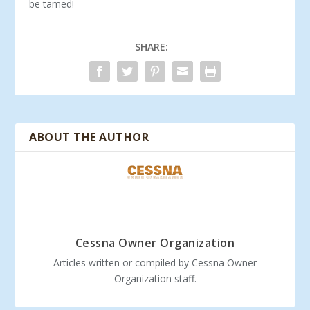
be tamed!
SHARE:
ABOUT THE AUTHOR
Cessna Owner Organization
Articles written or compiled by Cessna Owner
Organization staff.