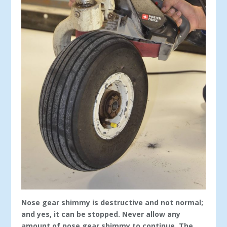
Nose gear shimmy is destructive and not normal;
and yes, it can be stopped. Never allow any
amount of nose gear shimmy to continue. The