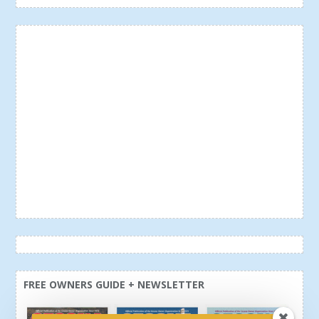
FREE OWNERS GUIDE + NEWSLETTER