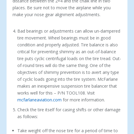
distance between the 2×4 and the chalk line in two
places. Be sure not to move the airplane while you
make your nose gear alignment adjustments.
Bad bearings or adjustments can allow un-dampered
tire movement. Wheel bearings must be in good
condition and properly adjusted. Tire balance is also
critical for preventing shimmy as an out-of-balance
tire puts cyclic centrifugal loads on the tire tread. Out-
of-round tires will do the same thing. One of the
objectives of shimmy prevention is to avert any type
of cyclic loads going into the tire system. McFarlane
makes an inexpensive suspension tire balancer that
works well for this – P/N TOOL108. Visit
mcfarlaneaviation.com
for more information.
Check the tire itself for casing shifts or other damage
as follows:
Take weight off the nose tire for a period of time to