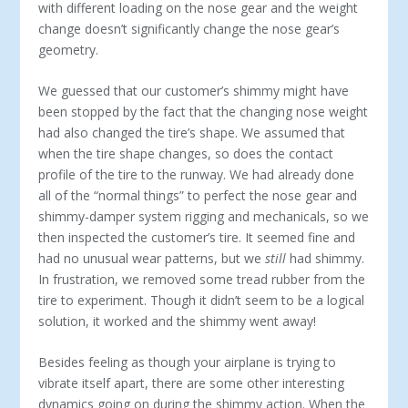
with different loading on the nose gear and the weight
change doesn’t significantly change the nose gear’s
geometry.
We guessed that our customer’s shimmy might have
been stopped by the fact that the changing nose weight
had also changed the tire’s shape. We assumed that
when the tire shape changes, so does the contact
profile of the tire to the runway. We had already done
all of the “normal things” to perfect the nose gear and
shimmy-damper system rigging and mechanicals, so we
then inspected the customer’s tire. It seemed fine and
had no unusual wear patterns, but we
still
had shimmy.
In frustration, we removed some tread rubber from the
tire to experiment. Though it didn’t seem to be a logical
solution, it worked and the shimmy went away!
Besides feeling as though your airplane is trying to
vibrate itself apart, there are some other interesting
dynamics going on during the shimmy action. When the