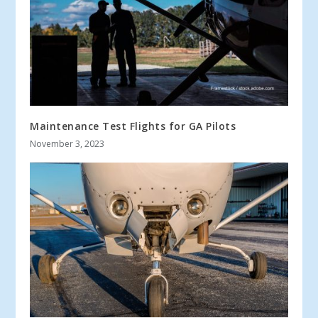
Maintenance Test Flights for GA Pilots
November 3, 2023