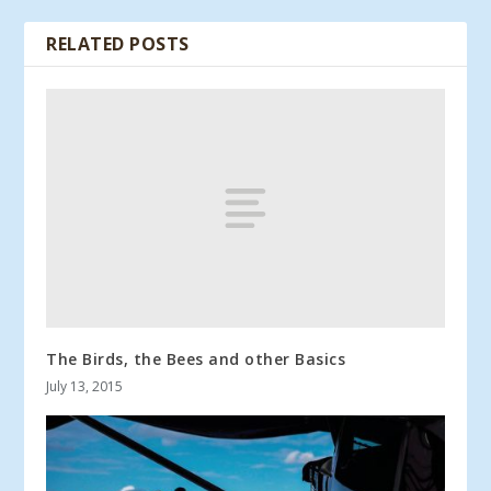
RELATED POSTS
The Birds, the Bees and other Basics
July 13, 2015