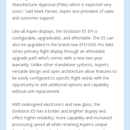
Manufacturer Approval (PMA) which is expected very
soon,” said Mark Ferrari, Aspen vice president of sales
and customer support.
Like all Aspen displays, the Evolution E5 EFI is
configurable, upgradeable, and affordable. The E5 can
also be upgraded to the brand new EFD1000 Pro
MAX
series primary flight display through an affordable
upgrade path which comes with a new two-year
warranty. Unlike other standalone systems, Aspen’s
versatile design and open architecture allow features to
be easily configured to specific flight needs with the
opportunity to add additional options and capability
without unit replacement.
With redesigned electronics and new glass, the
Evolution E5 has a bolder and brighter display and
offers higher reliability, more capability and increased
processing speed all while retaining Aspen’s unique