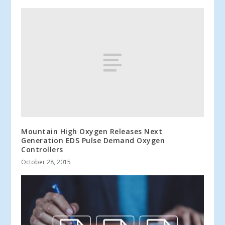
Mountain High Oxygen Releases Next
Generation EDS Pulse Demand Oxygen
Controllers
October 28, 2015