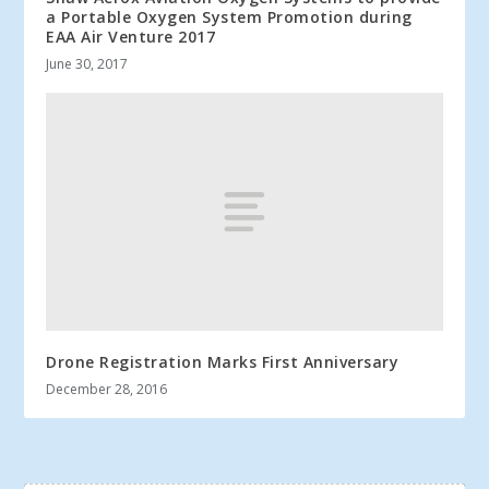
a Portable Oxygen System Promotion during
EAA Air Venture 2017
June 30, 2017
Drone Registration Marks First Anniversary
December 28, 2016