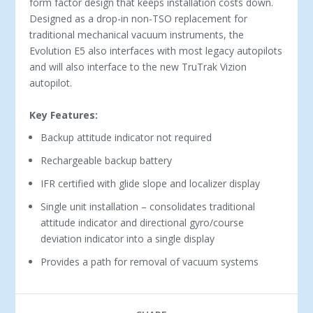
form factor design that keeps installation costs down.
Designed as a drop-in non-TSO replacement for
traditional mechanical vacuum instruments, the
Evolution E5 also interfaces with most legacy autopilots
and will also interface to the new TruTrak Vizion
autopilot.
Key Features:
Backup attitude indicator not required
Rechargeable backup battery
IFR certified with glide slope and localizer display
Single unit installation – consolidates traditional
attitude indicator and directional gyro/course
deviation indicator into a single display
Provides a path for removal of vacuum systems