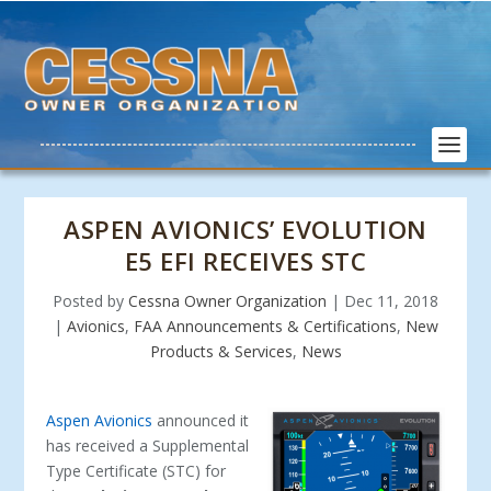
ASPEN AVIONICS’ EVOLUTION
E5 EFI RECEIVES STC
Posted by
Cessna Owner Organization
|
Dec 11, 2018
|
Avionics
,
FAA Announcements & Certifications
,
New
Products & Services
,
News
Aspen Avionics
announced it
has received a Supplemental
Type Certificate (STC) for