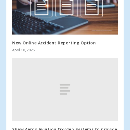
New Online Accident Reporting Option
April 10, 2025
Shaw Aerox Aviation Oxygen Systems to provide