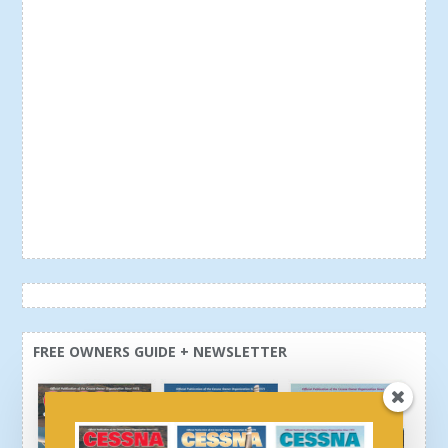
FREE OWNERS GUIDE + NEWSLETTER