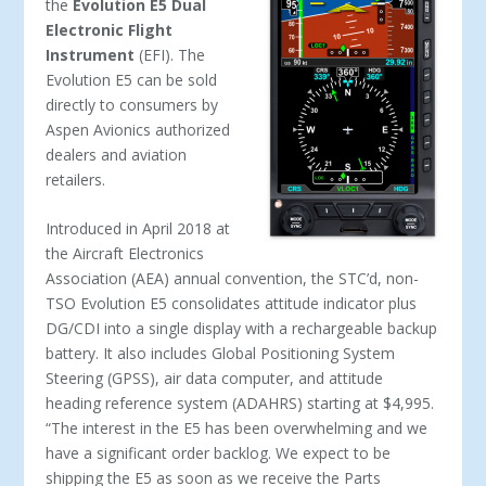
the
Evolution E5 Dual
Electronic Flight
Instrument
(EFI). The
Evolution E5 can be sold
directly to consumers by
Aspen Avionics authorized
dealers and aviation
retailers.
Introduced in April 2018 at
the Aircraft Electronics
Association (AEA) annual convention, the STC’d, non-
TSO Evolution E5 consolidates attitude indicator plus
DG/CDI into a single display with a rechargeable backup
battery. It also includes Global Positioning System
Steering (GPSS), air data computer, and attitude
heading reference system (ADAHRS) starting at $4,995.
“The interest in the E5 has been overwhelming and we
have a significant order backlog. We expect to be
shipping the E5 as soon as we receive the Parts