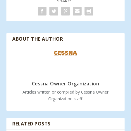
SHARE:
ABOUT THE AUTHOR
Cessna Owner Organization
Articles written or compiled by Cessna Owner
Organization staff.
RELATED POSTS