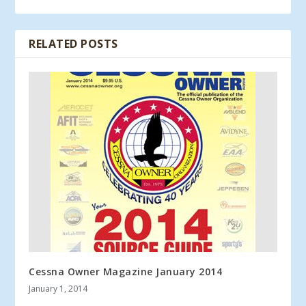
RELATED POSTS
Cessna Owner Magazine January 2014
January 1, 2014