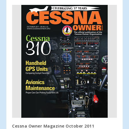
Cessna Owner Magazine October 2011