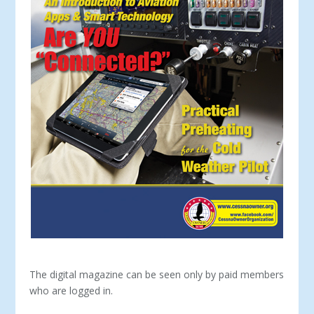
The digital magazine can be seen only by paid members
who are logged in.