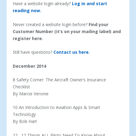
Have a website login already?
Log in and start
reading now.
Never created a website login before?
Find your
Customer Number (it’s on your mailing label) and
register here.
Still have questions?
Contact us here.
December 2014
8 Safety Corner: The Aircraft Owner’s Insurance
Checklist
By Marcie Veronie
10 An Introduction to Aviation Apps & Smart
Technology
By Bob Hart
22 12 Things ALL Pilots Need To Know About