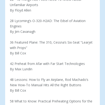
Unfamiliar Airports
By Floyd Allen
28 Lycoming’s O-320-H2AD: The Edsel of Aviation
Engines
By Jim Cavanagh
36 Featured Plane: The 310, Cessna’s Six-Seat “Learjet
with Props”
By Bill Cox
42 Preheat from Afar with Far Start Technologies
By Max Lundin
48 Lessons: How to Fly an Airplane, Rod Machado’s
New How-To Manual Hits All the Right Buttons
By Bill Cox
58 What to Know: Practical Preheating Options for the