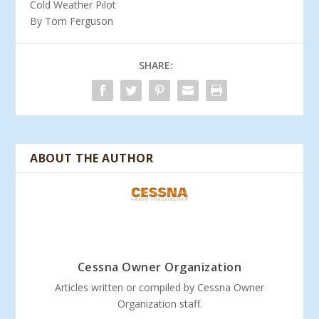
Cold Weather Pilot
By Tom Ferguson
SHARE:
ABOUT THE AUTHOR
Cessna Owner Organization
Articles written or compiled by Cessna Owner
Organization staff.