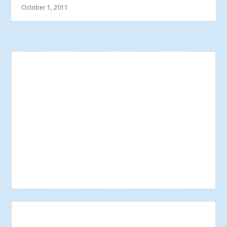
October 1, 2011