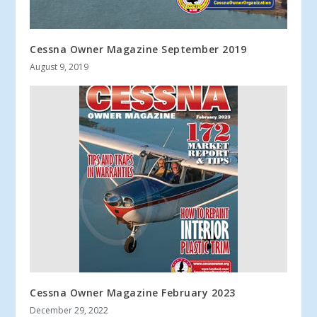
Cessna Owner Magazine September 2019
August 9, 2019
Cessna Owner Magazine February 2023
December 29, 2022