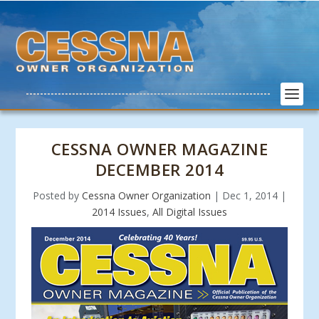
CESSNA OWNER MAGAZINE
DECEMBER 2014
Posted by
Cessna Owner Organization
|
Dec 1, 2014
|
2014 Issues
,
All Digital Issues