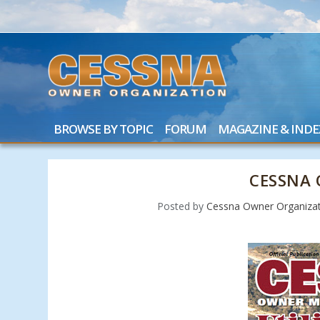
BROWSE BY TOPIC
FORUM
MAGAZINE & INDE
CESSNA 
Posted by
Cessna Owner Organizat