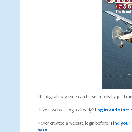
The digital magazine can be seen only by paid m
Have a website login already?
Log in and start 
Never created a website login before?
Find your
here.