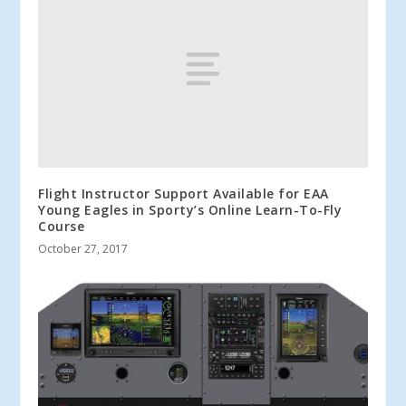
Flight Instructor Support Available for EAA
Young Eagles in Sporty’s Online Learn-To-Fly
Course
October 27, 2017