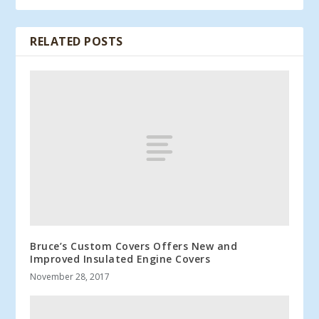
RELATED POSTS
Bruce’s Custom Covers Offers New and
Improved Insulated Engine Covers
November 28, 2017