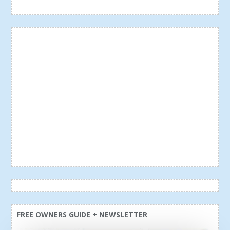
FREE OWNERS GUIDE + NEWSLETTER