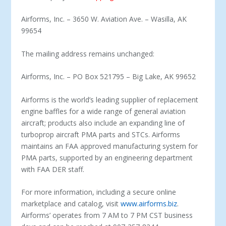
Airforms, Inc. – 3650 W. Aviation Ave. – Wasilla, AK
99654
The mailing address remains unchanged:
Airforms, Inc. – PO Box 521795 – Big Lake, AK 99652
Airforms is the world’s leading supplier of replacement
engine baffles for a wide range of general aviation
aircraft; products also include an expanding line of
turboprop aircraft PMA parts and STCs. Airforms
maintains an FAA approved manufacturing system for
PMA parts, supported by an engineering department
with FAA DER staff.
For more information, including a secure online
marketplace and catalog, visit
www.airforms.biz
.
Airforms’ operates from 7 AM to 7 PM CST business