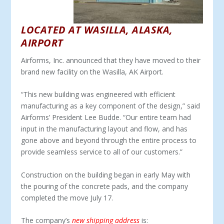
LOCATED AT WASILLA, ALASKA,
AIRPORT
Airforms, Inc. announced that they have moved to their
brand new facility on the Wasilla, AK Airport.
“This new building was engineered with efficient
manufacturing as a key component of the design,” said
Airforms’ President Lee Budde. “Our entire team had
input in the manufacturing layout and flow, and has
gone above and beyond through the entire process to
provide seamless service to all of our customers.”
Construction on the building began in early May with
the pouring of the concrete pads, and the company
completed the move July 17.
The company’s
new shipping address
is: