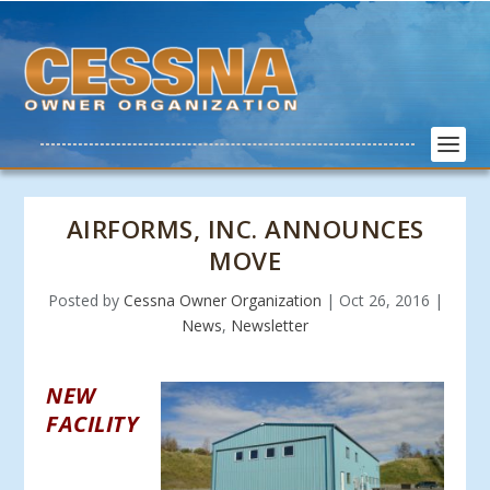
AIRFORMS, INC. ANNOUNCES
MOVE
Posted by
Cessna Owner Organization
|
Oct 26, 2016
|
News
,
Newsletter
NEW
FACILITY