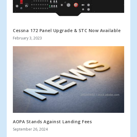
Cessna 172 Panel Upgrade & STC Now Available
February 3, 2023
AOPA Stands Against Landing Fees
September 26, 2024