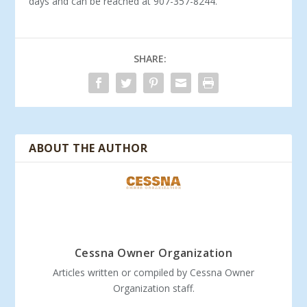
days and can be reached at 907-357-8244.
SHARE:
ABOUT THE AUTHOR
Cessna Owner Organization
Articles written or compiled by Cessna Owner
Organization staff.