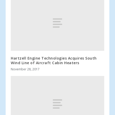
Hartzell Engine Technologies Acquires South
Wind Line of Aircraft Cabin Heaters
November 28, 2017