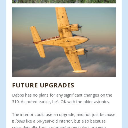
FUTURE UPGRADES
Dabbs has no plans for any significant changes on the
310. As noted earlier, he’s OK with the older avionics.
The interior could use an upgrade, and not just because
it
looks
like a 60-year-old interior, but also because
coincidentally, those orange/brown colors are very