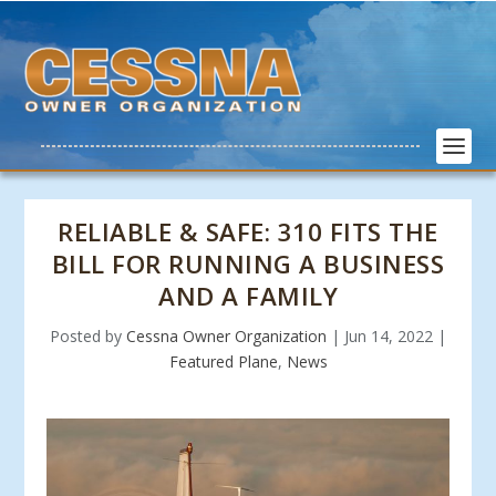
RELIABLE & SAFE: 310 FITS THE
BILL FOR RUNNING A BUSINESS
AND A FAMILY
Posted by
Cessna Owner Organization
|
Jun 14, 2022
|
Featured Plane
,
News