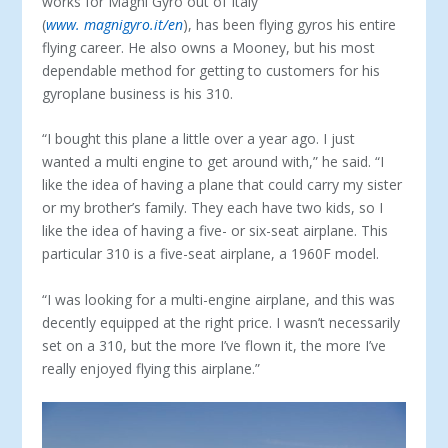
works for Magni Gyro out of Italy
(
www. magnigyro.it/en
), has been flying gyros his entire
flying career. He also owns a Mooney, but his most
dependable method for getting to customers for his
gyroplane business is his 310.
“I bought this plane a little over a year ago. I just
wanted a multi engine to get around with,” he said. “I
like the idea of having a plane that could carry my sister
or my brother’s family. They each have two kids, so I
like the idea of having a five- or six-seat airplane. This
particular 310 is a five-seat airplane, a 1960F model.
“I was looking for a multi-engine airplane, and this was
de­cently equipped at the right price. I wasn’t necessarily
set on a 310, but the more I’ve flown it, the more I’ve
really enjoyed fly­ing this airplane.”