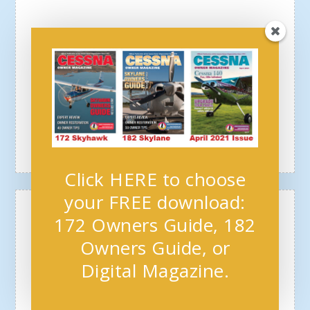
Click HERE to choose
your FREE download:
172 Owners Guide, 182
Owners Guide, or
Digital Magazine.