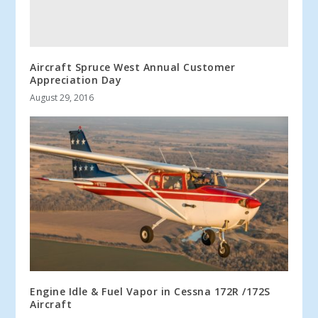
Aircraft Spruce West Annual Customer
Appreciation Day
August 29, 2016
Engine Idle & Fuel Vapor in Cessna 172R /172S
Aircraft