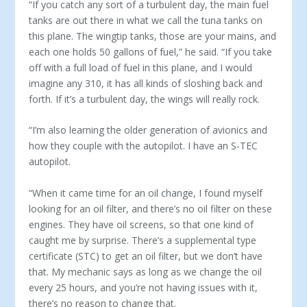
“If you catch any sort of a turbulent day, the main fuel
tanks are out there in what we call the tuna tanks on
this plane. The wingtip tanks, those are your mains, and
each one holds 50 gal­lons of fuel,” he said. “If you take
off with a full load of fuel in this plane, and I would
imagine any 310, it has all kinds of sloshing back and
forth. If it’s a turbulent day, the wings will really rock.
“I’m also learning the older generation of avionics and
how they couple with the autopilot. I have an S-TEC
autopilot.
“When it came time for an oil change, I found myself
look­ing for an oil filter, and there’s no oil filter on these
engines. They have oil screens, so that one kind of
caught me by sur­prise. There’s a supplemental type
certificate (STC) to get an oil filter, but we don’t have
that. My mechanic says as long as we change the oil
every 25 hours, and you’re not having issues with it,
there’s no reason to change that.