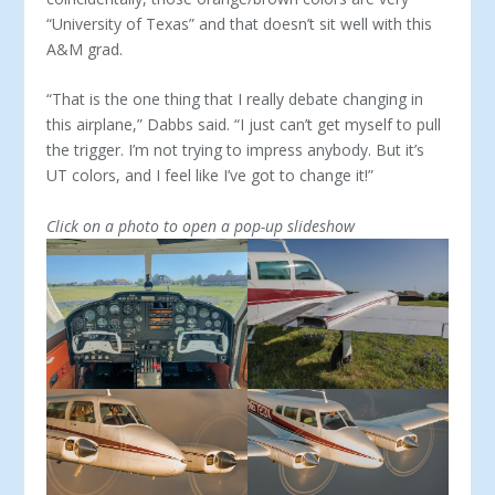
“University of Texas” and that doesn’t sit well with this
A&M grad.
“That is the one thing that I really debate changing in
this airplane,” Dabbs said. “I just can’t get myself to pull
the trigger. I’m not trying to impress anybody. But it’s
UT colors, and I feel like I’ve got to change it!”
Click on a photo to open a pop-up slideshow