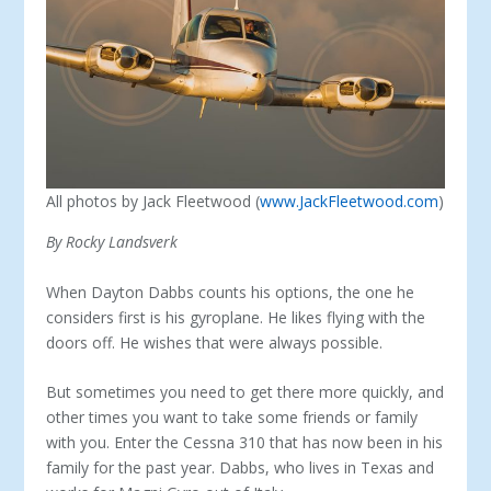
All photos by Jack Fleetwood (
www.JackFleetwood.com
)
By Rocky Landsverk
When Dayton Dabbs counts his options, the one he
con­siders first is his gyroplane. He likes flying with the
doors off. He wishes that were always possible.
But sometimes you need to get there more quickly, and
other times you want to take some friends or family
with you. Enter the Cessna 310 that has now been in his
family for the past year. Dabbs, who lives in Texas and