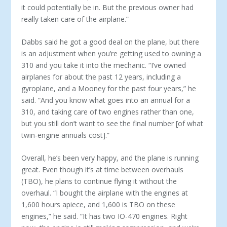
it could po­tentially be in. But the previous owner had
really taken care of the airplane.”
Dabbs said he got a good deal on the plane, but there
is an adjustment when you’re getting used to owning a
310 and you take it into the mechanic. “I’ve owned
airplanes for about the past 12 years, including a
gyroplane, and a Mooney for the past four years,” he
said. “And you know what goes into an annual for a
310, and taking care of two engines rather than one,
but you still don’t want to see the final number [of what
twin-engine annuals cost].”
Overall, he’s been very happy, and the plane is running
great. Even though it’s at time between overhauls
(TBO), he plans to continue flying it without the
overhaul. “I bought the airplane with the engines at
1,600 hours apiece, and 1,600 is TBO on these
engines,” he said. “It has two IO-470 engines. Right