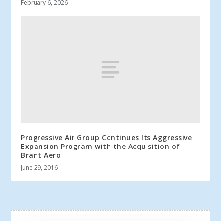
February 6, 2026
Progressive Air Group Continues Its Aggressive
Expansion Program with the Acquisition of
Brant Aero
June 29, 2016