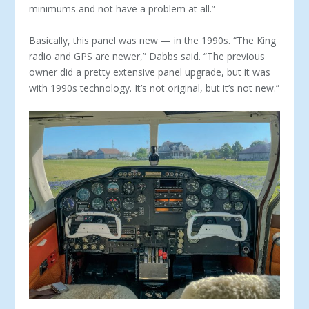
minimums and not have a problem at all.”
Basically, this panel was new — in the 1990s. “The King
ra­dio and GPS are newer,” Dabbs said. “The previous
owner did a pretty extensive panel upgrade, but it was
with 1990s technol­ogy. It’s not original, but it’s not new.”