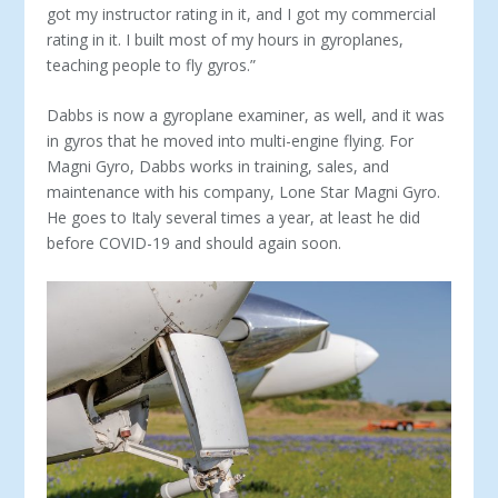
got my instructor rating in it, and I got my commercial
rating in it. I built most of my hours in gyroplanes,
teaching people to fly gyros.”
Dabbs is now a gyroplane examiner, as well, and it was
in gyros that he moved into multi-engine flying. For
Magni Gyro, Dabbs works in training, sales, and
maintenance with his com­pany, Lone Star Magni Gyro.
He goes to Italy several times a year, at least he did
before COVID-19 and should again soon.