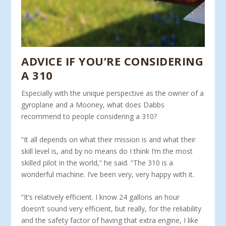
ADVICE IF YOU’RE CONSIDERING
A 310
Especially with the unique perspective as the owner of a
gy­roplane and a Mooney, what does Dabbs
recommend to people considering a 310?
“It all depends on what their mission is and what their
skill level is, and by no means do I think I’m the most
skilled pilot in the world,” he said. “The 310 is a
wonderful machine. I’ve been very, very happy with it.
“It’s relatively efficient. I know 24 gallons an hour
doesn’t sound very efficient, but really, for the reliability
and the safety factor of having that extra engine, I like