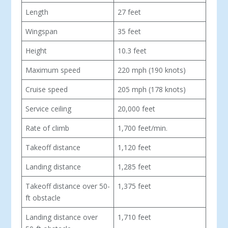
Length
27 feet
Wingspan
35 feet
Height
10.3 feet
Maximum speed
220 mph (190 knots)
Cruise speed
205 mph (178 knots)
Service ceiling
20,000 feet
Rate of climb
1,700 feet/min.
Takeoff distance
1,120 feet
Landing distance
1,285 feet
Takeoff distance over 50-
1,375 feet
ft obstacle
Landing distance over
1,710 feet