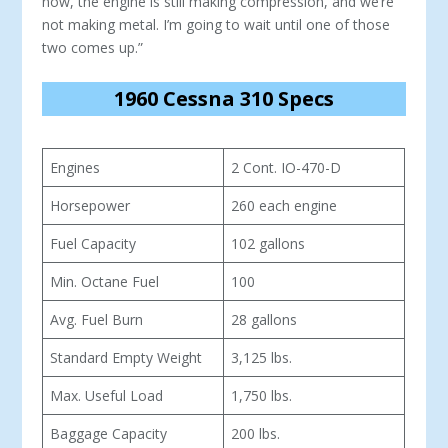
now, the engine is still making compression, and we’re
not making metal. I’m going to wait until one of those
two comes up.”
1960 Cessna 310 Specs
Engines
2 Cont. IO-470-D
Horsepower
260 each engine
Fuel Capacity
102 gallons
Min. Octane Fuel
100
Avg. Fuel Burn
28 gallons
Standard Empty Weight
3,125 lbs.
Max. Useful Load
1,750 lbs.
Baggage Capacity
200 lbs.