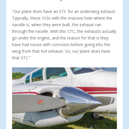
“Our plane does have an STC for an underwing exhaust.
Typi­cally, these 310s with the massive hole where the
nacelle is, when they were built, the exhaust ran
through the nacelle. With this STC, the exhausts actually
go under the engine, and the reason for that is they
have had issues with corrosion before going into the
wing from that hot exhaust. So, our plane does have
that STC.”