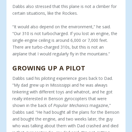
Dabbs also stressed that this plane is not a climber for
certain situations, like the Rockies.
“It would also depend on the environment,” he said.
“Our 310 is not turbocharged. If you lost an engine, the
single-engine ceiling is around 6,000 or 7,000 feet.
There are turbo-charged 310s, but this is not an
airplane that I would regularly fly in the mountains.”
GROWING UP A PILOT
Dabbs said his piloting experience goes back to Dad.
“My dad grew up in Mississippi and he was always
tinkering with dif­ferent toys and whatnot, and he got
really interested in Benson gyrocopters that were
shown in the back of
Popular Mechan­ics
magazine,”
Dabbs said. “He had bought all the plans for the Benson
and bought the engine, and two weeks later, the guy
who was talking about them with Dad crashed and died