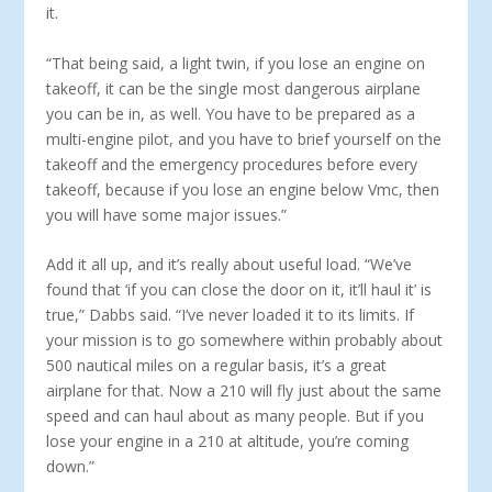
it.
“That being said, a light twin, if you lose an engine on
takeoff, it can be the single most dangerous airplane
you can be in, as well. You have to be prepared as a
multi-engine pilot, and you have to brief yourself on the
takeoff and the emergency proce­dures before every
takeoff, because if you lose an engine below Vmc, then
you will have some major issues.”
Add it all up, and it’s really about useful load. “We’ve
found that ‘if you can close the door on it, it’ll haul it’ is
true,” Dabbs said. “I’ve never loaded it to its limits. If
your mission is to go somewhere within probably about
500 nautical miles on a regu­lar basis, it’s a great
airplane for that. Now a 210 will fly just about the same
speed and can haul about as many people. But if you
lose your engine in a 210 at altitude, you’re coming
down.”