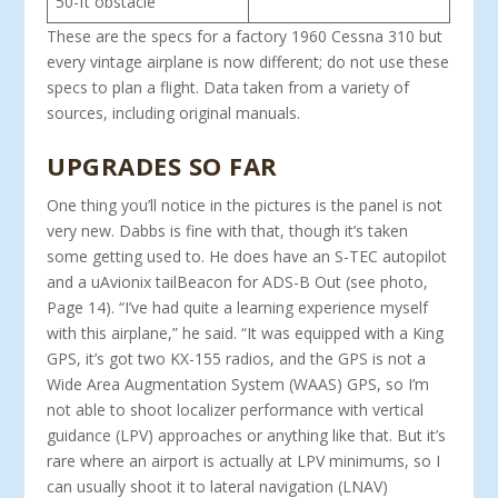
50-ft obstacle
These are the specs for a factory 1960 Cessna 310 but
every vintage airplane is now different; do not use these
specs to plan a flight. Data taken from a variety of
sources, including original manuals.
UPGRADES SO FAR
One thing you’ll notice in the pictures is the panel is not
very new. Dabbs is fine with that, though it’s taken
some getting used to. He does have an S-TEC autopilot
and a uAvionix tailBeacon for ADS-B Out (see photo,
Page 14). “I’ve had quite a learning experience myself
with this airplane,” he said. “It was equipped with a King
GPS, it’s got two KX-155 radios, and the GPS is not a
Wide Area Augmentation System (WAAS) GPS, so I’m
not able to shoot localizer performance with vertical
guidance (LPV) ap­proaches or anything like that. But it’s
rare where an airport is actually at LPV minimums, so I
can usually shoot it to lateral navigation (LNAV)