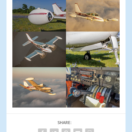
SHARE: