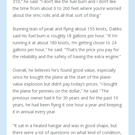
310,” he said. “I don’t like the fuel burn and I don’t like
the time from about 0 to 200 feet where you’re worried
about the Vmc rolls and all that sort of thing.”
Running lean of peak and flying about 155 knots, Dabbs
said his fuel burn is roughly 18 gallons per hour. “If I’m
running it at about 180 knots, I’m getting closer to 24
gallons per hour,” he said. “That’s the price you pay for
the reliability and the safety of having the extra engine.”
Overall, he believes he’s found good value, especially
since he bought the plane at the start of the plane-
value explosion but didn’t pay today’s prices. “I bought
the plane for pennies on the dollar,” he said. “The
previous owner had it for 30 years and for the past 10
years, he had been flying it one hour a year and keep­ing
it in annual every year.
“It sat in a heated hangar and was in good shape, but
there were a lot of questions on what kind of condition,