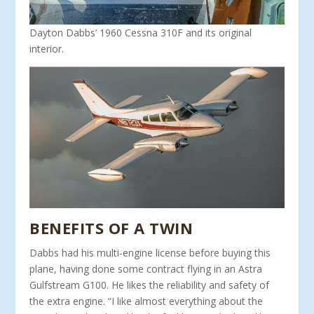
Dayton Dabbs’ 1960 Cessna 310F and its original
interior.
BENEFITS OF A TWIN
Dabbs had his multi-engine license before buying this
plane, having done some contract flying in an Astra
Gulfstream G100. He likes the reliability and safety of
the extra engine. “I like al­most everything about the