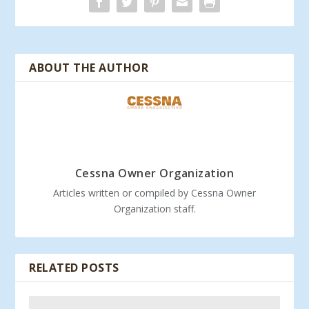
ABOUT THE AUTHOR
Cessna Owner Organization
Articles written or compiled by Cessna Owner
Organization staff.
RELATED POSTS