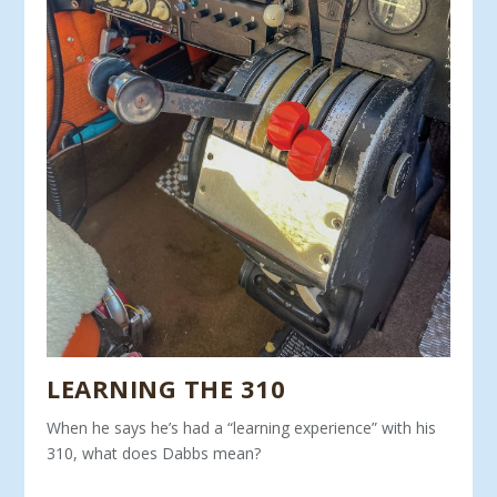
LEARNING THE 310
When he says he’s had a “learning experience” with his
310, what does Dabbs mean?