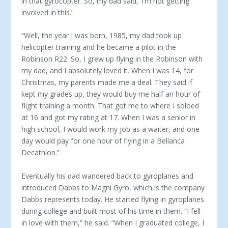
in that gyrocopter. So, my dad said, ‘I’m not getting
involved in this.’
“Well, the year I was born, 1985, my dad took up
helicopter training and he became a pilot in the
Robinson R22. So, I grew up flying in the Robinson with
my dad, and I absolutely loved it. When I was 14, for
Christmas, my parents made me a deal. They said if
kept my grades up, they would buy me half an hour of
flight training a month. That got me to where I soloed
at 16 and got my rating at 17. When I was a senior in
high school, I would work my job as a waiter, and one
day would pay for one hour of flying in a Bellanca
Decathlon.”
Eventually his dad wandered back to gyroplanes and
intro­duced Dabbs to Magni Gyro, which is the company
Dabbs rep­resents today. He started flying in gyroplanes
during college and built most of his time in them. “I fell
in love with them,” he said. “When I graduated college, I