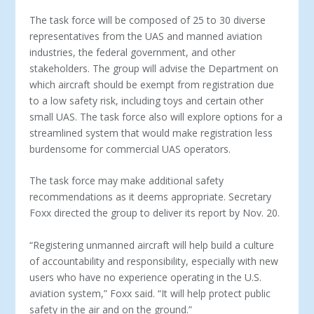
The task force will be composed of 25 to 30 diverse
representatives from the UAS and manned aviation
industries, the federal government, and other
stakeholders. The group will advise the Department on
which aircraft should be exempt from registration due
to a low safety risk, including toys and certain other
small UAS. The task force also will explore options for a
streamlined system that would make registration less
burdensome for commercial UAS operators.
The task force may make additional safety
recommendations as it deems appropriate. Secretary
Foxx directed the group to deliver its report by Nov. 20.
“Registering unmanned aircraft will help build a culture
of accountability and responsibility, especially with new
users who have no experience operating in the U.S.
aviation system,” Foxx said. “It will help protect public
safety in the air and on the ground.”