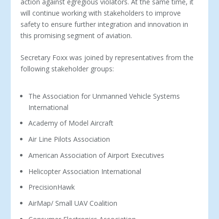
action against egregious violators. At the same time, it
will continue working with stakeholders to improve
safety to ensure further integration and innovation in
this promising segment of aviation.
Secretary Foxx was joined by representatives from the
following stakeholder groups:
The Association for Unmanned Vehicle Systems
International
Academy of Model Aircraft
Air Line Pilots Association
American Association of Airport Executives
Helicopter Association International
PrecisionHawk
AirMap/ Small UAV Coalition