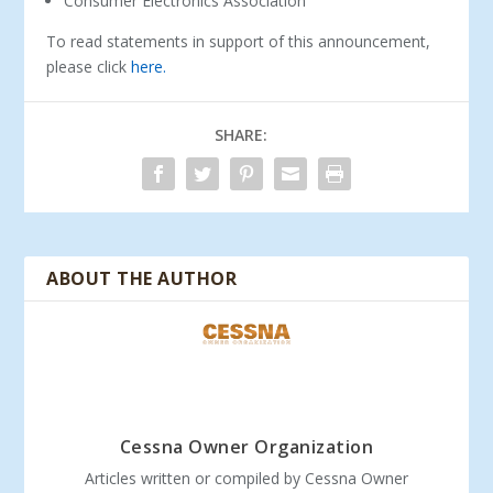
Consumer Electronics Association
To read statements in support of this announcement,
please click
here.
SHARE:
ABOUT THE AUTHOR
Cessna Owner Organization
Articles written or compiled by Cessna Owner