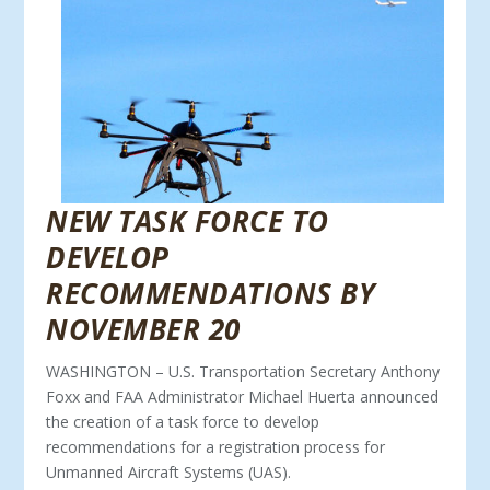
NEW TASK FORCE TO
DEVELOP
RECOMMENDATIONS BY
NOVEMBER 20
WASHINGTON – U.S. Transportation Secretary Anthony
Foxx and FAA Administrator Michael Huerta announced
the creation of a task force to develop
recommendations for a registration process for
Unmanned Aircraft Systems (UAS).