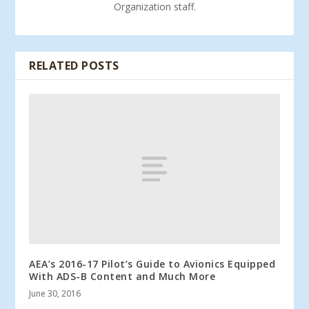
Organization staff.
RELATED POSTS
AEA’s 2016-17 Pilot’s Guide to Avionics Equipped
With ADS-B Content and Much More
June 30, 2016