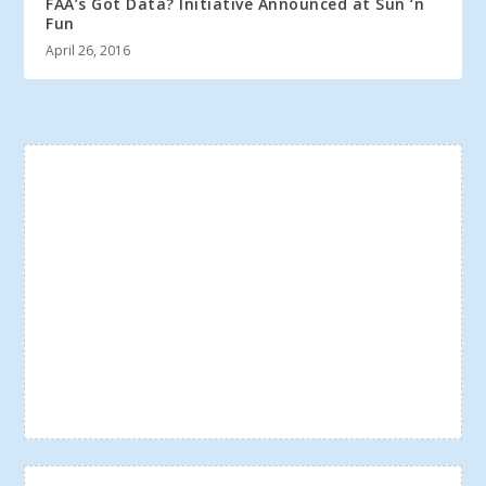
FAA’s Got Data? Initiative Announced at Sun ‘n
Fun
April 26, 2016