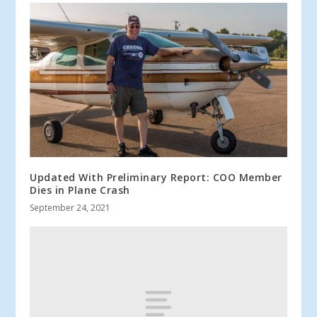
Updated With Preliminary Report: COO Member
Dies in Plane Crash
September 24, 2021