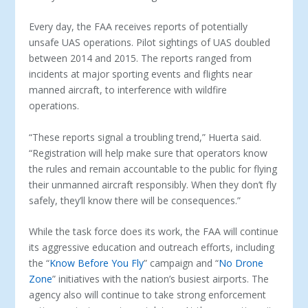
Every day, the FAA receives reports of potentially
unsafe UAS operations. Pilot sightings of UAS doubled
between 2014 and 2015. The reports ranged from
incidents at major sporting events and flights near
manned aircraft, to interference with wildfire
operations.
“These reports signal a troubling trend,” Huerta said.
“Registration will help make sure that operators know
the rules and remain accountable to the public for flying
their unmanned aircraft responsibly. When they don’t fly
safely, they’ll know there will be consequences.”
While the task force does its work, the FAA will continue
its aggressive education and outreach efforts, including
the “
Know Before You Fly
” campaign and “
No Drone
Zone
” initiatives with the nation’s busiest airports. The
agency also will continue to take strong enforcement