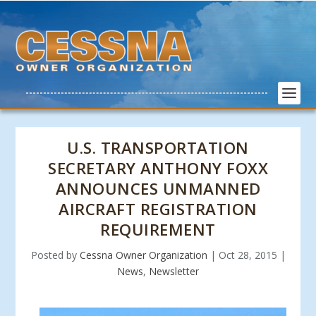
U.S. TRANSPORTATION
SECRETARY ANTHONY FOXX
ANNOUNCES UNMANNED
AIRCRAFT REGISTRATION
REQUIREMENT
Posted by
Cessna Owner Organization
|
Oct 28, 2015
|
News
,
Newsletter