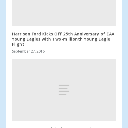
Harrison Ford Kicks Off 25th Anniversary of EAA
Young Eagles with Two-millionth Young Eagle
Flight
September 27, 2016