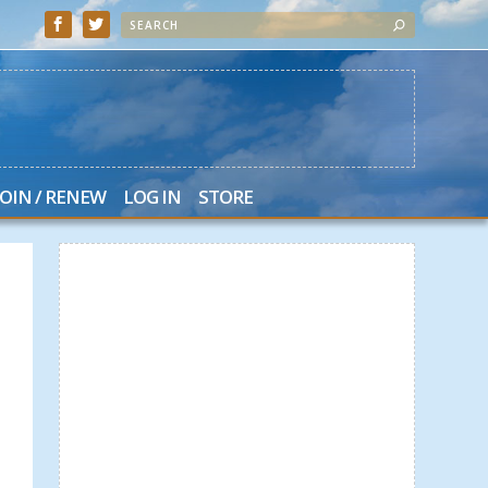
JOIN / RENEW
LOG IN
STORE