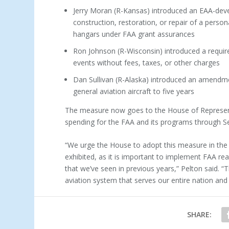
Jerry Moran (R-Kansas) introduced an EAA-dev
construction, restoration, or repair of a persona
hangars under FAA grant assurances
Ron Johnson (R-Wisconsin) introduced a requir
events without fees, taxes, or other charges
Dan Sullivan (R-Alaska) introduced an amendme
general aviation aircraft to five years
The measure now goes to the House of Representa
spending for the FAA and its programs through 
“We urge the House to adopt this measure in the
exhibited, as it is important to implement FAA rea
that we’ve seen in previous years,” Pelton said. “T
aviation system that serves our entire nation and 
SHARE: