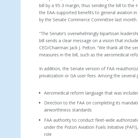
bill by a 95-3 margin, thus sending the bill to th
the EAA-supported benefits to general aviation 
by the Senate Commerce Committee last month.
“The Senate’s overwhelmingly bipartisan leadershi
bill sends a clear message on a vision that inclu
CEO/Chairman Jack J. Pelton. “We thank all the s
measures in the bill, such as the aeromedical refor
In addition, the Senate version of FAA reauthori
privatization or GA user fees. Among the several p
Aeromedical reform language that was included 
Direction to the FAA on completing its mandated
airworthiness standards
FAA authority to conduct fleet-wide authorizat
under the Piston Aviation Fuels Initiative (PAF
role