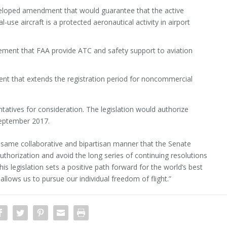
eloped amendment that would guarantee that the active
l-use aircraft is a protected aeronautical activity in airport
ement that FAA provide ATC and safety support to aviation
nt that extends the registration period for noncommercial
tives for consideration. The legislation would authorize
September 2017.
 same collaborative and bipartisan manner that the Senate
uthorization and avoid the long series of continuing resolutions
his legislation sets a positive path forward for the world’s best
allows us to pursue our individual freedom of flight.”