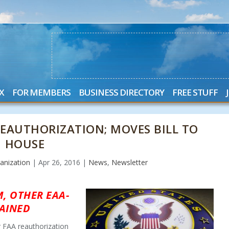
X
FOR MEMBERS
BUSINESS DIRECTORY
FREE STUFF
 REAUTHORIZATION; MOVES BILL TO
HOUSE
anization
|
Apr 26, 2016
|
News
,
Newsletter
, OTHER EAA-
AINED
r FAA reauthorization