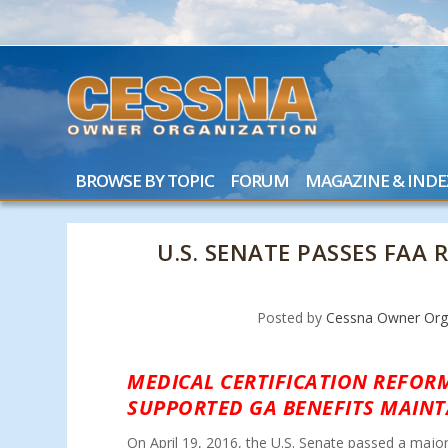
BROWSE BY TOPIC
FORUM
MAGAZINE & INDE
U.S. SENATE PASSES FAA
Posted by
Cessna Owner Org
MEDICAL CERTIFICATION REFORM
SUPPORTED GA BENEFITS MAINT
On April 19, 2016, the U.S. Senate passed a majo