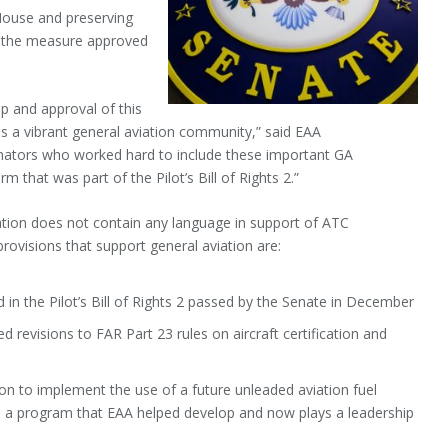
e House and preserving
in the measure approved
p and approval of this
des a vibrant general aviation community,” said EAA
enators who worked hard to include these important GA
m that was part of the Pilot’s Bill of Rights 2.”
zation does not contain any language in support of ATC
rovisions that support general aviation are:
in the Pilot’s Bill of Rights 2 passed by the Senate in December
 revisions to FAR Part 23 rules on aircraft certification and
ion to implement the use of a future unleaded aviation fuel
I), a program that EAA helped develop and now plays a leadership