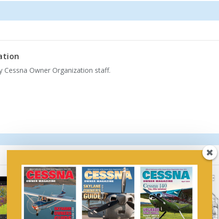
ation
by Cessna Owner Organization staff.