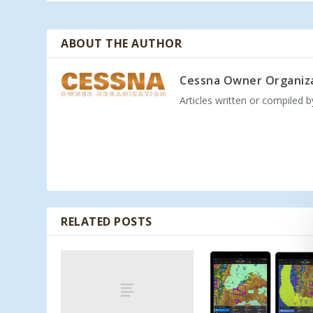
ABOUT THE AUTHOR
Cessna Owner Organiz
Articles written or compiled 
RELATED POSTS