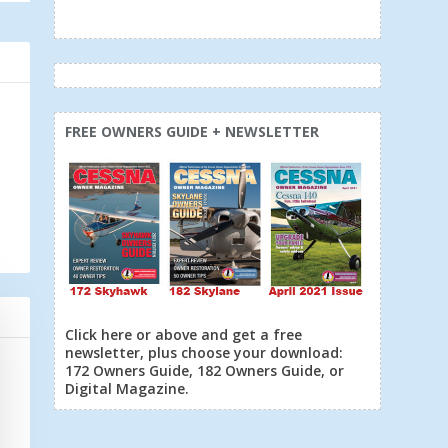
FREE OWNERS GUIDE + NEWSLETTER
Click here or above and get a free
newsletter, plus choose your download:
172 Owners Guide, 182 Owners Guide, or
Digital Magazine.