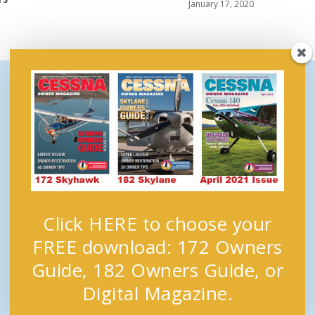
January 17, 2020
Click HERE to choose your
FREE download: 172 Owners
Guide, 182 Owners Guide, or
Digital Magazine.