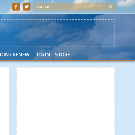
JOIN / RENEW
LOG IN
STORE