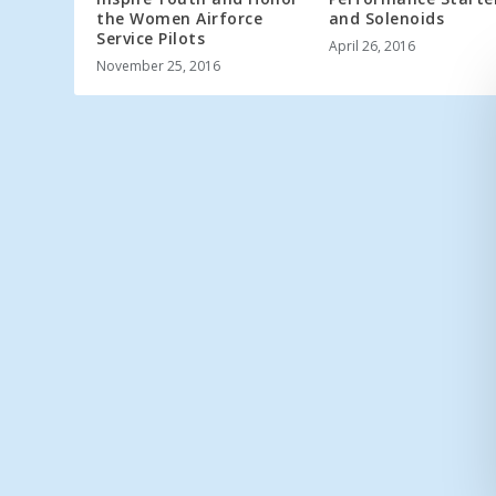
the Women Airforce
and Solenoids
Service Pilots
April 26, 2016
November 25, 2016