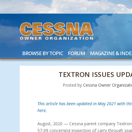
BROWSE BY TOPIC
FORUM
MAGAZINE & INDE
TEXTRON ISSUES UP
Posted by
Cessna Owner Organizat
This article has been updated in May 2021 with th
here.
August, 2020 — Cessna parent company Textron Av
57-09 concerning inspection of carry through spa