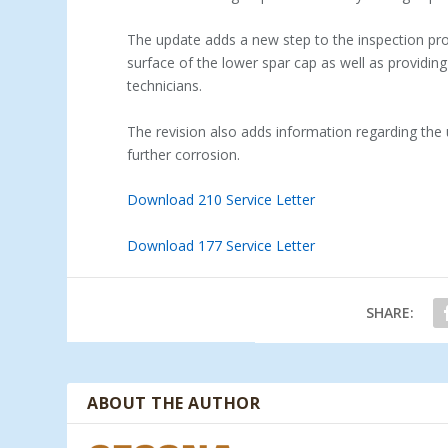
The update adds a new step to the inspection proc
surface of the lower spar cap as well as providing 
technicians.
The revision also adds information regarding the
further corrosion.
Download 210 Service Letter
Download 177 Service Letter
SHARE:
ABOUT THE AUTHOR