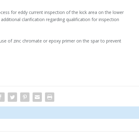
ess for eddy current inspection of the kick area on the lower
additional clarification regarding qualification for inspection
 use of zinc chromate or epoxy primer on the spar to prevent