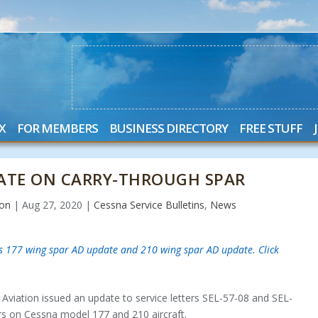
X
FOR MEMBERS
BUSINESS DIRECTORY
FREE STUFF
DATE ON CARRY-THROUGH SPAR
ion
|
Aug 27, 2020
|
Cessna Service Bulletins
,
News
is 177 wing spar AD update and 210 wing spar AD update. Click
iation issued an update to service letters SEL-57-08 and SEL-
rs on Cessna model 177 and 210 aircraft.