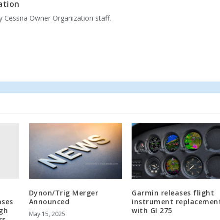
ation
by Cessna Owner Organization staff.
Dynon/Trig Merger
Garmin releases flight
ases
Announced
instrument replacemen
igh
with GI 275
May 15, 2025
rs