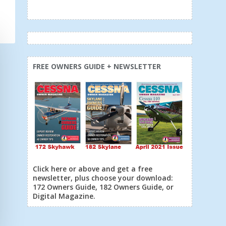
FREE OWNERS GUIDE + NEWSLETTER
Click here or above and get a free
newsletter, plus choose your download:
172 Owners Guide, 182 Owners Guide, or
Digital Magazine.