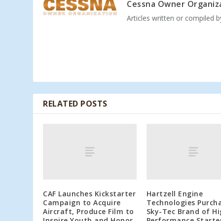
Cessna Owner Organiz
Articles written or compiled 
RELATED POSTS
CAF Launches Kickstarter
Hartzell Engine
Campaign to Acquire
Technologies Purch
Aircraft, Produce Film to
Sky-Tec Brand of H
Inspire Youth and Honor
Performance Starte