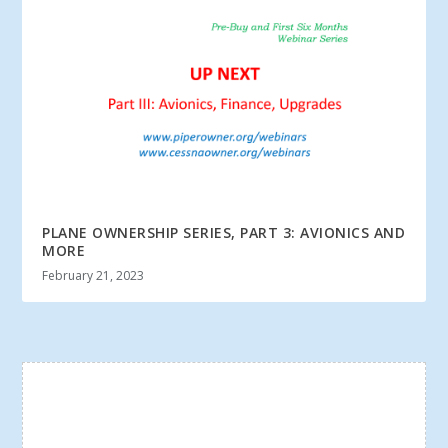
PLANE OWNERSHIP SERIES, PART 3: AVIONICS AND
MORE
February 21, 2023