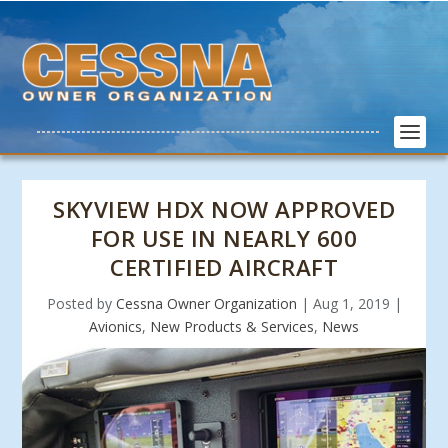
SKYVIEW HDX NOW APPROVED
FOR USE IN NEARLY 600
CERTIFIED AIRCRAFT
Posted by
Cessna Owner Organization
|
Aug 1, 2019
|
Avionics
,
New Products & Services
,
News