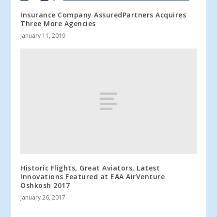
Insurance Company AssuredPartners Acquires
Three More Agencies
January 11, 2019
Historic Flights, Great Aviators, Latest
Innovations Featured at EAA AirVenture
Oshkosh 2017
January 26, 2017