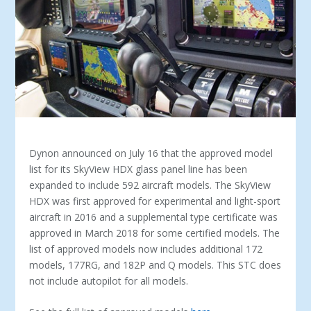
Dynon announced on July 16 that the approved model
list for its SkyView HDX glass panel line has been
expanded to include 592 aircraft models. The SkyView
HDX was first approved for experimental and light-sport
aircraft in 2016 and a supplemental type certificate was
approved in March 2018 for some certified models. The
list of approved models now includes additional 172
models, 177RG, and 182P and Q models. This STC does
not include autopilot for all models.