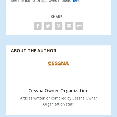
See the full list of approved models
here
.
SHARE:
ABOUT THE AUTHOR
Cessna Owner Organization
Articles written or compiled by Cessna Owner
Organization staff.