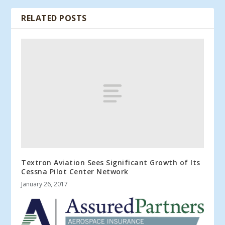
RELATED POSTS
Textron Aviation Sees Significant Growth of Its
Cessna Pilot Center Network
January 26, 2017