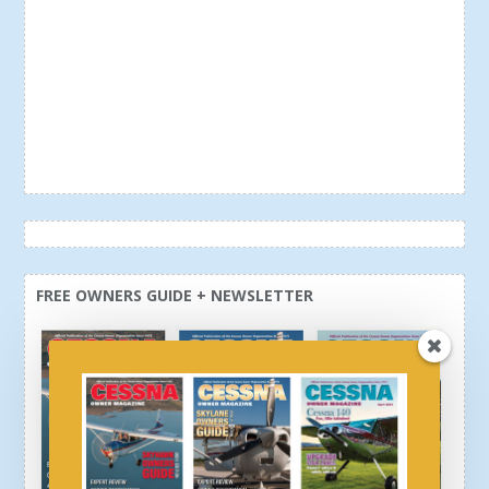
FREE OWNERS GUIDE + NEWSLETTER