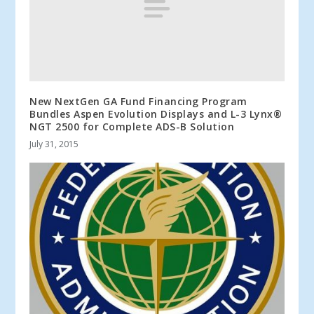
New NextGen GA Fund Financing Program
Bundles Aspen Evolution Displays and L-3 Lynx®
NGT 2500 for Complete ADS-B Solution
July 31, 2015