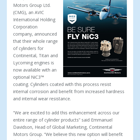
Motors Group Ltd.
(CMG), an AVIC
International Holding
Corporation
company, announced
that their whole range
of cylinders for
Continental, Titan and
Lycoming engines is
now available with an
optional NiC3
™
coating. Cylinders coated with this process resist
internal corrosion and benefit from increased hardness
and internal wear resistance.
“We are excited to add this enhancement across our
entire range of cylinder products” said Emmanuel
Davidson, Head of Global Marketing, Continental
Motors Group. “We believe this new option will benefit