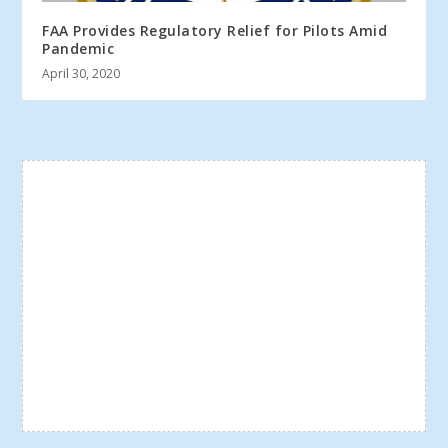
FAA Provides Regulatory Relief for Pilots Amid
Pandemic
April 30, 2020