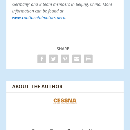
Germany; and 8 team members in Beijing, China. More
information can be found at
www.continentalmotors.aero
.
SHARE:
ABOUT THE AUTHOR