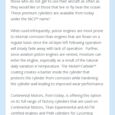
those who do not get to use their aircraft as often as
they would like or those that live or fly near the ocean.
These premium cylinders are available from today
under the NiC3
™
name.”
When used infrequently, piston engines are more prone
to internal corrosion than engines that are flown on a
regular basis since the oil layer left following operation
will slowly fade away with lack of operation. Further,
since aviation piston engines are vented, moisture can
enter the engine, especially as a result of the natural
daily variation in temperature. The Nickel+Carbide™
coating creates a barrier inside the cylinder that
protects the cylinder from corrosion while hardening
the cylinder wall leading to improved wear performance.
Continental Motors, from today, is offering this option
on its full range of factory cylinders that are used on
Continental Motors, Titan Experimental and ASTM
certified engines and PMA cylinders for Lycoming