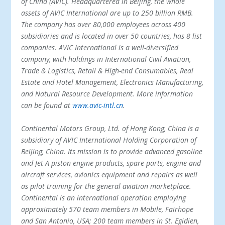
of China (AVIC). Headquartered in Beijing, the whole
assets of AVIC International are up to 250 billion RMB.
The company has over 80,000 employees across 400
subsidiaries and is located in over 50 countries, has 8 list
companies. AVIC International is a well-diversified
company, with holdings in International Civil Aviation,
Trade & Logistics, Retail & High-end Consumables, Real
Estate and Hotel Management, Electronics Manufacturing,
and Natural Resource Development. More information
can be found at
www.avic-intl.cn
.
Continental Motors Group, Ltd. of Hong Kong, China is a
subsidiary of AVIC International Holding Corporation of
Beijing, China. Its mission is to provide advanced gasoline
and Jet-A piston engine products, spare parts, engine and
aircraft services, avionics equipment and repairs as well
as pilot training for the general aviation marketplace.
Continental is an international operation employing
approximately 570 team members in Mobile, Fairhope
and San Antonio, USA; 200 team members in St. Egidien,