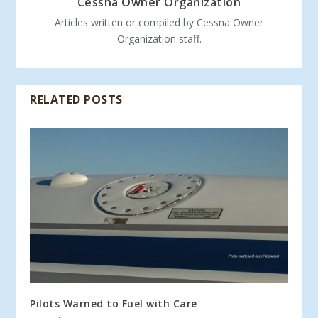
Cessna Owner Organization
Articles written or compiled by Cessna Owner
Organization staff.
RELATED POSTS
Pilots Warned to Fuel with Care