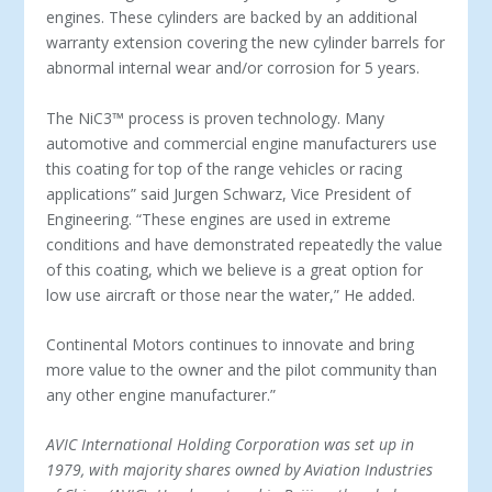
engines. These cylinders are backed by an additional
warranty extension covering the new cylinder barrels for
abnormal internal wear and/or corrosion for 5 years.
The NiC3™ process is proven technology. Many
automotive and commercial engine manufacturers use
this coating for top of the range vehicles or racing
applications” said Jurgen Schwarz, Vice President of
Engineering. “These engines are used in extreme
conditions and have demonstrated repeatedly the value
of this coating, which we believe is a great option for
low use aircraft or those near the water,” He added.
Continental Motors continues to innovate and bring
more value to the owner and the pilot community than
any other engine manufacturer.”
AVIC International Holding Corporation was set up in
1979, with majority shares owned by Aviation Industries