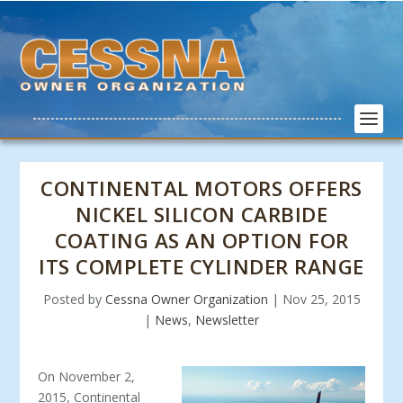
CONTINENTAL MOTORS OFFERS
NICKEL SILICON CARBIDE
COATING AS AN OPTION FOR
ITS COMPLETE CYLINDER RANGE
Posted by
Cessna Owner Organization
|
Nov 25, 2015
|
News
,
Newsletter
On November 2,
2015, Continental