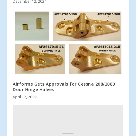
December 12, 2024
Airforms Gets Approvals for Cessna 208/208B
Door Hinge Halves
April 12, 2019