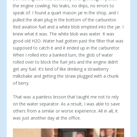
the engine cowling. No leaks, no drips, no errors to
speak of. I found a quart mason jar in the shop, and I
pulled the drain plug in the bottom of the carburetor.
Red aviation fuel and a white blob emptied into the jar. I
knew what it was. The white blob was water. It was
good old H2O. Water had gotten past the filter that was
supposed to catch it and it ended up in the carburetor.
When I rolled into a banked turn, the glob of water
rolled over to block the fuel jets and the engine didn’t
get any fuel. It’s kind of like drinking a strawberry
milkshake and getting the straw plugged with a chunk
of berry.
That was a painless lesson that taught me not to rely
on the water separator. As a result, I was able to save
others from a similar or worse experience. All in all, it
was just another day at the office.