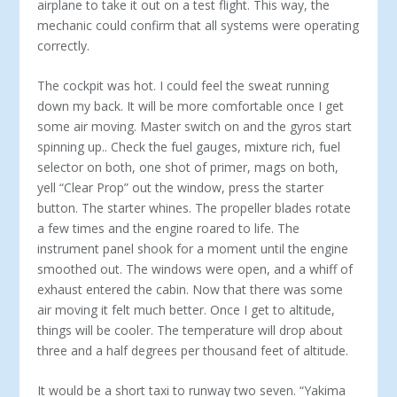
airplane to take it out on a test flight. This way, the
mechanic could confirm that all systems were operating
correctly.
The cockpit was hot. I could feel the sweat running
down my back. It will be more comfortable once I get
some air moving. Master switch on and the gyros start
spinning up.. Check the fuel gauges, mixture rich, fuel
selector on both, one shot of primer, mags on both,
yell “Clear Prop” out the window, press the starter
button. The starter whines. The propeller blades rotate
a few times and the engine roared to life. The
instrument panel shook for a moment until the engine
smoothed out. The windows were open, and a whiff of
exhaust entered the cabin. Now that there was some
air moving it felt much better. Once I get to altitude,
things will be cooler. The temperature will drop about
three and a half degrees per thousand feet of altitude.
It would be a short taxi to runway two seven. “Yakima