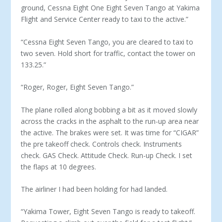
ground, Cessna Eight One Eight Seven Tango at Yakima
Flight and Service Center ready to taxi to the active.”
“Cessna Eight Seven Tango, you are cleared to taxi to
two seven. Hold short for traffic, contact the tower on
133.25.”
“Roger, Roger, Eight Seven Tango.”
The plane rolled along bobbing a bit as it moved slowly
across the cracks in the asphalt to the run-up area near
the active. The brakes were set. It was time for “CIGAR”
the pre takeoff check. Controls check. Instruments
check. GAS Check. Attitude Check. Run-up Check. I set
the flaps at 10 degrees.
The airliner I had been holding for had landed.
“Yakima Tower, Eight Seven Tango is ready to takeoff.