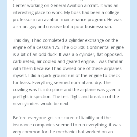
Center working on General Aviation aircraft. It was an
interesting place to work. My boss had been a college
professor in an aviation maintenance program. He was
a smart guy and creative but a poor businessman.
This day, I had completed a cylinder exchange on the
engine of a Cessna 175. The GO-300 Continental engine
is a bit of an odd duck. It was a 6 cylinder, flat opposed,
carbureted, air cooled and geared engine. I was familiar
with them because I had owned one of these airplanes
myself. I did a quick ground run of the engine to check
for leaks. Everything seemed normal and dry. The
cowling was fit into place and the airplane was given a
preflight inspection. The test flight and break-in of the
new cylinders would be next.
Before everyone got so scared of liability and the
insurance companies seemed to run everything, it was
very common for the mechanic that worked on an