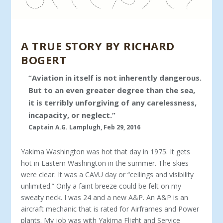
A TRUE STORY BY RICHARD
BOGERT
“Aviation in itself is not inherently dangerous.
But to an even greater degree than the sea,
it is terribly unforgiving of any carelessness,
incapacity, or neglect.”
Captain A.G. Lamplugh, Feb 29, 2016
Yakima Washington was hot that day in 1975. It gets
hot in Eastern Washington in the summer. The skies
were clear. It was a CAVU day or “ceilings and visibility
unlimited.” Only a faint breeze could be felt on my
sweaty neck. I was 24 and a new A&P. An A&P is an
aircraft mechanic that is rated for Airframes and Power
plants. My job was with Yakima Flight and Service