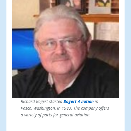
Richard Bogert started
Bogert Aviation
in
Pasco, Washington, in 1983. The company offers
a variety of parts for general aviation.