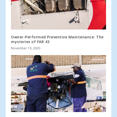
Owner-Performed Preventive Maintenance: The
mysteries of FAR 43
November 19, 2020