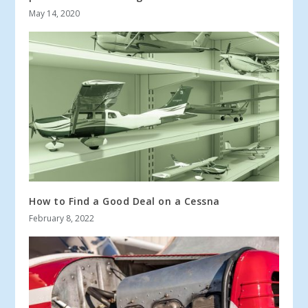
May 14, 2020
How to Find a Good Deal on a Cessna
February 8, 2022