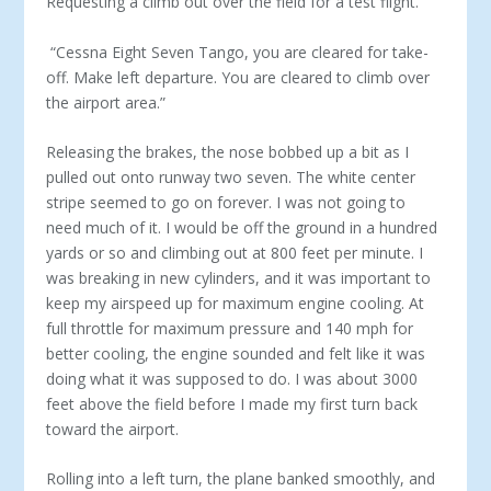
Requesting a climb out over the field for a test flight.”
“Cessna Eight Seven Tango, you are cleared for take-
off. Make left departure. You are cleared to climb over
the airport area.”
Releasing the brakes, the nose bobbed up a bit as I
pulled out onto runway two seven. The white center
stripe seemed to go on forever. I was not going to
need much of it. I would be off the ground in a hundred
yards or so and climbing out at 800 feet per minute. I
was breaking in new cylinders, and it was important to
keep my airspeed up for maximum engine cooling. At
full throttle for maximum pressure and 140 mph for
better cooling, the engine sounded and felt like it was
doing what it was supposed to do. I was about 3000
feet above the field before I made my first turn back
toward the airport.
Rolling into a left turn, the plane banked smoothly, and