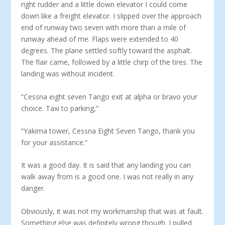
right rudder and a little down elevator I could come
down like a freight elevator. I slipped over the approach
end of runway two seven with more than a mile of
runway ahead of me. Flaps were extended to 40
degrees. The plane settled softly toward the asphalt.
The flair came, followed by a little chirp of the tires. The
landing was without incident.
“Cessna eight seven Tango exit at alpha or bravo your
choice. Taxi to parking,”
“Yakima tower, Cessna Eight Seven Tango, thank you
for your assistance.”
It was a good day. It is said that any landing you can
walk away from is a good one. I was not really in any
danger.
Obviously, it was not my workmanship that was at fault.
Something else was definitely wrong though. I pulled