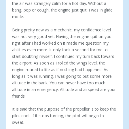
the air was strangely calm for a hot day. Without a
bang, pop or cough, the engine just quit. I was in glide
mode.
Being pretty new as a mechanic, my confidence level
was not very good yet. Having the engine quit on you
right after I had worked on it made me question my
abilities even more. It only took a second for me to
start doubting myself. I continued my turn back toward
the airport. As soon as I rolled the wings level, the
engine roared to life as if nothing had happened. As
long as it was running, I was going to put some more
altitude in the bank. You can never have too much
altitude in an emergency. Altitude and airspeed are your
friends.
It is said that the purpose of the propeller is to keep the
pilot cool. If it stops turning, the pilot will begin to
sweat.