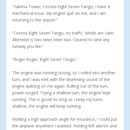
“Yakima Tower, Cessna Eight Seven Tango, I have a
mechanical issue. My engine quit on me, and I am
returning to the airport.”
“Cessna Eight Seven Tango, no traffic. Winds are calm.
Altimeter is two niner niner two. Cleared to land any
runway you like.”
“Roger Roger, Eight Seven Tango.”
The engine was running strong, so I rolled into another
turn, and I was met with the deafening sound of the
engine quitting on me again. Rolling out of the turn,
power surged. Trying a shallow turn, the engine kept
running. This is good! As long as I keep my turns
shallow, the engine will keep running.
Holding a high approach angle for insurance, I could put
the airplane anywhere I wanted. Holding left aileron and