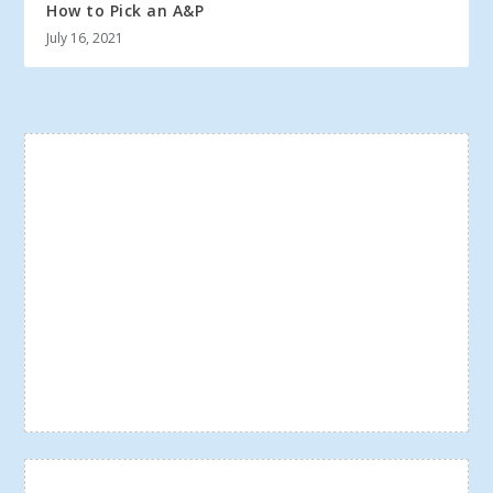
How to Pick an A&P
July 16, 2021