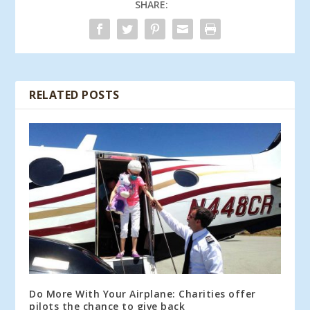
SHARE:
RELATED POSTS
Do More With Your Airplane: Charities offer
pilots the chance to give back