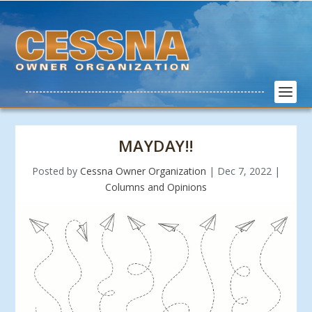
MAYDAY!!
Posted by
Cessna Owner Organization
|
Dec 7, 2022
|
Columns and Opinions