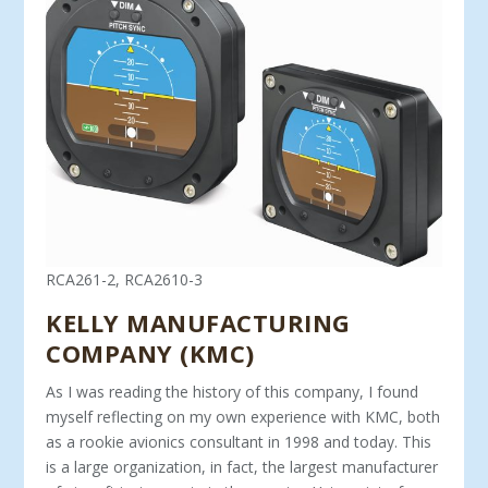
RCA261-2, RCA2610-3
KELLY MANUFACTURING
COMPANY (KMC)
As I was reading the history of this company, I found
myself re­flecting on my own experience with KMC, both
as a rookie avionics consultant in 1998 and today. This
is a large organization, in fact, the largest manufacturer