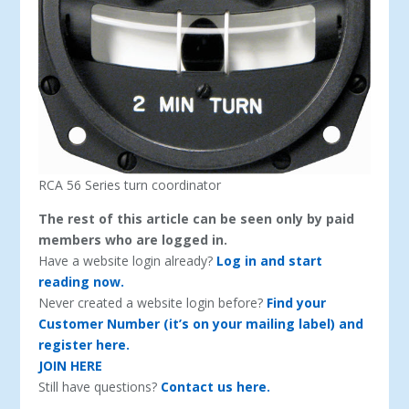
RCA 56 Series turn coordinator
The rest of this article can be seen only by paid
members who are logged in.
Have a website login already?
Log in and start
reading now.
Never created a website login before?
Find your
Customer Number (it’s on your mailing label) and
register here.
JOIN HERE
Still have questions?
Contact us here.