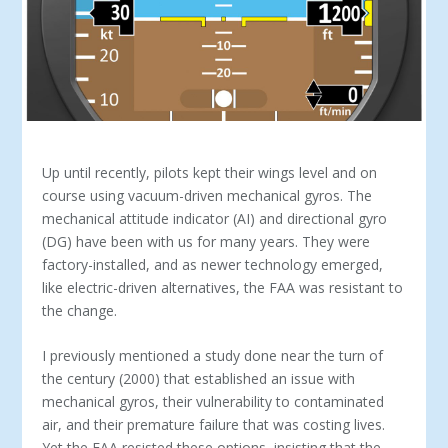
Up until recently, pilots kept their wings level and on
course using vacuum-driven mechani­cal gyros. The
mechanical attitude indicator (AI) and directional gyro
(DG) have been with us for many years. They were
factory-installed, and as newer technology emerged,
like electric-driven alternatives, the FAA was resistant to
the change.
I previously mentioned a study done near the turn of
the cen­tury (2000) that established an issue with
mechanical gyros, their vulnerability to contaminated
air, and their premature failure that was costing lives.
Yet the FAA resisted these options, insisting that the