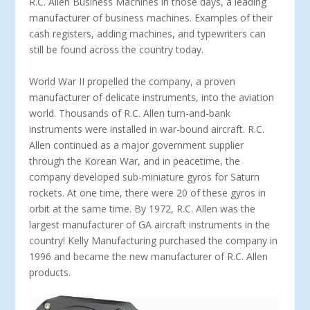
R.C. Allen Business Machines in those days, a leading
manufacturer of business ma­chines. Examples of their
cash registers, adding machines, and typewriters can
still be found across the country today.
World War II propelled the company, a proven
manufacturer of delicate instruments, into the aviation
world. Thousands of R.C. Allen turn-and-bank
instruments were installed in war-bound aircraft. R.C.
Allen continued as a major government sup­plier
through the Korean War, and in peacetime, the
company developed sub-miniature gyros for Saturn
rockets. At one time, there were 20 of these gyros in
orbit at the same time. By 1972, R.C. Allen was the
largest manufacturer of GA aircraft instruments in the
country! Kelly Manufacturing purchased the company in
1996 and became the new manufacturer of R.C. Allen
products.