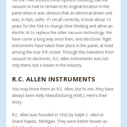
vacuum AI had to remain in its original location in the
panel when it was obvious that an electrical-driven unit
was, in fact, safer. If I recall correctly, it took about 15
years for the FAA to change their thinking and allow an
electric AI to replace the older vacuum technology. We
have come a long way since then, and electronic flight
instruments have taken their place in the panel, at least
among the true IFR crowd. Through this transition from
vacuum to electronic, R.C. Allen Instruments was not
only there, but a leader in the industry.
R.C. ALLEN INSTRUMENTS
You may know them as R.C. Allen, but to me, they have
always been Kelly Manufacturing (KMC). Here’s their
story:
R.C. Allen was founded in 1932 by Ralph C. Allen in
Grand Rapids, Michigan. They were better known as