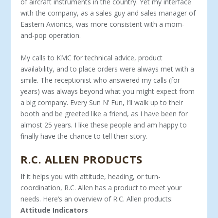
of aircraft instruments in the country. Yet my interface
with the company, as a sales guy and sales manager of
East­ern Avionics, was more consistent with a mom-
and-pop operation.
My calls to KMC for technical advice, product
availability, and to place orders were always met with a
smile. The receptionist who answered my calls (for
years) was always beyond what you might expect from
a big company. Every Sun N’ Fun, I’ll walk up to their
booth and be greeted like a friend, as I have been for
almost 25 years. I like these people and am happy to
finally have the chance to tell their story.
R.C. ALLEN PRODUCTS
If it helps you with attitude, heading, or turn-
coordination, R.C. Allen has a product to meet your
needs. Here’s an overview of R.C. Allen products:
Attitude Indicators