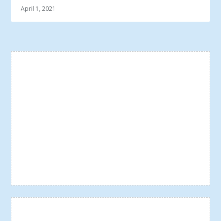
April 1, 2021