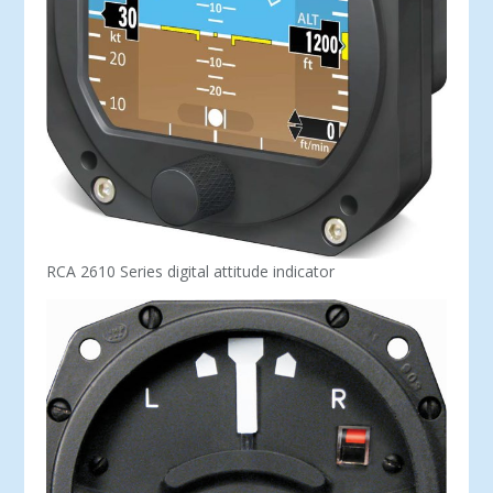
RCA 2610 Series digital attitude indicator