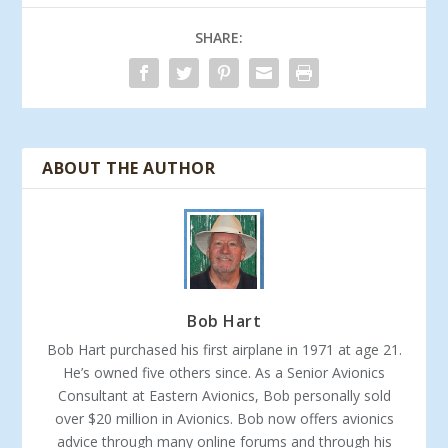
SHARE:
ABOUT THE AUTHOR
Bob Hart
Bob Hart purchased his first airplane in 1971 at age 21.
He’s owned five others since. As a Senior Avionics
Consultant at Eastern Avionics, Bob personally sold
over $20 million in Avionics. Bob now offers avionics
advice through many online forums and through his