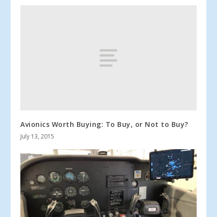
Avionics Worth Buying: To Buy, or Not to Buy?
July 13, 2015