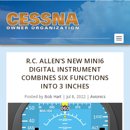
R.C. ALLEN’S NEW MINI6
DIGITAL INSTRUMENT
COMBINES SIX FUNCTIONS
INTO 3 INCHES
Posted by
Bob Hart
|
Jul 8, 2022
|
Avionics