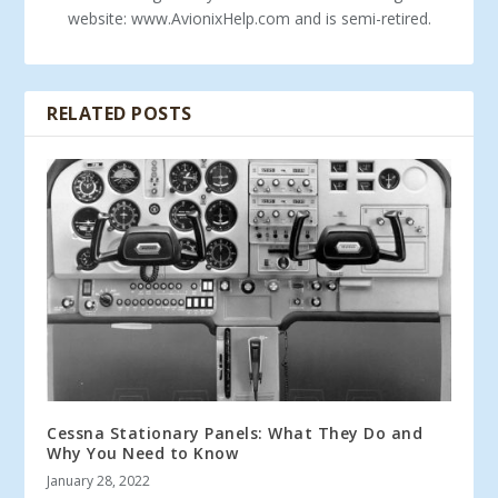
website: www.AvionixHelp.com and is semi-retired.
RELATED POSTS
Cessna Stationary Panels: What They Do and
Why You Need to Know
January 28, 2022