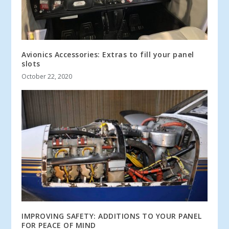
Avionics Accessories: Extras to fill your panel
slots
October 22, 2020
IMPROVING SAFETY: ADDITIONS TO YOUR PANEL
FOR PEACE OF MIND