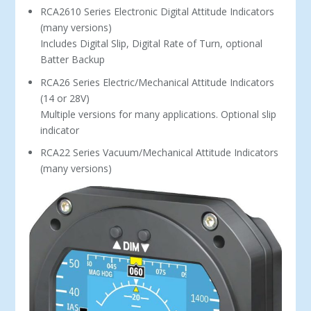
RCA2610 Series Electronic Digital Attitude Indicators
(many versions)
Includes Digital Slip, Digital Rate of Turn, optional
Batter Backup
RCA26 Series Electric/Mechanical Attitude Indicators
(14 or 28V)
Multiple versions for many applications. Optional slip
indicator
RCA22 Series Vacuum/Mechanical Attitude Indicators
(many versions)